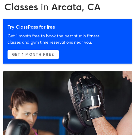
Classes
in
Arcata, CA
Try ClassPass for free
Get 1 month free to book the best studio fitness
classes and gym time reservations near you.
GET 1 MONTH FREE