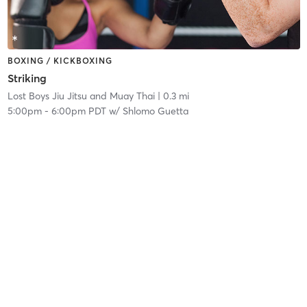
BOXING / KICKBOXING
Striking
Lost Boys Jiu Jitsu and Muay Thai
| 0.3 mi
5:00pm
-
6:00pm PDT
w/
Shlomo Guetta