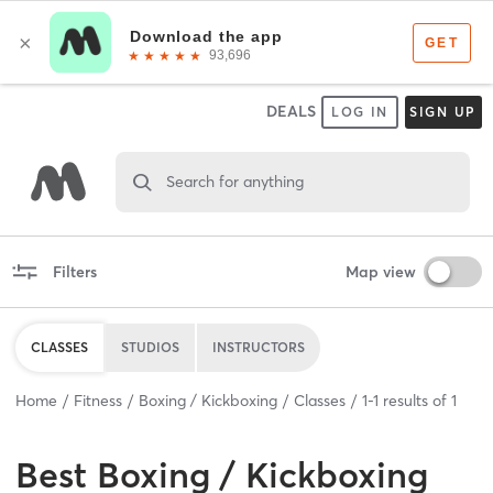
DEALS
LOG IN
SIGN UP
Search for anything
Filters
Map view
CLASSES
STUDIOS
INSTRUCTORS
Home
Fitness
Boxing / Kickboxing
Classes
1
-
1
results of
1
Best
Boxing / Kickboxing