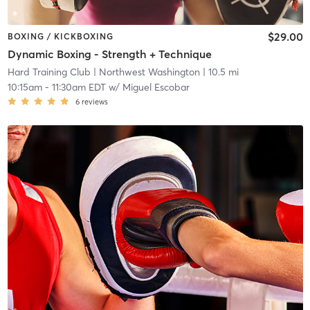
$29.00
BOXING / KICKBOXING
Dynamic Boxing - Strength + Technique
Hard Training Club
| Northwest Washington
| 10.5 mi
10:15am
-
11:30am EDT
w/
Miguel Escobar
6
reviews