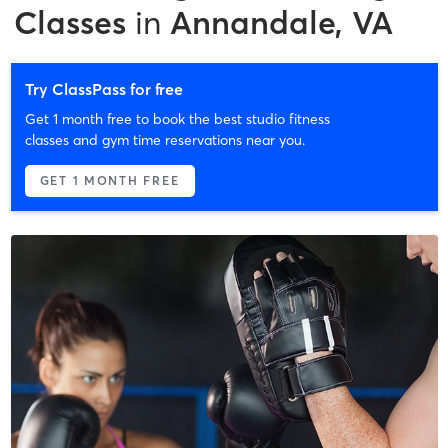
Classes
in
Annandale, VA
Try ClassPass for free
Get 1 month free to book the best studio fitness
classes and gym time reservations near you.
GET 1 MONTH FREE