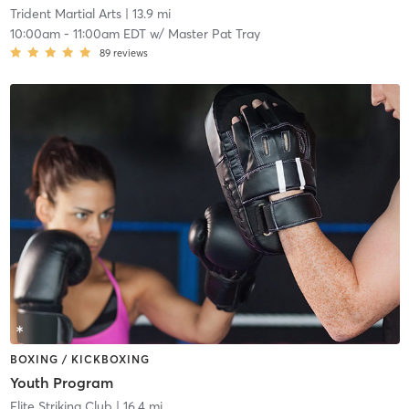
Trident Martial Arts
| 13.9 mi
10:00am
-
11:00am EDT
w/
Master Pat Tray
89
reviews
BOXING / KICKBOXING
Youth Program
Elite Striking Club
| 16.4 mi