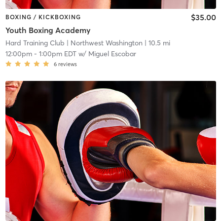
$35.00
BOXING / KICKBOXING
Youth Boxing Academy
Hard Training Club
| Northwest Washington
| 10.5 mi
12:00pm
-
1:00pm EDT
w/
Miguel Escobar
6
reviews