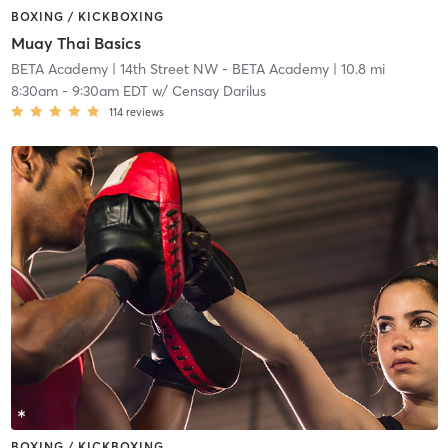
BOXING / KICKBOXING
Muay Thai Basics
BETA Academy
| 14th Street NW - BETA Academy
| 10.8 mi
8:30am
-
9:30am EDT
w/
Censay Darilus
114
reviews
BOXING / KICKBOXING