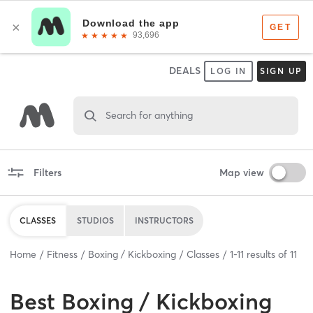
DEALS
LOG IN
SIGN UP
Search for anything
Filters
Map view
CLASSES
STUDIOS
INSTRUCTORS
Home
Fitness
Boxing / Kickboxing
Classes
1
-
11
results of
11
Best
Boxing / Kickboxing