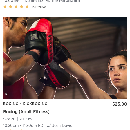
10:00am
-
11:15am EDT
w/
Ebrima Jawara
13
reviews
$25.00
BOXING / KICKBOXING
Boxing (Adult Fitness)
SPARC
| 20.7 mi
10:30am
-
11:30am EDT
w/
Josh Davis