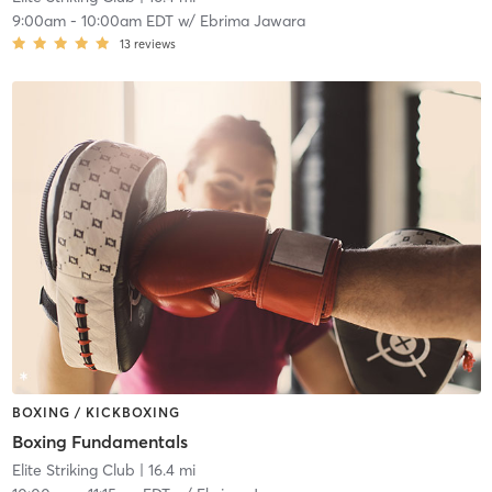
9:00am
-
10:00am EDT
w/
Ebrima Jawara
13
reviews
BOXING / KICKBOXING
Boxing Fundamentals
Elite Striking Club
| 16.4 mi