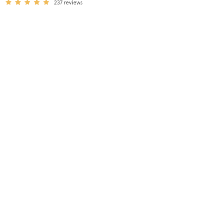
237
reviews