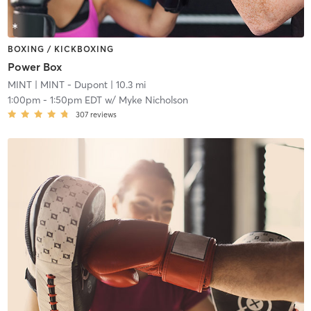
BOXING / KICKBOXING
Power Box
MINT
| MINT - Dupont
| 10.3 mi
1:00pm
-
1:50pm EDT
w/
Myke Nicholson
307
reviews