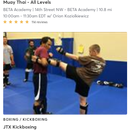
Muay Thai - All Levels
BETA Academy
| 14th Street NW - BETA Academy
| 10.8 mi
10:00am
-
11:30am EDT
w/
Orion Koziolkiewicz
114
reviews
BOXING / KICKBOXING
JTX Kickboxing