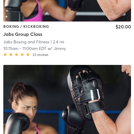
$20.00
BOXING / KICKBOXING
Jabs Group Class
Jabs Boxing and Fitness
| 2.4 mi
10:15am
-
11:00am EDT
w/
Jimmy
23
reviews