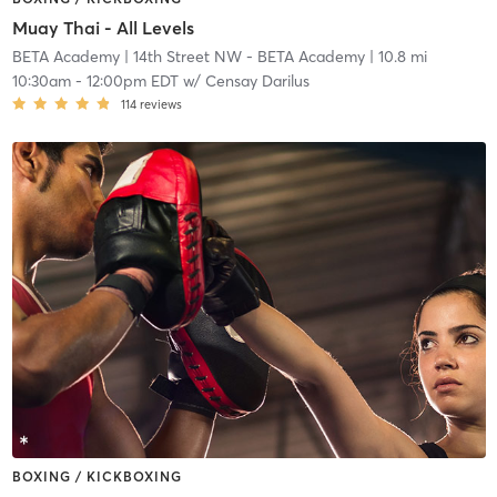
Muay Thai - All Levels
BETA Academy
| 14th Street NW - BETA Academy
| 10.8 mi
10:30am
-
12:00pm EDT
w/
Censay Darilus
114
reviews
BOXING / KICKBOXING