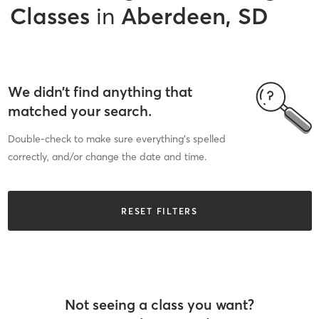
Classes
in
Aberdeen, SD
We didn’t find anything that
matched your search.
Double-check to make sure everything’s spelled
correctly, and/or change the date and time.
RESET FILTERS
Not seeing a class you want?