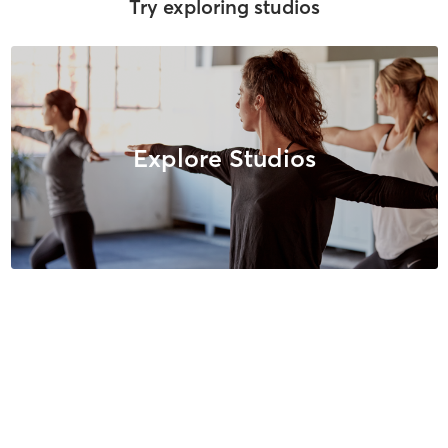
Try exploring studios
Explore Studios