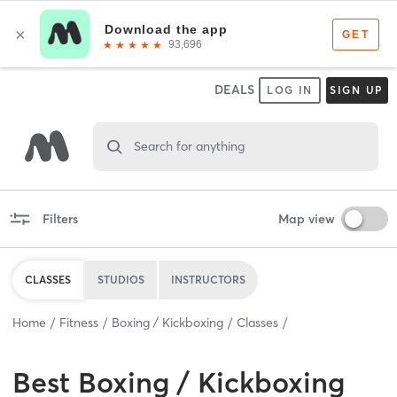
DEALS
LOG IN
SIGN UP
Search for anything
Filters
Map view
CLASSES
STUDIOS
INSTRUCTORS
Home
Fitness
Boxing / Kickboxing
Classes
Best
Boxing / Kickboxing