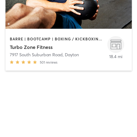
BARRE | BOOTCAMP | BOXING / KICKBOXING | CIRCUIT TRAINING | GYM CLASSES | INTERVAL TRAINING | OTHER | PERSONAL TRAINING | PILATES | WEIGHT TRAINING
Turbo Zone Fitness
7917 South Suburban Road
,
Dayton
18.4 mi
501
reviews