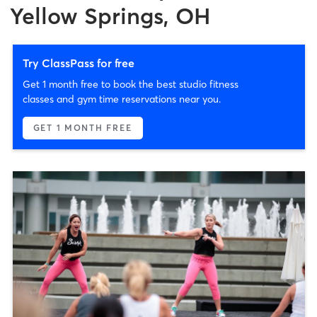
Yellow Springs, OH
Try ClassPass for free
Get 1 month free to book the best studio fitness
classes and gym time reservations near you.
GET 1 MONTH FREE