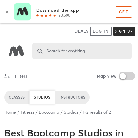
DEALS
LOG IN
SIGN UP
Search for anything
Filters
Map view
CLASSES
STUDIOS
INSTRUCTORS
Home
Fitness
Bootcamp
Studios
1
-
2
results of
2
Best
Bootcamp Studios
in