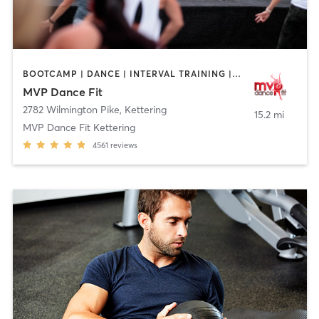
BOOTCAMP | DANCE | INTERVAL TRAINING | NUTRITION | OTHER | PILATES
MVP Dance Fit
2782 Wilmington Pike
,
Kettering
15.2 mi
MVP Dance Fit Kettering
4561
reviews