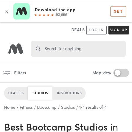
DEALS
LOG IN
SIGN UP
Search for anything
Filters
Map view
CLASSES
STUDIOS
INSTRUCTORS
Home
Fitness
Bootcamp
Studios
1
-
4
results of
4
Best
Bootcamp Studios
in