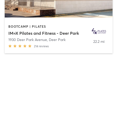
BOOTCAMP | PILATES
IM=X Pilates and Fitness - Deer Park
1930 Deer Park Avenue
,
Deer Park
22.2 mi
214
reviews