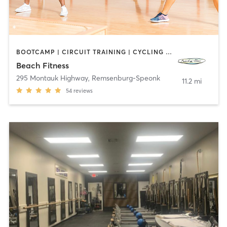
BOOTCAMP | CIRCUIT TRAINING | CYCLING | DANCE | PERSONAL TRAINING | PILATES | STRENGTH TRAINING | YOGA
Beach Fitness
295 Montauk Highway
,
Remsenburg-Speonk
11.2 mi
54
reviews