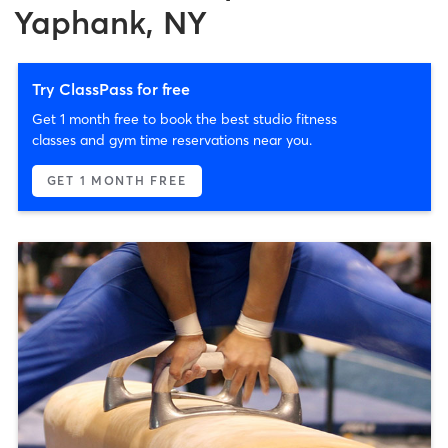
Yaphank, NY
Try ClassPass for free
Get 1 month free to book the best studio fitness
classes and gym time reservations near you.
GET 1 MONTH FREE