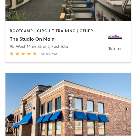
BOOTCAMP | CIRCUIT TRAINING | OTHER | PILATES | STRENGTH TRAINING | WEIGHT TRAINING
The Studio On Main
95 West Main Street
,
East Islip
16.3 mi
396
reviews