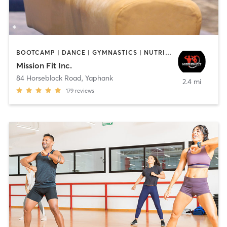
BOOTCAMP | DANCE | GYMNASTICS | NUTRITION | STRENGTH TRAINING | TANNING | WEIGHT TRAINING
Mission Fit Inc.
84 Horseblock Road
,
Yaphank
2.4 mi
179
reviews