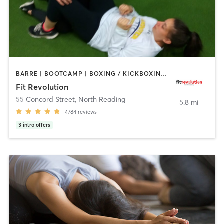
BARRE | BOOTCAMP | BOXING / KICKBOXING | CIRCUIT TRAINING | CYCLING | NUTRITION | OTHER | PERSONAL TRAINING | PILATES | WEIGHT TRAINING | YOGA
Fit Revolution
55 Concord Street
,
North Reading
5.8 mi
4784
reviews
3
intro offers