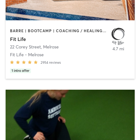
BARRE | BOOTCAMP | COACHING / HEALING | CYCLING | HEATED THERAPY | INTERVAL TRAINING | NUTRITION | OTHER | PERSONAL TRAINING | PHYSICAL THERAPY / PHYSIOTHERAPY | PILATES | WEIGHT TRAINING | YOGA
Fit Life
22 Corey Street
,
Melrose
4.7 mi
Fit Life - Melrose
2954
reviews
1
intro offer