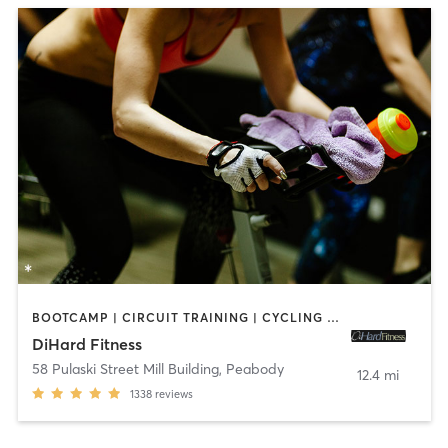
BOOTCAMP | CIRCUIT TRAINING | CYCLING | INTERVAL TRAINING | OTHER | STRENGTH TRAINING
DiHard Fitness
58 Pulaski Street Mill Building
,
Peabody
12.4 mi
1338
reviews