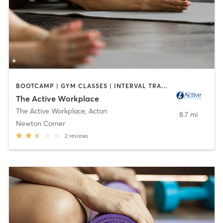
BOOTCAMP | GYM CLASSES | INTERVAL TRAINING | MASSAGE | MEDITATION | OTHER | PERSONAL TRAINING | WEIGHT TRAINING | YOGA
The Active Workplace
The Active Workplace
,
Acton
8.7 mi
Newton Corner
2
reviews