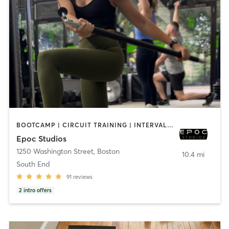
BOOTCAMP | CIRCUIT TRAINING | INTERVAL TRAINING | OTHER | PILATES | STRENGTH TRAINING | WEIGHT TRAINING
Epoc Studios
1250 Washington Street
,
Boston
10.4 mi
South End
91
reviews
2
intro offers