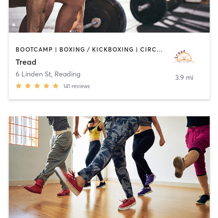
BOOTCAMP | BOXING / KICKBOXING | CIRCUIT TRAINING | CYCLING | INTERVAL TRAINING | MEDITATION | PILATES | STRENGTH TRAINING | WEIGHT TRAINING
Tread
6 Linden St
,
Reading
3.9 mi
141
reviews