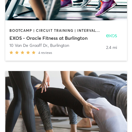
BOOTCAMP | CIRCUIT TRAINING | INTERVAL TRAINING | MASSAGE | OTHER | OUTDOOR | PILATES | STRENGTH TRAINING | YOGA
EXOS - Oracle Fitness at Burlington
10 Van De Graaff Dr.
,
Burlington
2.4 mi
4
reviews