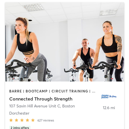
BARRE | BOOTCAMP | CIRCUIT TRAINING | COACHING / HEALING | CYCLING | MASSAGE | MEDITATION | NUTRITION | OTHER | PERSONAL TRAINING | PHYSICAL THERAPY / PHYSIOTHERAPY | PILATES | YOGA
Connected Through Strength
107 Savin Hill Avenue Unit C
,
Boston
12.6 mi
Dorchester
627
reviews
2
intro offers