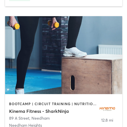
BOOTCAMP | CIRCUIT TRAINING | NUTRITION | OTHER | PERSONAL TRAINING
Kinema Fitness - SharkNinja
89 A Street
,
Needham
12.8 mi
Needham Heights