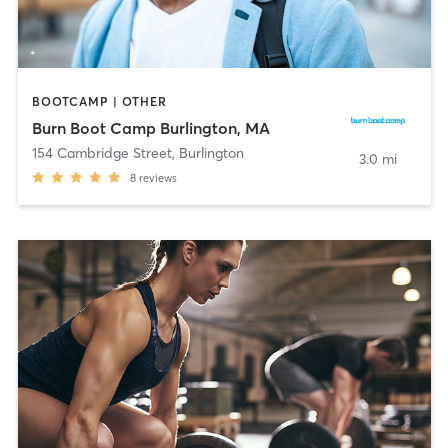
BOOTCAMP | OTHER
Burn Boot Camp Burlington, MA
154 Cambridge Street
,
Burlington
3.0 mi
8
reviews