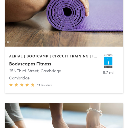
AERIAL | BOOTCAMP | CIRCUIT TRAINING | INTERVAL TRAINING | PERSONAL TRAINING | STRENGTH TRAINING | WEIGHT TRAINING | YOGA
Bodyscapes Fitness
356 Third Street
,
Cambridge
8.7 mi
Cambridge
13
reviews