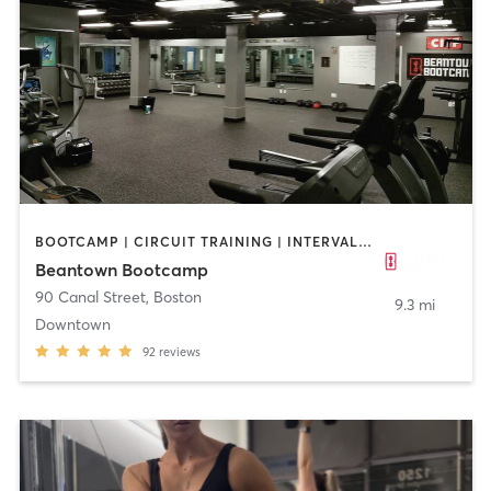
BOOTCAMP | CIRCUIT TRAINING | INTERVAL TRAINING | PERSONAL TRAINING | WEIGHT TRAINING
Beantown Bootcamp
90 Canal Street
,
Boston
9.3 mi
Downtown
92
reviews