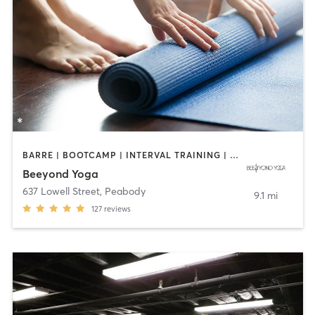
BARRE | BOOTCAMP | INTERVAL TRAINING | OTHER | PILATES | WEIGHT TRAINING | YOGA
Beeyond Yoga
637 Lowell Street
,
Peabody
9.1 mi
127
reviews