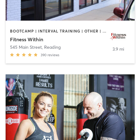
BOOTCAMP | INTERVAL TRAINING | OTHER | STRENGTH TRAINING | WEIGHT TRAINING | YOGA
Fitness Within
545 Main Street
,
Reading
3.9 mi
390
reviews