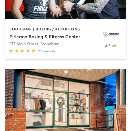
BOOTCAMP | BOXING / KICKBOXING
Firicano Boxing & Fitness Center
377 Main Street
,
Stoneham
4.5 mi
1119
reviews