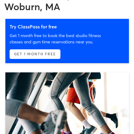
Woburn, MA
Try ClassPass for free
Get 1 month free to book the best studio fitness
classes and gym time reservations near you.
GET 1 MONTH FREE