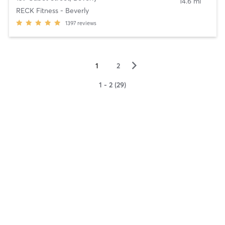
14.6 mi
RECK Fitness - Beverly
1397
reviews
▻
1
2
1 - 2 (29)