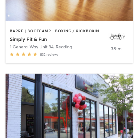
BARRE | BOOTCAMP | BOXING / KICKBOXING | DANCE | GYM CLASSES | OTHER | PILATES | STRENGTH TRAINING | YOGA
Simply Fit & Fun
1 General Way Unit 94
,
Reading
3.9 mi
832
reviews