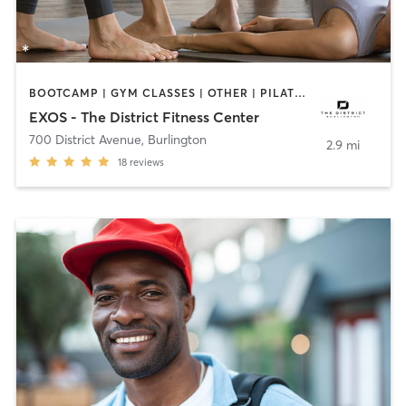
BOOTCAMP | GYM CLASSES | OTHER | PILATES | YOGA
EXOS - The District Fitness Center
700 District Avenue
,
Burlington
2.9 mi
18
reviews