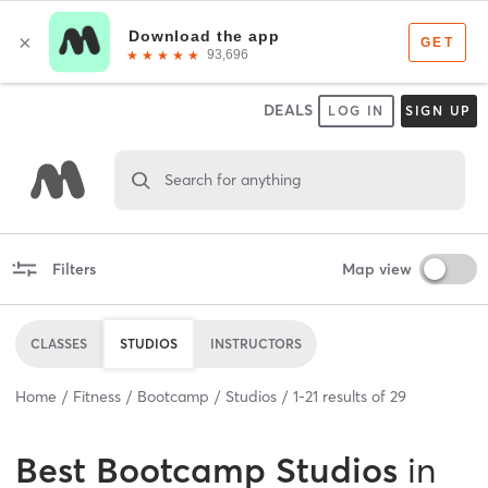
DEALS
LOG IN
SIGN UP
Search for anything
Filters
Map view
CLASSES
STUDIOS
INSTRUCTORS
Home
Fitness
Bootcamp
Studios
1
-
21
results of
29
Best
Bootcamp Studios
in