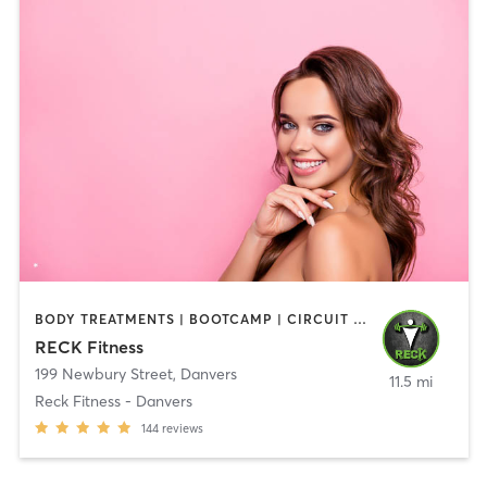
BODY TREATMENTS | BOOTCAMP | CIRCUIT TRAINING | CROSSFIT | OTHER | PERSONAL TRAINING | SPORTS | STRENGTH TRAINING | WEIGHT TRAINING
RECK Fitness
199 Newbury Street
,
Danvers
11.5 mi
Reck Fitness - Danvers
144
reviews