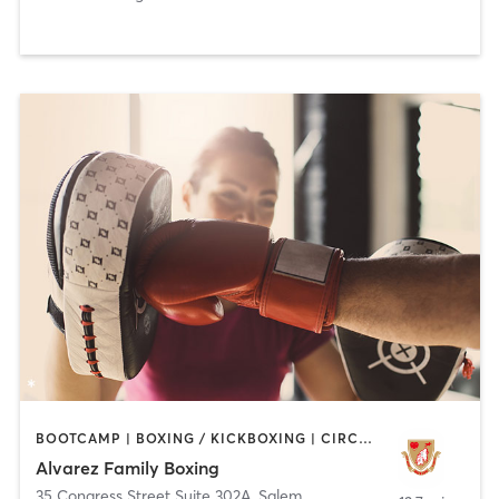
BOOTCAMP | BOXING / KICKBOXING | CIRCUIT TRAINING | WEIGHT TRAINING
Alvarez Family Boxing
35 Congress Street Suite 302A
,
Salem