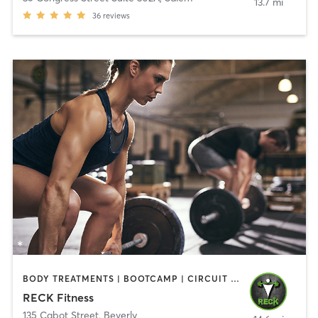
13.7 mi
36
reviews
BODY TREATMENTS | BOOTCAMP | CIRCUIT TRAINING | CROSSFIT | OTHER | PERSONAL TRAINING | SPORTS | STRENGTH TRAINING | WEIGHT TRAINING
RECK Fitness
135 Cabot Street
,
Beverly