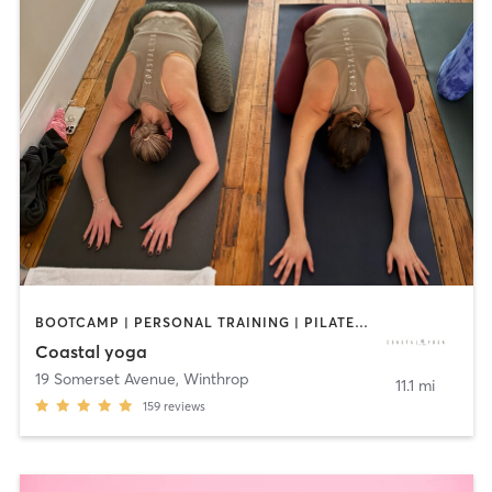
BOOTCAMP | PERSONAL TRAINING | PILATES | YOGA
Coastal yoga
19 Somerset Avenue
,
Winthrop
11.1 mi
159
reviews