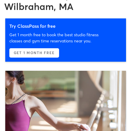
Wilbraham, MA
Try ClassPass for free
Get 1 month free to book the best studio fitness
classes and gym time reservations near you.
GET 1 MONTH FREE