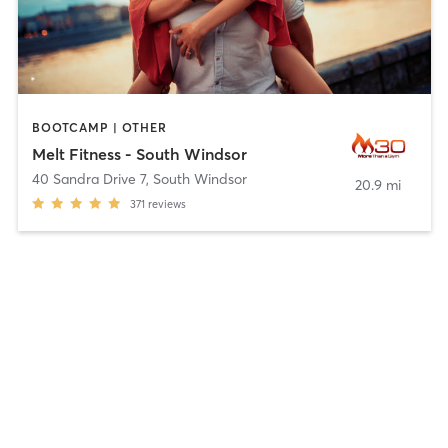
BOOTCAMP | OTHER
Melt Fitness - South Windsor
40 Sandra Drive 7
,
South Windsor
20.9 mi
371
reviews