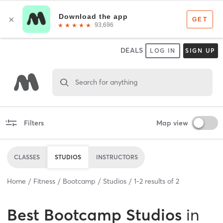
DEALS
LOG IN
SIGN UP
Search for anything
Filters
Map view
CLASSES
STUDIOS
INSTRUCTORS
Home
Fitness
Bootcamp
Studios
1
-
2
results of
2
Best
Bootcamp Studios
in