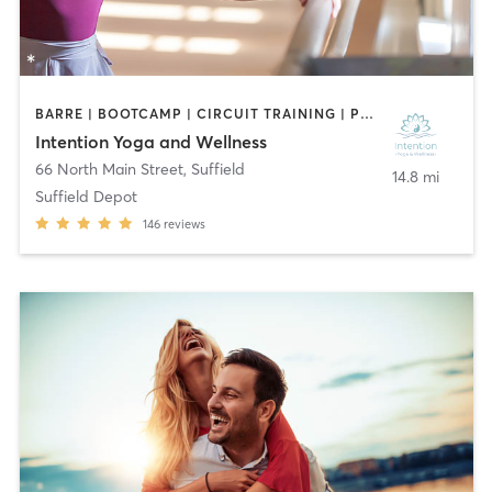
BARRE | BOOTCAMP | CIRCUIT TRAINING | PILATES | YOGA
Intention Yoga and Wellness
66 North Main Street
,
Suffield
14.8 mi
Suffield Depot
146
reviews