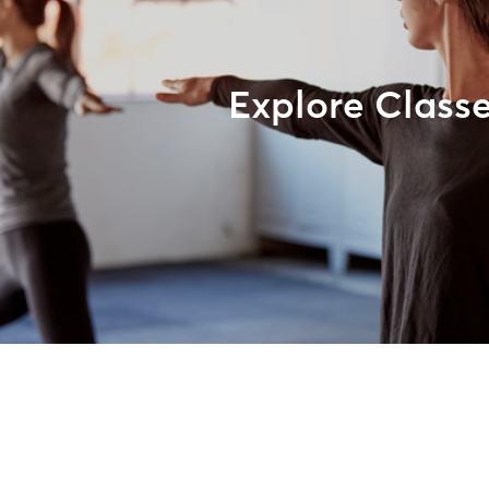
Explore Class