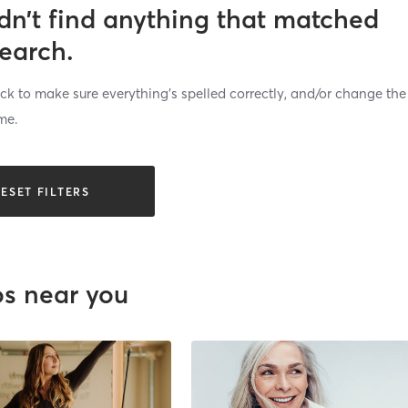
dn’t find anything that matched
search.
k to make sure everything’s spelled correctly, and/or change the
me.
ESET FILTERS
os near you