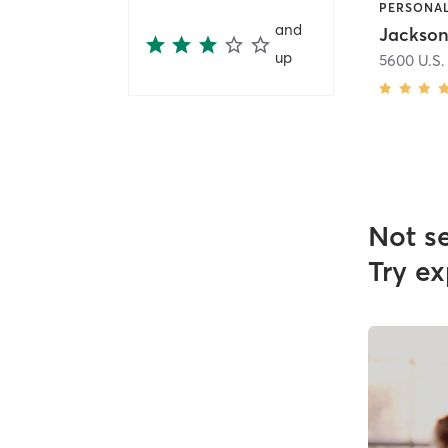
and
Jackson
up
5600 U.S.
Not s
Try ex