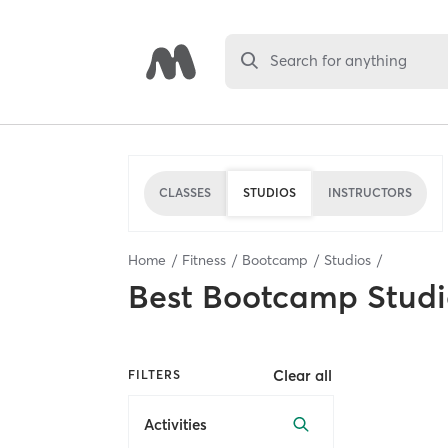
Search for anything
CLASSES
STUDIOS
INSTRUCTORS
Home
Fitness
Bootcamp
Studios
Best
Bootcamp Studi
Clear all
FILTERS
Activities