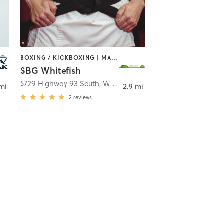
BOXING / KICKBOXING | MARTIAL ARTS
SBG Whitefish
itefish
5729 Highway 93 South
,
Whitefish
 mi
2.9 mi
2
reviews