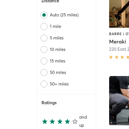
Distance
Auto (25 miles)
1 mile
5 miles
Meraki
220 East 
10 miles
15 miles
50 miles
50+ miles
Ratings
and
up