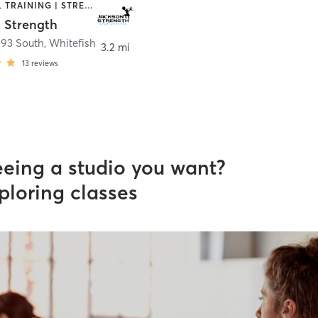
PERSONAL TRAINING | STRENGTH TRAINING
 Strength
 93 South
,
Whitefish
3.2 mi
13
reviews
eeing a studio you want?
ploring classes