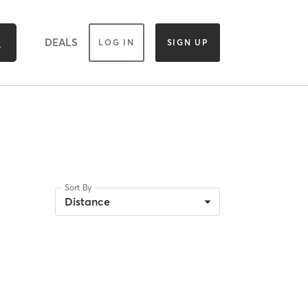
DEALS
LOG IN
SIGN UP
Sort By
Distance