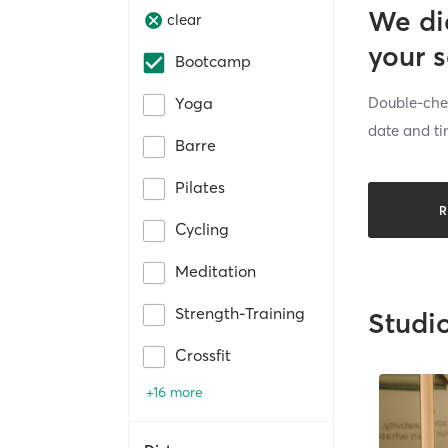
We di
clear
your 
Bootcamp
Double-chec
Yoga
date and ti
Barre
Pilates
R
Cycling
Meditation
Strength-Training
Studi
Crossfit
+16 more