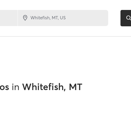
os
in
Whitefish, MT