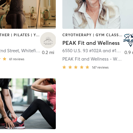
BARRE | OTHER | PILATES | YOGA
CRYOTHERAPY | GYM CLASSES | HEATED THERAPY | INTERVAL TRAINING | MASSAGE | MED SPA | NUTRITION | OTHER
PEAK Fit and Wellness
2nd Street
,
Whitefish
6550 U.S. 93 #102A and #102B
,
Wh
0.2 mi
0.9
PEAK Fit and Wellness - Whitefish
61
reviews
147
reviews