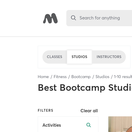
Search for anything
CLASSES
STUDIOS
INSTRUCTORS
Home
Fitness
Bootcamp
Studios
1
-
10
resul
Best
Bootcamp Studi
Clear all
FILTERS
Activities