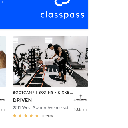
io
BOOTCAMP | BOXING / KICKBOXING | CHIROPRACTOR | CRYOTHERAPY | HEATED THERAPY | MASSAGE | NATUROPATHIC MEDICINE | NUTRITION | OTHER | PERSONAL TRAINING | SPORTS | YOGA
DRIVEN
,
Tampa
2511 West Swann Avenue suite 100
,
Tampa
 mi
10.8 mi
1
review