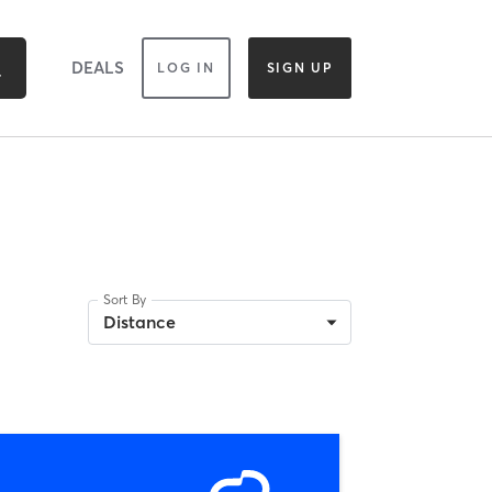
DEALS
LOG IN
SIGN UP
Sort By
Distance