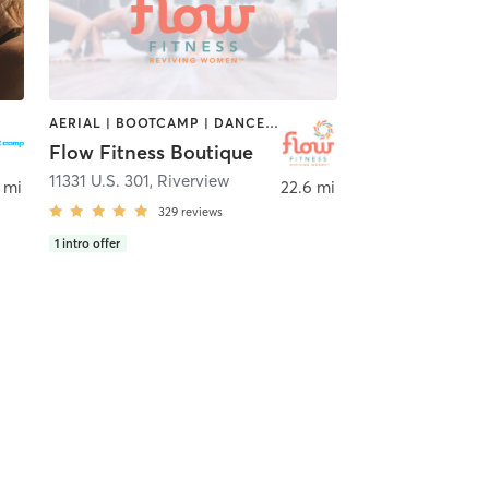
AERIAL | BOOTCAMP | DANCE | GYM CLASSES | OTHER | PILATES | STRENGTH TRAINING | YOGA
Flow Fitness Boutique
andon
11331 U.S. 301
,
Riverview
 mi
22.6 mi
329
reviews
1
intro offer