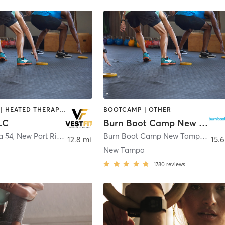
BOOTCAMP | HEATED THERAPY | SPORTS
BOOTCAMP | OTHER
LC
Burn Boot Camp New Tampa, FL
a 54
,
New Port Richey
Burn Boot Camp New Tampa 17512-C Dona Michelle Dr
12.8 mi
15.6
New Tampa
1780
reviews