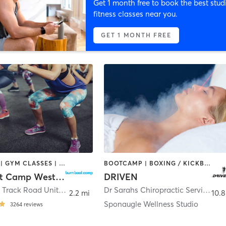
Get 1 month free to book the best stud
fitness classes near you.
GET 1 MONTH FREE
BOOTCAMP | GYM CLASSES | OTHER
BOOTCAMP | BOXING / KICKBOXING | CHIROPRACTOR | CRYOTHERAPY | HEATED THERAPY | MASSAGE | NATUROPATHIC MEDICINE | NUTRITION | OTHER | PERSONAL TRAINING | SPORTS | YOGA
Burn Boot Camp Westchase, FL
DRIVEN
12080 Race Track Road Unit P10
,
Tampa
Dr Sarahs Chiropractic Services Inside DrivenFit
2.2 mi
10.8
Sponaugle Wellness Studio
3264
reviews