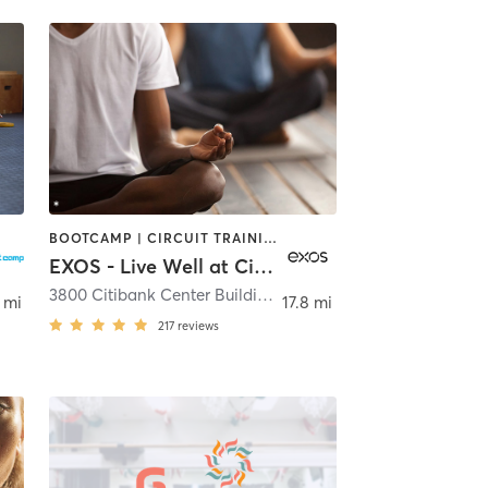
BOOTCAMP | CIRCUIT TRAINING | CYCLING | DANCE | NUTRITION | OTHER | PERSONAL TRAINING | PILATES | STRENGTH TRAINING | YOGA
EXOS - Live Well at Citi Tampa
,
Tampa
3800 Citibank Center Building C
,
Tampa
 mi
17.8 mi
217
reviews