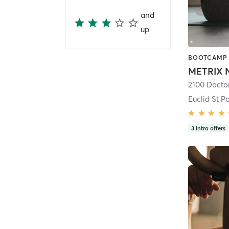
and
up
Euclid St Pa
3
intro offers