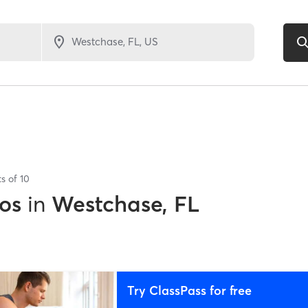
ts of
10
os
in
Westchase, FL
Try ClassPass for free