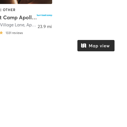
| OTHER
Burn Boot Camp Apollo Beach, FL
Village Lane
,
Apollo Beach
23.9 mi
1331
reviews
Map view