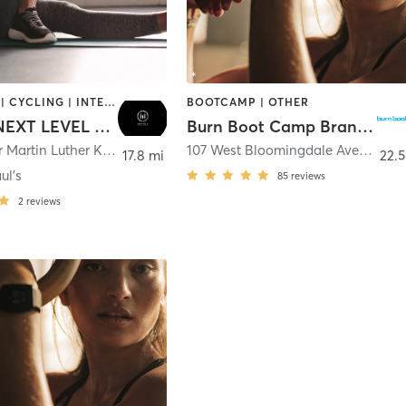
BOOTCAMP | CYCLING | INTERVAL TRAINING | NUTRITION | OTHER | PERSONAL TRAINING | PILATES | STRENGTH TRAINING | WEIGHT TRAINING | YOGA
BOOTCAMP | OTHER
METRIX NEXT LEVEL FITNESS
Burn Boot Camp Brandon, FL
2100 Doctor Martin Luther King Junior Street North
,
Saint Petersburg
107 West Bloomingdale Avenue
,
Br
17.8 mi
22.5
ul's
85
reviews
2
reviews