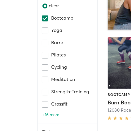
clear
Bootcamp
Yoga
Barre
Pilates
Cycling
Meditation
Strength-Training
Crossfit
+16 more