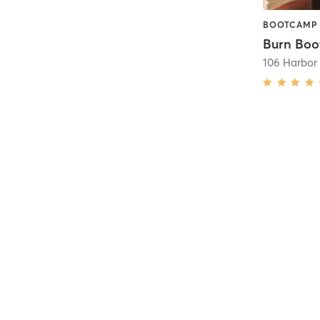
BOOTCAMP 
106 Harbor 