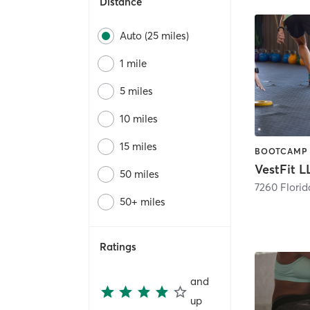
Distance
Auto (25 miles)
1 mile
5 miles
10 miles
15 miles
VestFit L
50 miles
7260 Florid
50+ miles
Ratings
and
up