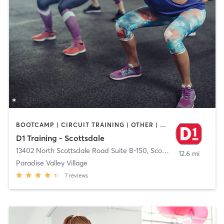
BOOTCAMP | CIRCUIT TRAINING | OTHER | PERSONAL TRAINING
D1 Training - Scottsdale
13402 North Scottsdale Road Suite B-150
,
Scottsdale
12.6 mi
Paradise Valley Village
7
reviews