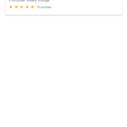
Paradise Valley Village
15
reviews