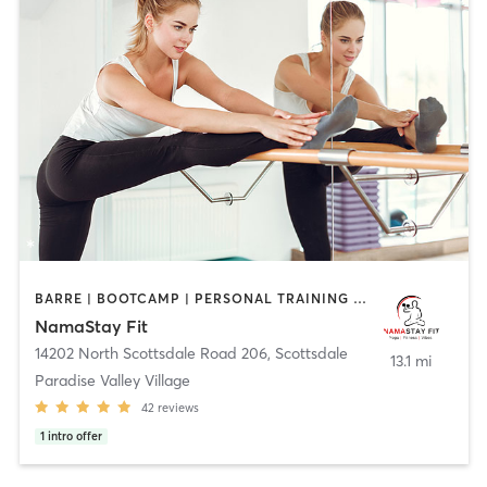
BARRE | BOOTCAMP | PERSONAL TRAINING | PILATES | STRENGTH TRAINING | YOGA
NamaStay Fit
14202 North Scottsdale Road 206
,
Scottsdale
13.1 mi
Paradise Valley Village
42
reviews
1
intro offer