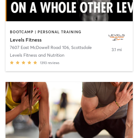
BOOTCAMP | PERSONAL TRAINING
Levels Fitness
7607 East McDowell Road 106
,
Scottsdale
3.1 mi
Levels Fitness and Nutrition
1393
reviews