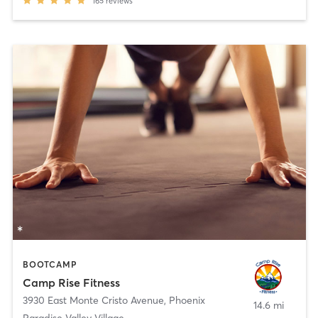
165
reviews
BOOTCAMP
Camp Rise Fitness
3930 East Monte Cristo Avenue
,
Phoenix
14.6 mi