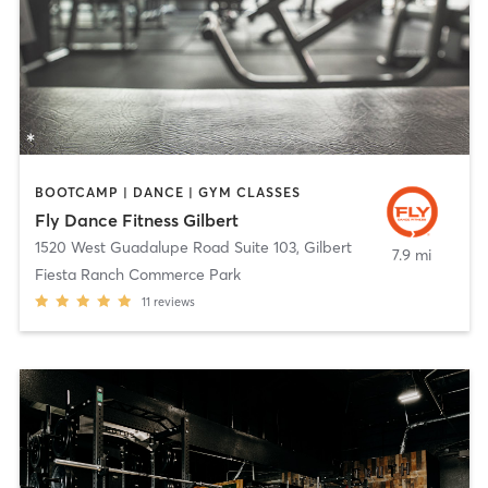
BOOTCAMP | DANCE | GYM CLASSES
Fly Dance Fitness Gilbert
1520 West Guadalupe Road Suite 103
,
Gilbert
7.9 mi
Fiesta Ranch Commerce Park
11
reviews