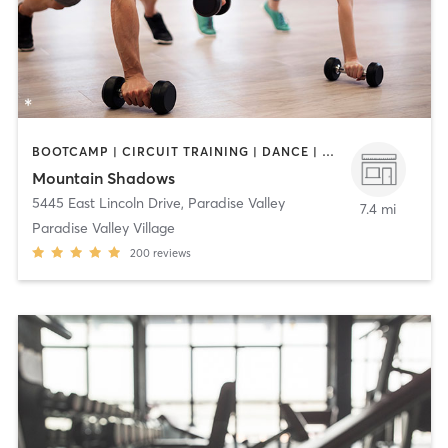
BOOTCAMP | CIRCUIT TRAINING | DANCE | GYM CLASSES | MASSAGE | MEDITATION | OTHER | OUTDOOR | PERSONAL TRAINING | PILATES | YOGA
Mountain Shadows
5445 East Lincoln Drive
,
Paradise Valley
7.4 mi
Paradise Valley Village
200
reviews