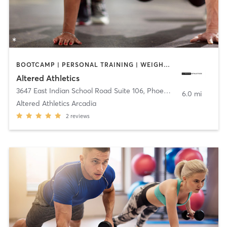
BOOTCAMP | PERSONAL TRAINING | WEIGHT TRAINING
Altered Athletics
3647 East Indian School Road Suite 106
,
Phoenix
6.0 mi
Altered Athletics Arcadia
2
reviews