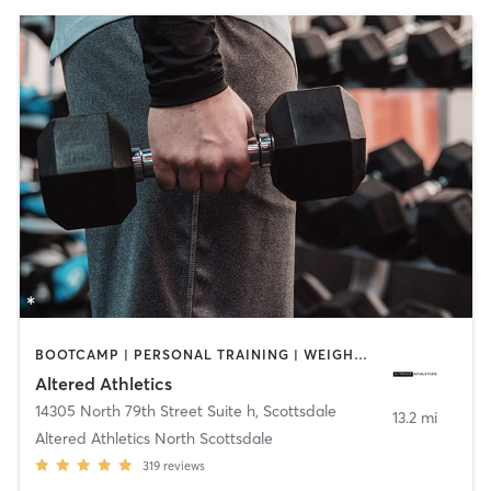
BOOTCAMP | PERSONAL TRAINING | WEIGHT TRAINING
Altered Athletics
14305 North 79th Street Suite h
,
Scottsdale
13.2 mi
Altered Athletics North Scottsdale
319
reviews