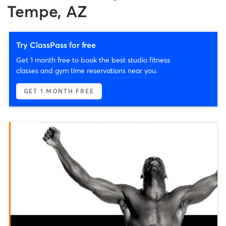
Tempe, AZ
Try ClassPass for free
Get 1 month free to book the best studio fitness
classes and gym time reservations near you.
GET 1 MONTH FREE