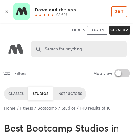
DEALS
LOG IN
SIGN UP
Search for anything
Filters
Map view
CLASSES
STUDIOS
INSTRUCTORS
Home
Fitness
Bootcamp
Studios
1
-
10
results of
10
Best
Bootcamp Studios
in