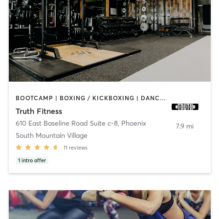
BOOTCAMP | BOXING / KICKBOXING | DANCE | GYM CLASSES | MASSAGE | PERSONAL TRAINING | WEIGHT TRAINING | YOGA
Truth Fitness
610 East Baseline Road Suite c-8
,
Phoenix
7.9 mi
South Mountain Village
11
reviews
1
intro offer