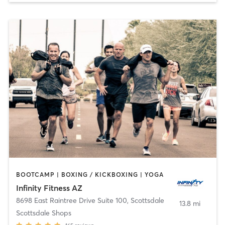
BOOTCAMP | BOXING / KICKBOXING | YOGA
Infinity Fitness AZ
8698 East Raintree Drive Suite 100
,
Scottsdale
13.8 mi
Scottsdale Shops