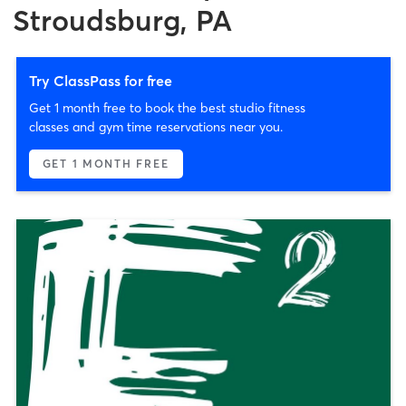
Stroudsburg, PA
Try ClassPass for free
Get 1 month free to book the best studio fitness
classes and gym time reservations near you.
GET 1 MONTH FREE