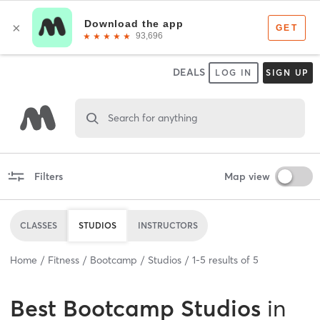
DEALS
LOG IN
SIGN UP
Search for anything
Filters
Map view
CLASSES
STUDIOS
INSTRUCTORS
Home
Fitness
Bootcamp
Studios
1
-
5
results of
5
Best
Bootcamp Studios
in