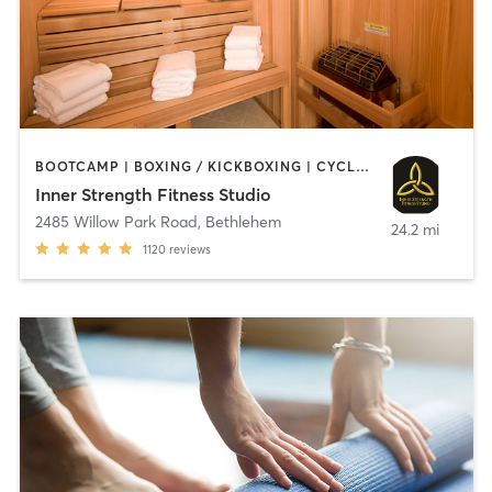
BOOTCAMP | BOXING / KICKBOXING | CYCLING | HEATED THERAPY | INTERVAL TRAINING | MASSAGE | OTHER | PILATES | STRENGTH TRAINING | WEIGHT TRAINING | YOGA
Inner Strength Fitness Studio
2485 Willow Park Road
,
Bethlehem
24.2 mi
1120
reviews