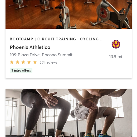
BOOTCAMP | CIRCUIT TRAINING | CYCLING | INTERVAL TRAINING | OTHER | PERSONAL TRAINING | PILATES | STRENGTH TRAINING | WEIGHT TRAINING | YOGA
Phoenix Athletica
109 Plaza Drive
,
Pocono Summit
13.9 mi
351
reviews
3
intro offers