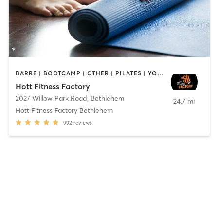
BARRE | BOOTCAMP | OTHER | PILATES | YOGA
Hott Fitness Factory
2027 Willow Park Road
,
Bethlehem
24.7 mi
Hott Fitness Factory Bethlehem
992
reviews