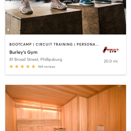
BOOTCAMP | CIRCUIT TRAINING | PERSONAL TRAINING
Burley’s Gym
81 Broad Street
,
Phillipsburg
20.0 mi
969
reviews