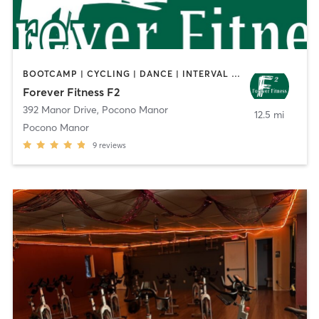
BOOTCAMP | CYCLING | DANCE | INTERVAL TRAINING | OTHER | PILATES | POLE FITNESS | SPORTS | STRENGTH TRAINING | WEIGHT TRAINING | YOGA
Forever Fitness F2
392 Manor Drive
,
Pocono Manor
12.5 mi
Pocono Manor
9
reviews