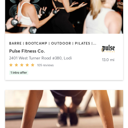
BARRE | BOOTCAMP | OUTDOOR | PILATES | YOGA
Pulse Fitness Co.
2401 West Turner Road #380
,
Lodi
13.0 mi
105
reviews
1
intro offer