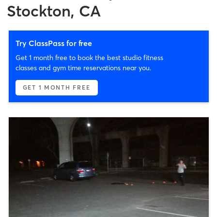
Stockton, CA
Try ClassPass for free
Get 1 month free to book the best studio fitness
classes and gym time reservations near you.
GET 1 MONTH FREE