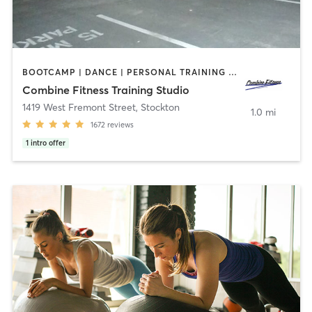
BOOTCAMP | DANCE | PERSONAL TRAINING | POLE FITNESS | WEIGHT TRAINING
Combine Fitness Training Studio
1419 West Fremont Street
,
Stockton
1.0 mi
1672
reviews
1
intro offer