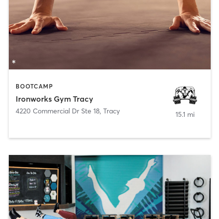
BOOTCAMP
Ironworks Gym Tracy
4220 Commercial Dr Ste 18
,
Tracy
15.1 mi