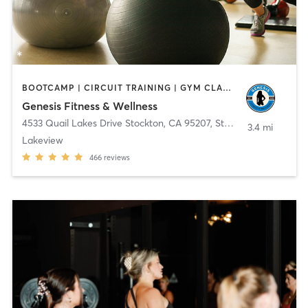
BOOTCAMP | CIRCUIT TRAINING | GYM CLASSES | OTHER | PERSONAL TRAINING | STRENGTH TRAINING
Genesis Fitness & Wellness
4533 Quail Lakes Drive Stockton, CA 95207
,
Stockton
3.4 mi
Lakeview
466
reviews