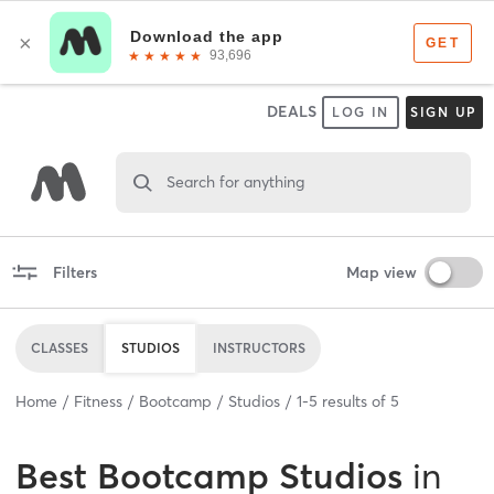
DEALS
LOG IN
SIGN UP
Search for anything
Filters
Map view
CLASSES
STUDIOS
INSTRUCTORS
Home
Fitness
Bootcamp
Studios
1
-
5
results of
5
Best
Bootcamp Studios
in