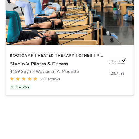
BOOTCAMP | HEATED THERAPY | OTHER | PILATES | STRENGTH TRAINING | WEIGHT TRAINING | YOGA
Studio V Pilates & Fitness
4459 Spyres Way Suite A
,
Modesto
23.7 mi
2186
reviews
1
intro offer