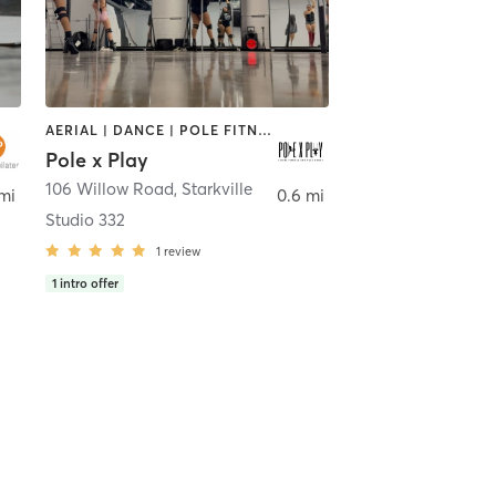
AERIAL | DANCE | POLE FITNESS | YOGA
Pole x Play
106 Willow Road
,
Starkville
mi
0.6 mi
Studio 332
1
review
1
intro offer