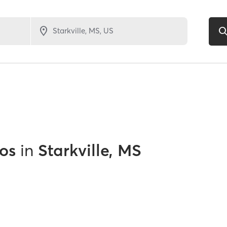
os
in
Starkville, MS