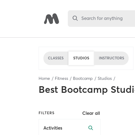
Search for anything
CLASSES
STUDIOS
INSTRUCTORS
Home
Fitness
Bootcamp
Studios
Best
Bootcamp Studi
Clear all
FILTERS
Activities