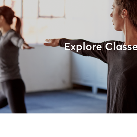
Explore Class