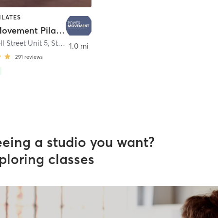
ILATES
Power Movement Pilates Starkville
l Street Unit 5
,
Starkville
1.0 mi
291
reviews
eeing a studio you want?
ploring classes