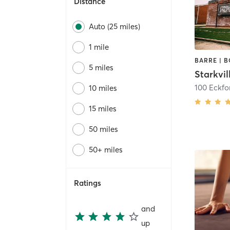
Distance
Auto (25 miles)
1 mile
5 miles
Starkvil
100 Eckfo
10 miles
15 miles
50 miles
50+ miles
Ratings
and
up