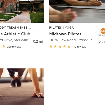
BARRE | BODY TREATMENTS | CYCLING | OTHER | PERSONAL TRAINING | PILATES | STRENGTH TRAINING
PILATES | YOGA
le Athletic Club
Midtown Pilates
rd Drive
,
Starkville
110 Willow Road
,
Starkville
0.2 mi
0.5 
229
reviews
192
reviews