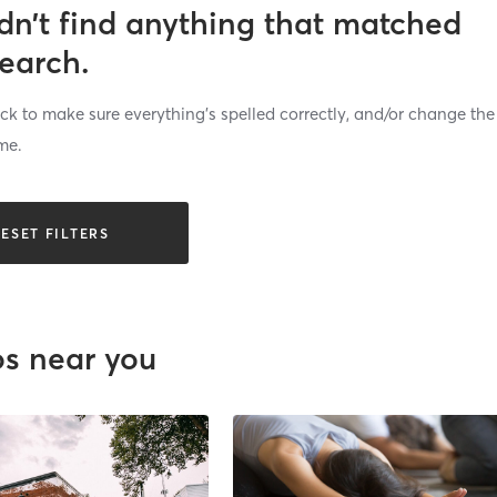
dn’t find anything that matched
search.
k to make sure everything’s spelled correctly, and/or change the
me.
ESET FILTERS
os near you