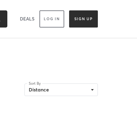
DEALS
LOG IN
SIGN UP
Sort By
Distance