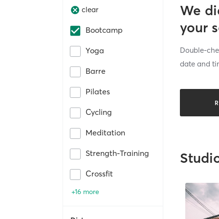
We di
clear
your 
Bootcamp
Double-chec
Yoga
date and ti
Barre
Pilates
R
Cycling
Meditation
Strength-Training
Studi
Crossfit
+16 more