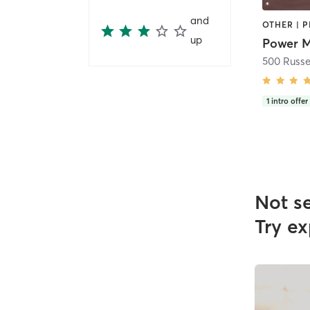
and
OTHER | P
up
500 Russel
1
intro offer
Not s
Try ex