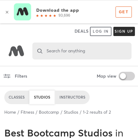
DEALS
LOG IN
SIGN UP
Search for anything
Filters
Map view
CLASSES
STUDIOS
INSTRUCTORS
Home
Fitness
Bootcamp
Studios
1
-
2
results of
2
Best
Bootcamp Studios
in