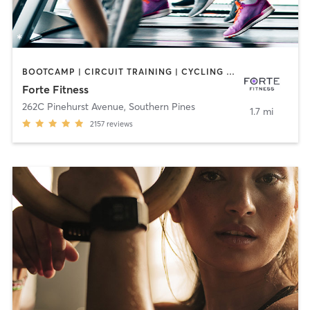
BOOTCAMP | CIRCUIT TRAINING | CYCLING | DANCE | INTERVAL TRAINING | OTHER | PILATES | WEIGHT TRAINING | YOGA
Forte Fitness
262C Pinehurst Avenue
,
Southern Pines
1.7 mi
2157
reviews