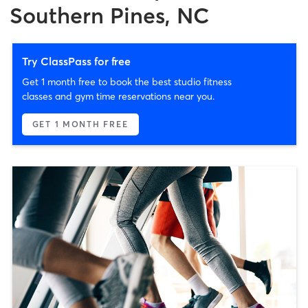
Southern Pines, NC
Try ClassPass for free
Get 1 month free to book the best studio fitness
classes and gym time reservations near you.
GET 1 MONTH FREE