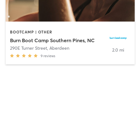
BOOTCAMP | OTHER
Burn Boot Camp Southern Pines, NC
290E Turner Street
,
Aberdeen
2.0 mi
9
reviews