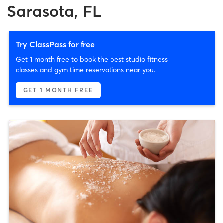
Sarasota, FL
Try ClassPass for free
Get 1 month free to book the best studio fitness
classes and gym time reservations near you.
GET 1 MONTH FREE