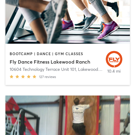
BOOTCAMP | DANCE | GYM CLASSES
Fly Dance Fitness Lakewood Ranch
10604 Technology Terrace Unit 101
,
Lakewood Ranch
10.4 mi
127
reviews