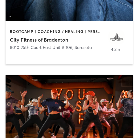
BOOTCAMP | COACHING / HEALING | PERSONAL TRAINING | YOGA
City Fitness of Bradenton
8010 25th Court East Unit # 106
,
Sarasota
4.2 mi