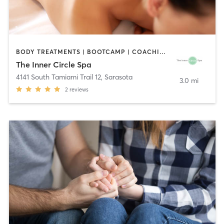
BODY TREATMENTS | BOOTCAMP | COACHING / HEALING | FACE TREATMENTS | MAKEUP / LASHES / BROWS | MASSAGE | MED SPA | MEDITATION | OTHER
The Inner Circle Spa
4141 South Tamiami Trail 12
,
Sarasota
3.0 mi
2
reviews