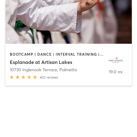
BOOTCAMP | DANCE | INTERVAL TRAINING | MARTIAL ARTS | OTHER | PILATES | SPORTS | STRENGTH TRAINING | WEIGHT TRAINING | YOGA
Esplanade at Artisan Lakes
10730 Inglenook Terrace
,
Palmetto
19.0 mi
402
reviews