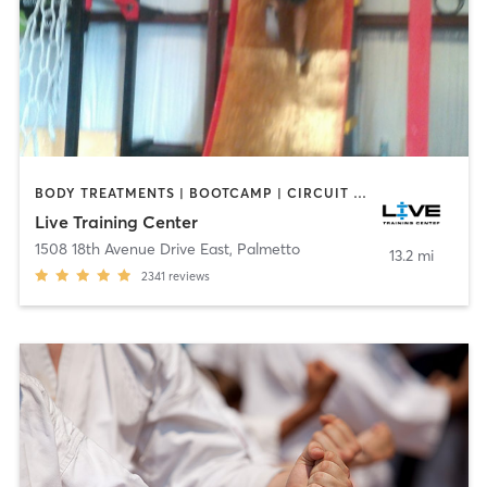
BODY TREATMENTS | BOOTCAMP | CIRCUIT TRAINING | GYM CLASSES | YOGA
Live Training Center
1508 18th Avenue Drive East
,
Palmetto
13.2 mi
2341
reviews