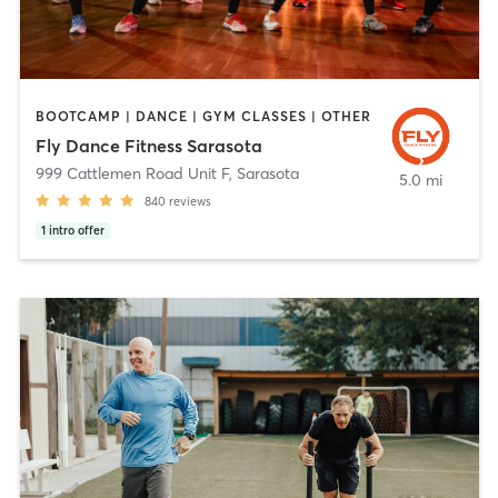
BOOTCAMP | DANCE | GYM CLASSES | OTHER
Fly Dance Fitness Sarasota
999 Cattlemen Road Unit F
,
Sarasota
5.0 mi
840
reviews
1
intro offer