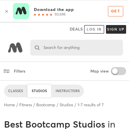
DEALS
LOG IN
SIGN UP
Search for anything
Filters
Map view
CLASSES
STUDIOS
INSTRUCTORS
Home
Fitness
Bootcamp
Studios
1
-
7
results of
7
Best
Bootcamp Studios
in