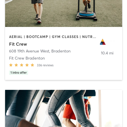
AERIAL | BOOTCAMP | GYM CLASSES | NUTRITION | PERSONAL TRAINING | YOGA
Fit Crew
608 19th Avenue West
,
Bradenton
10.4 mi
Fit Crew Bradenton
336
reviews
1
intro offer