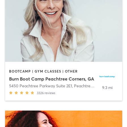
BOOTCAMP | GYM CLASSES | OTHER
Burn Boot Camp Peachtree Corners, GA
5450 Peachtree Parkway Suite 2E1
,
Peachtree Corners
9.3 mi
3326
reviews