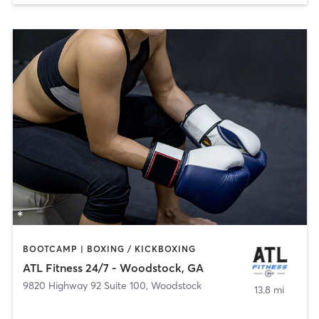
BOOTCAMP | BOXING / KICKBOXING
ATL Fitness 24/7 - Woodstock, GA
9820 Highway 92 Suite 100
,
Woodstock
13.8 mi