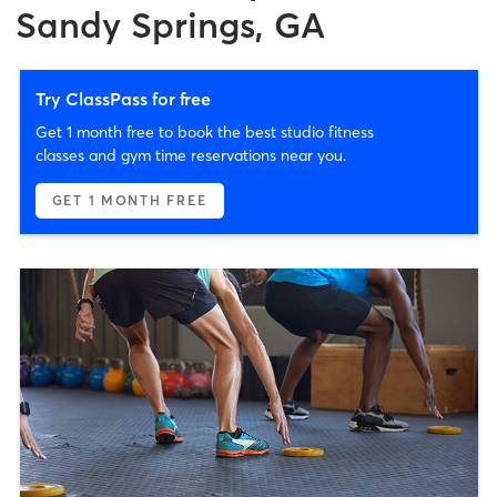
Sandy Springs, GA
Try ClassPass for free
Get 1 month free to book the best studio fitness
classes and gym time reservations near you.
GET 1 MONTH FREE