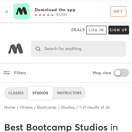
DEALS
LOG IN
SIGN UP
Search for anything
Filters
Map view
CLASSES
STUDIOS
INSTRUCTORS
Home
Fitness
Bootcamp
Studios
1
-
21
results of
26
Best
Bootcamp Studios
in