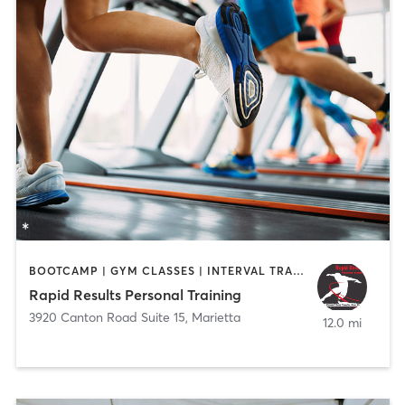
BOOTCAMP | GYM CLASSES | INTERVAL TRAINING | PERSONAL TRAINING | WEIGHT TRAINING
Rapid Results Personal Training
3920 Canton Road Suite 15
,
Marietta
12.0 mi