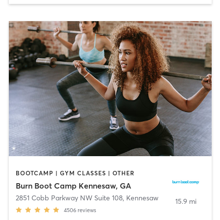
BOOTCAMP | GYM CLASSES | OTHER
Burn Boot Camp Kennesaw, GA
2851 Cobb Parkway NW Suite 108
,
Kennesaw
15.9 mi
4506
reviews