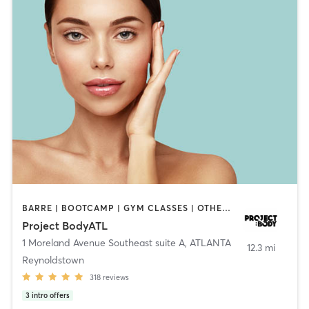
BARRE | BOOTCAMP | GYM CLASSES | OTHER | PERSONAL TRAINING | PILATES
Project BodyATL
1 Moreland Avenue Southeast suite A
,
ATLANTA
12.3 mi
Reynoldstown
318
reviews
3
intro offers