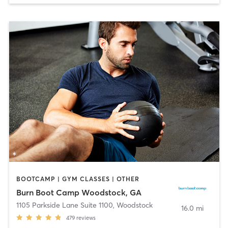
BOOTCAMP | GYM CLASSES | OTHER
Burn Boot Camp Woodstock, GA
1105 Parkside Lane Suite 1100
,
Woodstock
16.0 mi
479
reviews