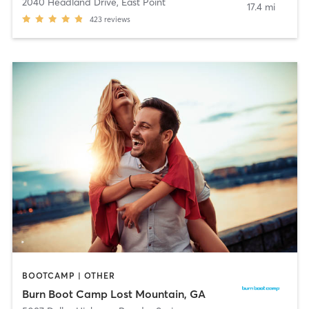
2040 Headland Drive
,
East Point
17.4 mi
423
reviews
BOOTCAMP | OTHER
Burn Boot Camp Lost Mountain, GA