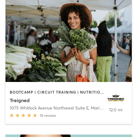
BOOTCAMP | CIRCUIT TRAINING | NUTRITION | OTHER | PERSONAL TRAINING | SPORTS | STRENGTH TRAINING | WEIGHT TRAINING
Treigned
1075 Whitlock Avenue Northwest Suite E
,
Marietta
12.0 mi
55
reviews