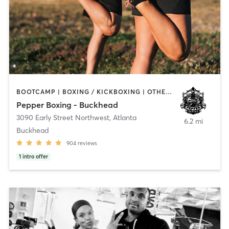
BOOTCAMP | BOXING / KICKBOXING | OTHER | OUTDOOR
Pepper Boxing - Buckhead
3090 Early Street Northwest
,
Atlanta
6.2 mi
Buckhead
904
reviews
1
intro offer