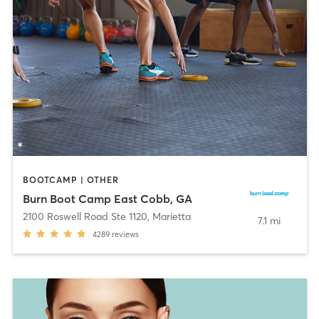
BOOTCAMP | OTHER
Burn Boot Camp East Cobb, GA
2100 Roswell Road Ste 1120
,
Marietta
7.1 mi
4289
reviews