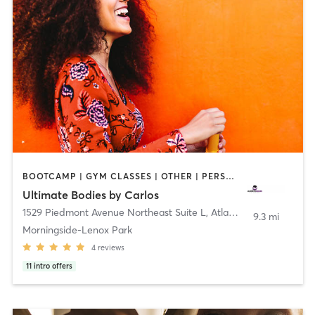
BOOTCAMP | GYM CLASSES | OTHER | PERSONAL TRAINING | STRENGTH TRAINING
Ultimate Bodies by Carlos
1529 Piedmont Avenue Northeast Suite L
,
Atlanta
9.3 mi
Morningside-Lenox Park
4
reviews
11
intro offers