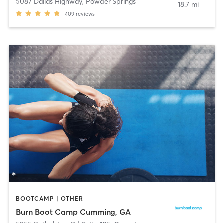
5087 Dallas Highway
,
Powder Springs
18.7 mi
409
reviews
BOOTCAMP | OTHER
Burn Boot Camp Cumming, GA