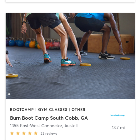
BOOTCAMP | GYM CLASSES | OTHER
Burn Boot Camp South Cobb, GA
1355 East-West Connector
,
Austell
13.7 mi
23
reviews