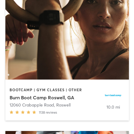
BOOTCAMP | GYM CLASSES | OTHER
Burn Boot Camp Roswell, GA
12060 Crabapple Road
,
Roswell
10.0 mi
1138
reviews