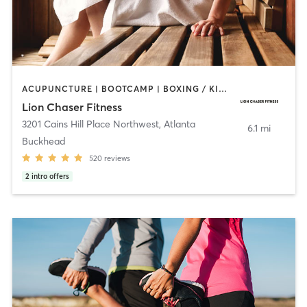
ACUPUNCTURE | BOOTCAMP | BOXING / KICKBOXING | CIRCUIT TRAINING | GYM CLASSES | HEATED THERAPY | INTERVAL TRAINING | MASSAGE | PERSONAL TRAINING | SPORTS | WATER THERAPY | WEIGHT TRAINING
Lion Chaser Fitness
3201 Cains Hill Place Northwest
,
Atlanta
6.1 mi
Buckhead
520
reviews
2
intro offers