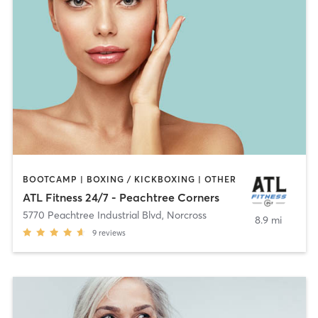
BOOTCAMP | BOXING / KICKBOXING | OTHER
ATL Fitness 24/7 - Peachtree Corners
5770 Peachtree Industrial Blvd
,
Norcross
8.9 mi
9
reviews