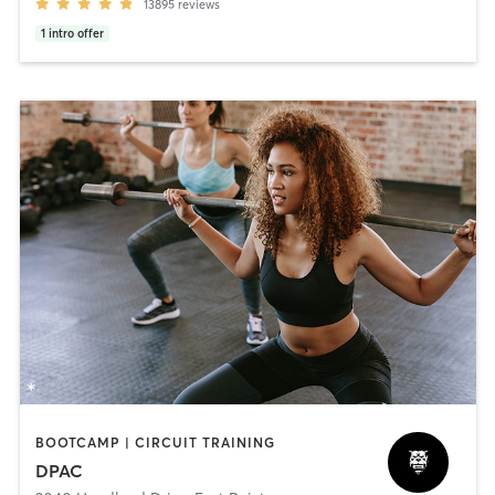
13895
reviews
1
intro offer
BOOTCAMP | CIRCUIT TRAINING
DPAC