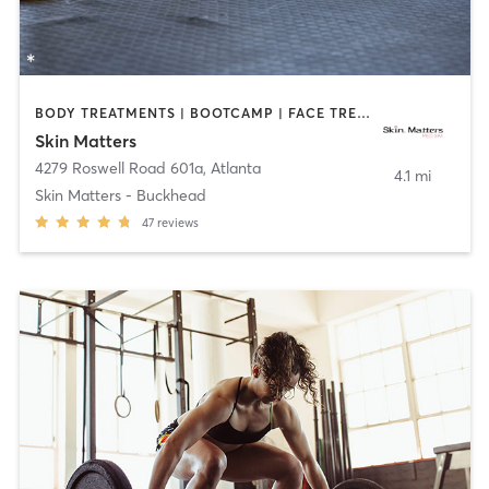
BODY TREATMENTS | BOOTCAMP | FACE TREATMENTS | HAIR REMOVAL | MED SPA | NUTRITION | OTHER
Skin Matters
4279 Roswell Road 601a
,
Atlanta
4.1 mi
Skin Matters - Buckhead
47
reviews