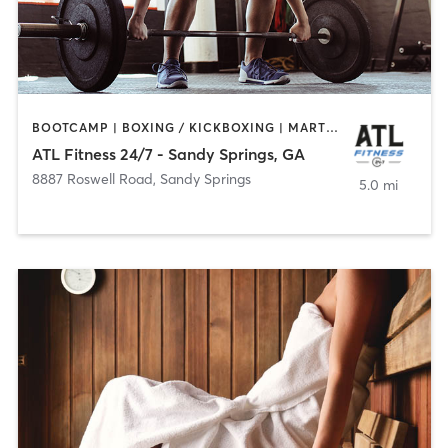
BOOTCAMP | BOXING / KICKBOXING | MARTIAL ARTS | WEIGHT TRAINING
ATL Fitness 24/7 - Sandy Springs, GA
8887 Roswell Road
,
Sandy Springs
5.0 mi