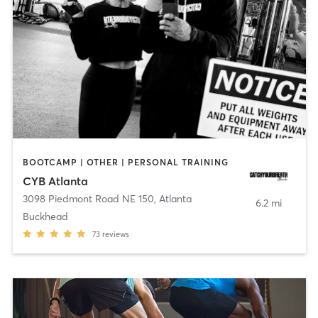
BOOTCAMP | OTHER | PERSONAL TRAINING
CYB Atlanta
3098 Piedmont Road NE 150
,
Atlanta
6.2 mi
Buckhead
73
reviews