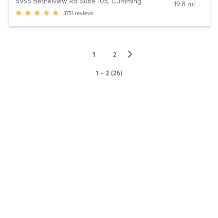
5955 Bethelview Rd Suite 105
,
Cumming
19.8 mi
3751
reviews
▻
1
2
1 - 2 (26)