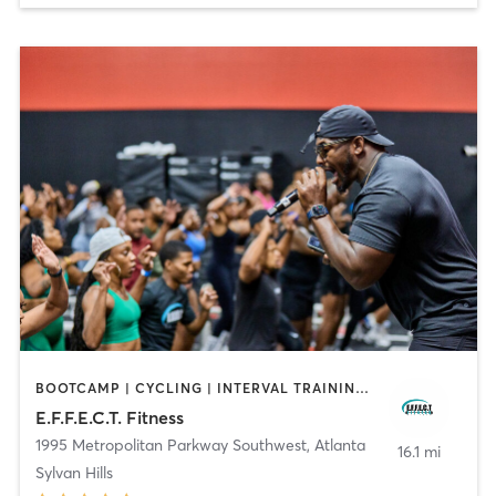
BOOTCAMP | CYCLING | INTERVAL TRAINING | OTHER | OUTDOOR | PERSONAL TRAINING | YOGA
E.F.F.E.C.T. Fitness
1995 Metropolitan Parkway Southwest
,
Atlanta
16.1 mi
Sylvan Hills