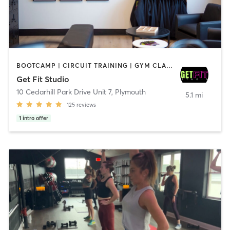
BOOTCAMP | CIRCUIT TRAINING | GYM CLASSES | INTERVAL TRAINING | OTHER | PILATES | STRENGTH TRAINING
Get Fit Studio
10 Cedarhill Park Drive Unit 7
,
Plymouth
5.1 mi
125
reviews
1
intro offer