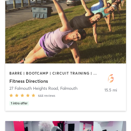
BARRE | BOOTCAMP | CIRCUIT TRAINING | CYCLING | INTERVAL TRAINING | OUTDOOR | PERSONAL TRAINING | PILATES | STRENGTH TRAINING | WEIGHT TRAINING
Fitness Directions
27 Falmouth Heights Road
,
Falmouth
15.5 mi
644
reviews
1
intro offer