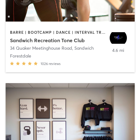
BARRE | BOOTCAMP | DANCE | INTERVAL TRAINING | OTHER | PILATES | WEIGHT TRAINING | YOGA
Sandwich Recreation Tone Club
34 Quaker Meetinghouse Road
,
Sandwich
4.6 mi
Forestdale
1026
reviews