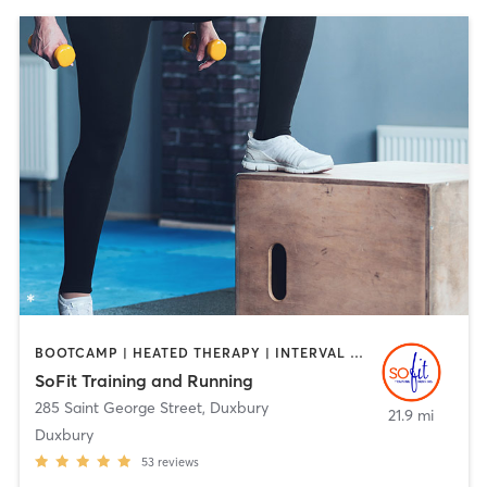
BOOTCAMP | HEATED THERAPY | INTERVAL TRAINING | PERSONAL TRAINING
SoFit Training and Running
285 Saint George Street
,
Duxbury
21.9 mi
Duxbury
53
reviews