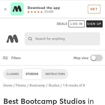
DEALS
LOG IN
SIGN UP
Search for anything
Filters
Map view
CLASSES
STUDIOS
INSTRUCTORS
Home
Fitness
Bootcamp
Studios
1
-
8
results of
8
Best
Bootcamp Studios
in