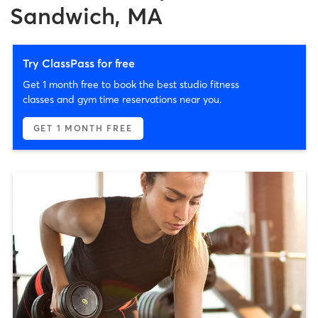
Sandwich, MA
Try ClassPass for free
Get 1 month free to book the best studio fitness
classes and gym time reservations near you.
GET 1 MONTH FREE