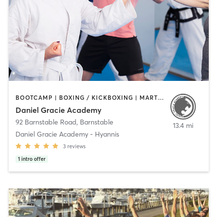
BOOTCAMP | BOXING / KICKBOXING | MARTIAL ARTS | OTHER | PERSONAL TRAINING
Daniel Gracie Academy
92 Barnstable Road
,
Barnstable
13.4 mi
Daniel Gracie Academy - Hyannis
3
reviews
1
intro offer