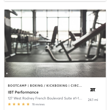
BOOTCAMP | BOXING / KICKBOXING | CIRCUIT TRAINING | GYM CLASSES | PERSONAL TRAINING | WEIGHT TRAINING
IBT Performance
127 West Rodney French Boulevard Suite #1-12
,
New Bedford
24.1 mi
78
reviews