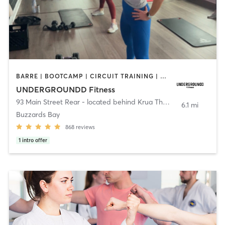
BARRE | BOOTCAMP | CIRCUIT TRAINING | CYCLING | INTERVAL TRAINING | PERSONAL TRAINING | PILATES | SPORTS | STRENGTH TRAINING | WEIGHT TRAINING | YOGA
UNDERGROUNDD Fitness
93 Main Street Rear - located behind Krua Thai!
,
Bourne
6.1 mi
Buzzards Bay
868
reviews
1
intro offer