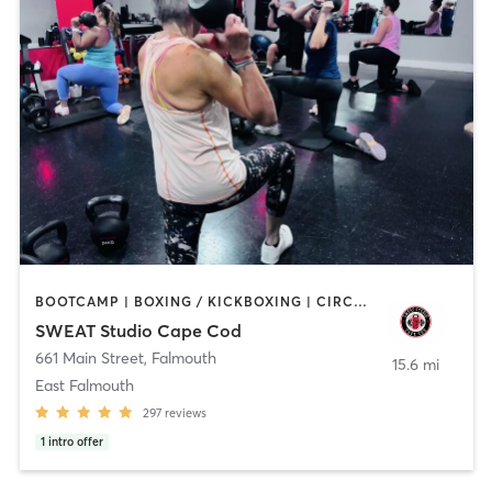
BOOTCAMP | BOXING / KICKBOXING | CIRCUIT TRAINING | CYCLING | OTHER | PERSONAL TRAINING | STRENGTH TRAINING | WEIGHT TRAINING
SWEAT Studio Cape Cod
661 Main Street
,
Falmouth
15.6 mi
East Falmouth
297
reviews
1
intro offer