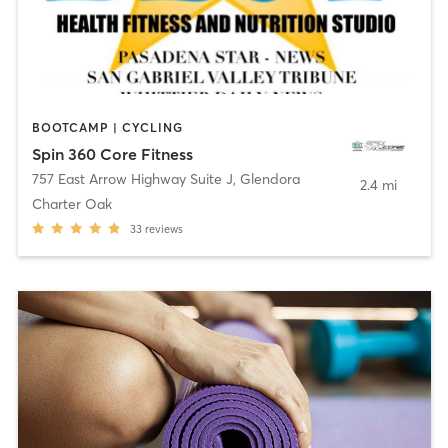
BOOTCAMP | CYCLING
Spin 360 Core Fitness
757 East Arrow Highway Suite J
,
Glendora
2.4 mi
Charter Oak
33
reviews