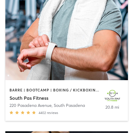
BARRE | BOOTCAMP | BOXING / KICKBOXING | CIRCUIT TRAINING | DANCE | GYM CLASSES | INTERVAL TRAINING | PILATES | STRENGTH TRAINING | WEIGHT TRAINING | YOGA
South Pas Fitness
220 Pasadena Avenue
,
South Pasadena
20.8 mi
4402
reviews