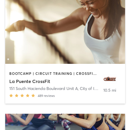
BOOTCAMP | CIRCUIT TRAINING | CROSSFIT | INTERVAL TRAINING
La Puente CrossFit
151 South Hacienda Boulevard Unit A
,
City of Industry
10.5 mi
489
reviews