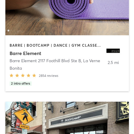
BARRE | BOOTCAMP | DANCE | GYM CLASSES | OTHER | PERSONAL TRAINING | PILATES | STRENGTH TRAINING | WEIGHT TRAINING | YOGA
Barre Element
Barre Element 2117 Foothill Blvd Ste B
,
La Verne
2.5 mi
Bonita
2854
reviews
2
intro offers