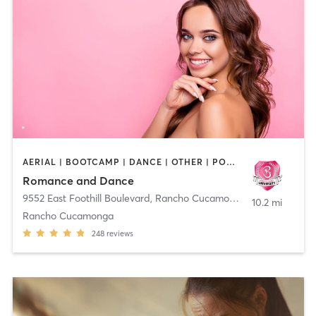
AERIAL | BOOTCAMP | DANCE | OTHER | POLE FITNESS
Romance and Dance
9552 East Foothill Boulevard
,
Rancho Cucamonga
10.2 mi
Rancho Cucamonga
248
reviews