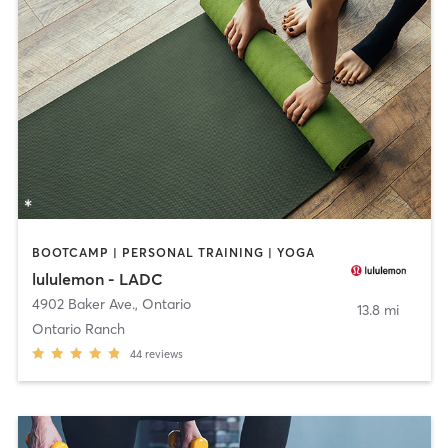
BOOTCAMP | PERSONAL TRAINING | YOGA
lululemon - LADC
4902 Baker Ave.
,
Ontario
13.8 mi
Ontario Ranch
44
reviews