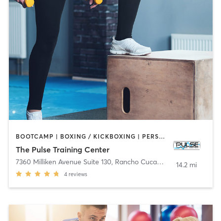
BOOTCAMP | BOXING / KICKBOXING | PERSONAL TRAINING
The Pulse Training Center
7360 Milliken Avenue Suite 130
,
Rancho Cucamonga
14.2 mi
4
reviews