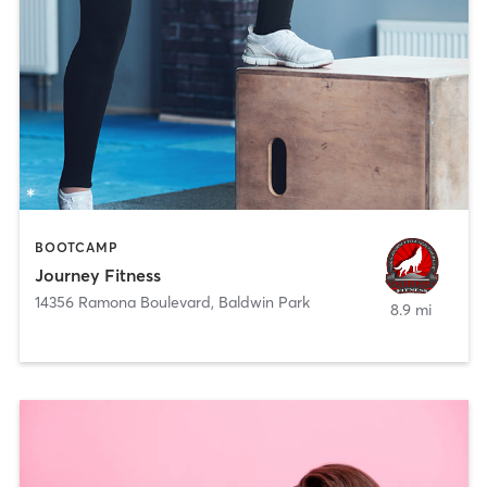
BOOTCAMP
Journey Fitness
14356 Ramona Boulevard
,
Baldwin Park
8.9 mi