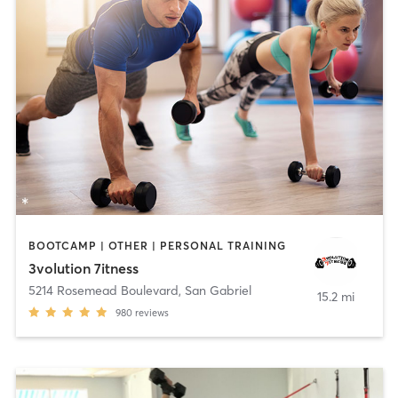
BOOTCAMP | OTHER | PERSONAL TRAINING
3volution 7itness
5214 Rosemead Boulevard
,
San Gabriel
15.2 mi
980
reviews