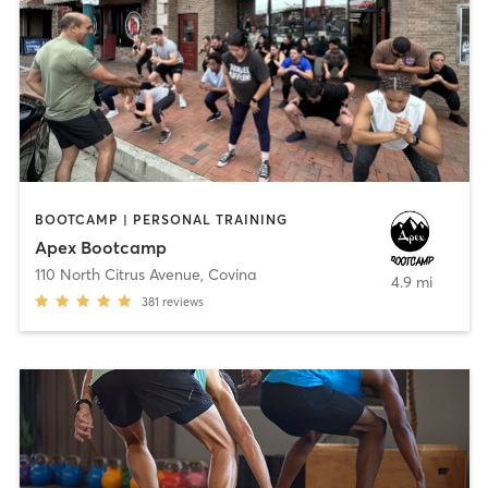
BOOTCAMP | PERSONAL TRAINING
Apex Bootcamp
110 North Citrus Avenue
,
Covina
4.9 mi
381
reviews