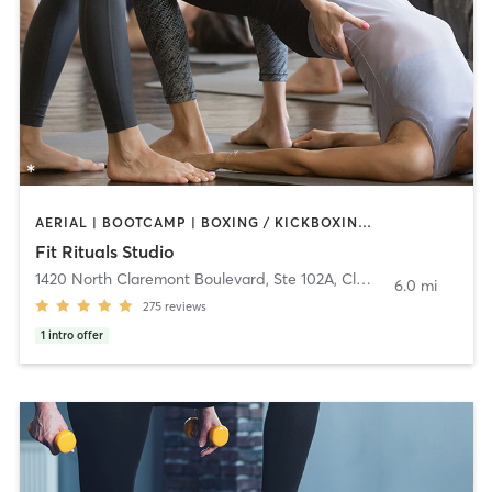
AERIAL | BOOTCAMP | BOXING / KICKBOXING | CIRCUIT TRAINING | CYCLING | PILATES | WEIGHT TRAINING | YOGA
Fit Rituals Studio
1420 North Claremont Boulevard, Ste 102A
,
Claremont
6.0 mi
275
reviews
1
intro offer