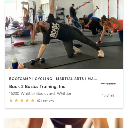
BOOTCAMP | CYCLING | MARTIAL ARTS | MASSAGE | PERSONAL TRAINING | STRENGTH TRAINING
Back 2 Basics Training, Inc
16230 Whittier Boulevard
,
Whittier
15.3 mi
624
reviews