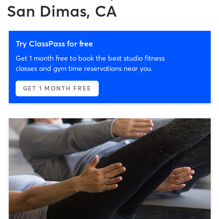
San Dimas, CA
Try ClassPass for free
Get 1 month free to book the best studio fitness
classes and gym time reservations near you.
GET 1 MONTH FREE