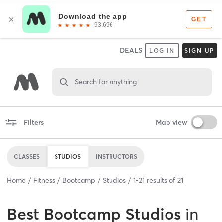
DEALS
LOG IN
SIGN UP
Search for anything
Filters
Map view
CLASSES
STUDIOS
INSTRUCTORS
Home
Fitness
Bootcamp
Studios
1
-
21
results of
21
Best
Bootcamp Studios
in