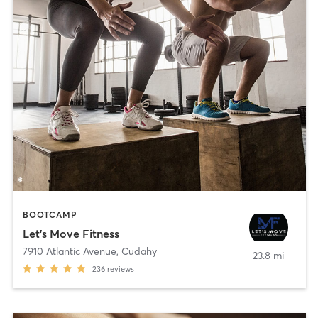
BOOTCAMP
Let's Move Fitness
7910 Atlantic Avenue
,
Cudahy
23.8 mi
236
reviews