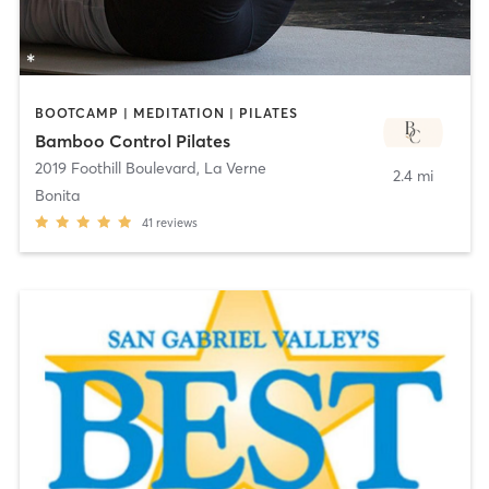
BOOTCAMP | MEDITATION | PILATES
Bamboo Control Pilates
2019 Foothill Boulevard
,
La Verne
2.4 mi
Bonita
41
reviews