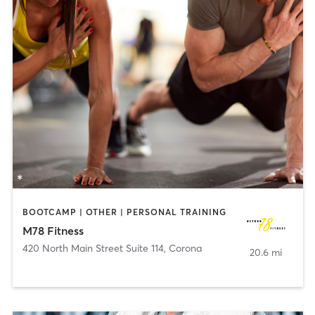
BOOTCAMP | OTHER | PERSONAL TRAINING
M78 Fitness
420 North Main Street Suite 114
,
Corona
20.6 mi