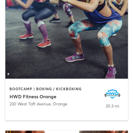
BOOTCAMP | BOXING / KICKBOXING
HWD Fitness Orange
230 West Taft Avenue
,
Orange
20.3 mi