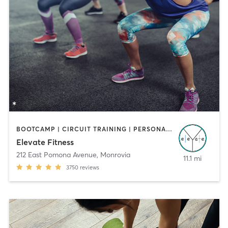
BOOTCAMP | CIRCUIT TRAINING | PERSONAL TRAINING
Elevate Fitness
212 East Pomona Avenue
,
Monrovia
11.1 mi
3750
reviews