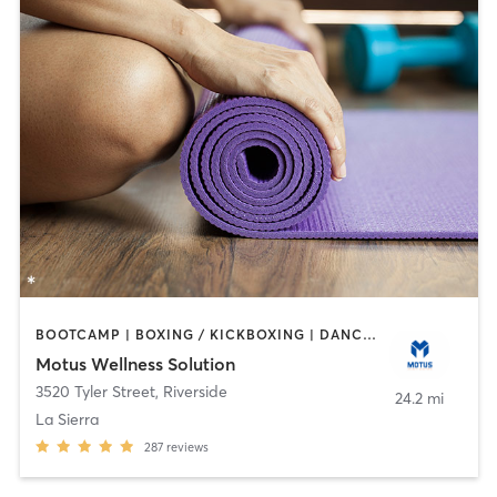
BOOTCAMP | BOXING / KICKBOXING | DANCE | OTHER | PERSONAL TRAINING | PILATES | WEIGHT TRAINING | YOGA
Motus Wellness Solution
3520 Tyler Street
,
Riverside
24.2 mi
La Sierra
287
reviews