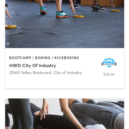
BOOTCAMP | BOXING / KICKBOXING
HWD City Of Industry
21560 Valley Boulevard
,
City of Industry
5.8 mi