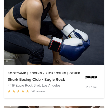
BOOTCAMP | BOXING / KICKBOXING | OTHER
Shark Boxing Club - Eagle Rock
4419 Eagle Rock Blvd
,
Los Angeles
23.7 mi
166
reviews