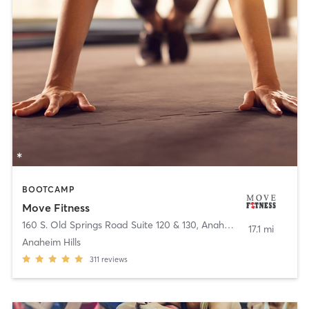
BOOTCAMP
Move Fitness
160 S. Old Springs Road Suite 120 & 130
,
Anaheim
17.1 mi
Anaheim Hills
311
reviews