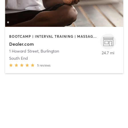
BOOTCAMP | INTERVAL TRAINING | MASSAGE | MEDITATION | OTHER | PILATES | SPORTS | STRENGTH TRAINING | YOGA
Dealer.com
1 Howard Street
,
Burlington
24.7 mi
South End
5
reviews