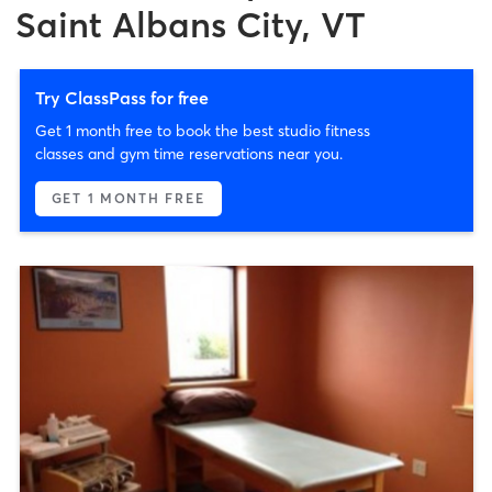
Saint Albans City, VT
Try ClassPass for free
Get 1 month free to book the best studio fitness
classes and gym time reservations near you.
GET 1 MONTH FREE