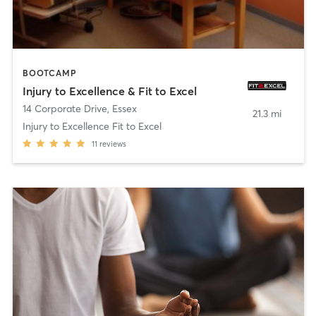
BOOTCAMP
Injury to Excellence & Fit to Excel
14 Corporate Drive
,
Essex
21.3 mi
Injury to Excellence Fit to Excel
11
reviews