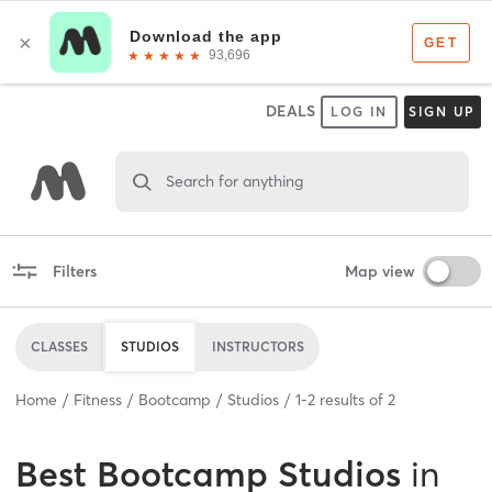
DEALS
LOG IN
SIGN UP
Search for anything
Filters
Map view
CLASSES
STUDIOS
INSTRUCTORS
Home
Fitness
Bootcamp
Studios
1
-
2
results of
2
Best
Bootcamp Studios
in