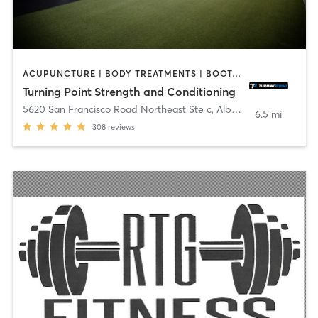
ACUPUNCTURE | BODY TREATMENTS | BOOTCAMP | INTERVAL TRAINING | NUTRITION
Turning Point Strength and Conditioning
5620 San Francisco Road Northeast Ste c
,
Albuquerque
6.5 mi
308
reviews