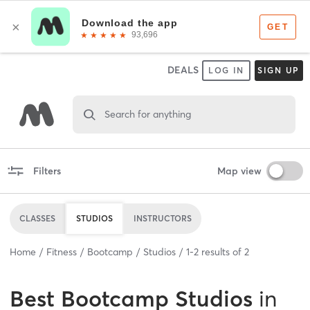
DEALS
LOG IN
SIGN UP
Search for anything
Filters
Map view
CLASSES
STUDIOS
INSTRUCTORS
Home
Fitness
Bootcamp
Studios
1
-
2
results of
2
Best
Bootcamp Studios
in