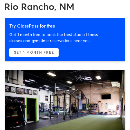
Rio Rancho, NM
Try ClassPass for free
Get 1 month free to book the best studio fitness
classes and gym time reservations near you.
GET 1 MONTH FREE