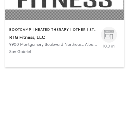
BOOTCAMP | HEATED THERAPY | OTHER | STRENGTH TRAINING
RTG Fitness, LLC
9900 Montgomery Boulevard Northeast
,
Albuquerque
10.3 mi
San Gabriel