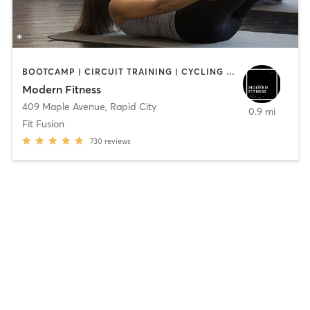
BOOTCAMP | CIRCUIT TRAINING | CYCLING | DANCE | PILATES | WEIGHT TRAINING
Modern Fitness
409 Maple Avenue
,
Rapid City
0.9 mi
Fit Fusion
730
reviews