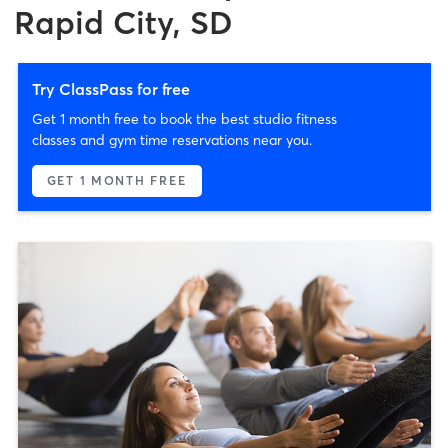
Rapid City, SD
Try ClassPass for free
Get 1 month free to book the best studio fitness
classes and gym time reservations near you.
GET 1 MONTH FREE