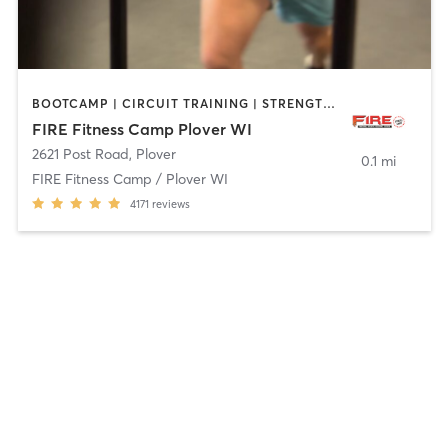
BOOTCAMP | CIRCUIT TRAINING | STRENGTH TRAINING
FIRE Fitness Camp Plover WI
2621 Post Road
,
Plover
0.1 mi
FIRE Fitness Camp / Plover WI
4171
reviews