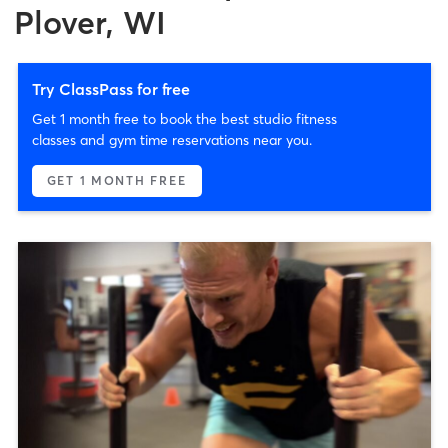
Plover, WI
Try ClassPass for free
Get 1 month free to book the best studio fitness
classes and gym time reservations near you.
GET 1 MONTH FREE