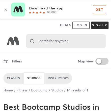
DEALS
LOG IN
SIGN UP
Search for anything
Filters
Map view
CLASSES
STUDIOS
INSTRUCTORS
Home
Fitness
Bootcamp
Studios
1
-
1
results of
1
Best
Bootcamp Studios
in