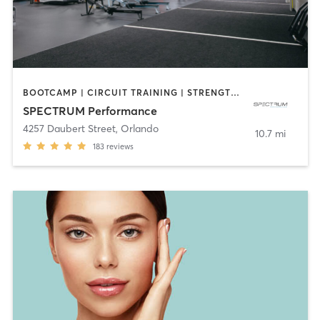
BOOTCAMP | CIRCUIT TRAINING | STRENGTH TRAINING | WEIGHT TRAINING
SPECTRUM Performance
4257 Daubert Street
,
Orlando
10.7 mi
183
reviews