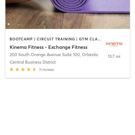
BOOTCAMP | CIRCUIT TRAINING | GYM CLASSES | INTERVAL TRAINING | WEIGHT TRAINING | YOGA
Kinema Fitness - Exchange Fitness
200 South Orange Avenue Suite 100
,
Orlando
13.7 mi
Central Business District
11
reviews