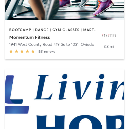
BOOTCAMP | DANCE | GYM CLASSES | MARTIAL ARTS | WEIGHT TRAINING | YOGA
Momentum Fitness
1941 West County Road 419 Suite 1031
,
Oviedo
3.3 mi
1881
reviews