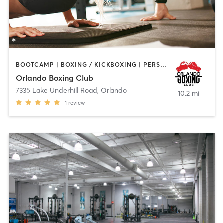
BOOTCAMP | BOXING / KICKBOXING | PERSONAL TRAINING
Orlando Boxing Club
7335 Lake Underhill Road
,
Orlando
10.2 mi
1
review