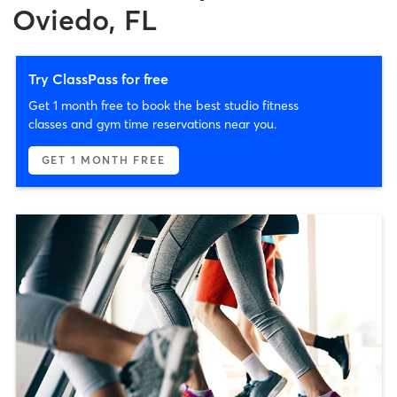
Oviedo, FL
Try ClassPass for free
Get 1 month free to book the best studio fitness
classes and gym time reservations near you.
GET 1 MONTH FREE