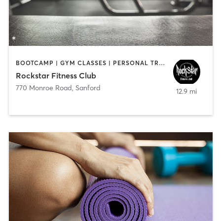
BOOTCAMP | GYM CLASSES | PERSONAL TRAINING | WEIGHT TRAINING
Rockstar Fitness Club
770 Monroe Road
,
Sanford
12.9 mi