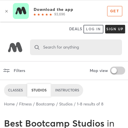
DEALS
LOG IN
SIGN UP
Search for anything
Filters
Map view
CLASSES
STUDIOS
INSTRUCTORS
Home
Fitness
Bootcamp
Studios
1
-
8
results of
8
Best
Bootcamp Studios
in