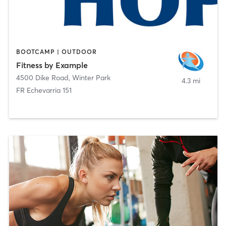
BOOTCAMP | OUTDOOR
Fitness by Example
4500 Dike Road
,
Winter Park
4.3 mi
FR Echevarria 151