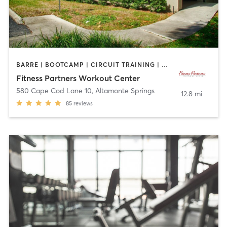
BARRE | BOOTCAMP | CIRCUIT TRAINING | CYCLING | INTERVAL TRAINING | OTHER | OUTDOOR | PILATES | YOGA
Fitness Partners Workout Center
580 Cape Cod Lane 10
,
Altamonte Springs
12.8 mi
85
reviews