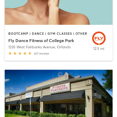
BOOTCAMP | DANCE | GYM CLASSES | OTHER
Fly Dance Fitness of College Park
1235 West Fairbanks Avenue
,
Orlando
12.5 mi
437
reviews