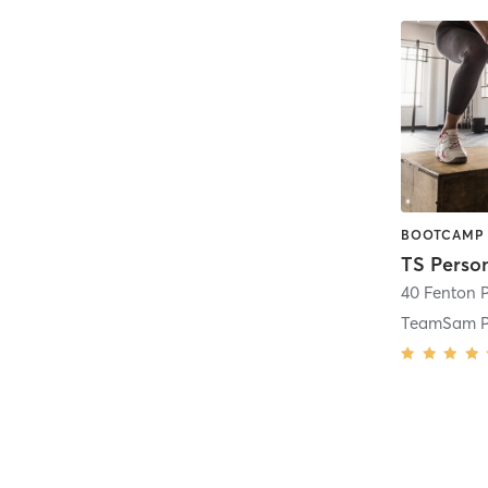
40 Fenton 