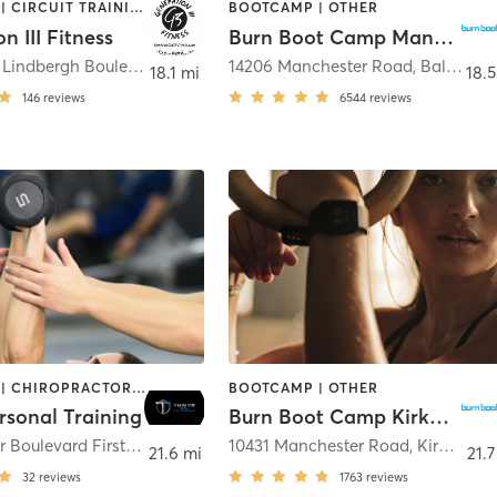
BOOTCAMP | CIRCUIT TRAINING | CYCLING | OTHER | PERSONAL TRAINING | SPORTS | STRENGTH TRAINING | WEIGHT TRAINING
BOOTCAMP | OTHER
n III Fitness
Burn Boot Camp Manchester, MO
5900 North Lindbergh Boulevard
,
Hazelwood
14206 Manchester Road
,
Ballwin
18.1 mi
18.5
146
reviews
6544
reviews
BOOTCAMP | CHIROPRACTOR | OTHER | PERSONAL TRAINING | YOGA
BOOTCAMP | OTHER
rsonal Training
Burn Boot Camp Kirkwood, MO
8123 Delmar Boulevard First Floor
,
University City
10431 Manchester Road
,
Kirkwood
21.6 mi
21.7
32
reviews
1763
reviews