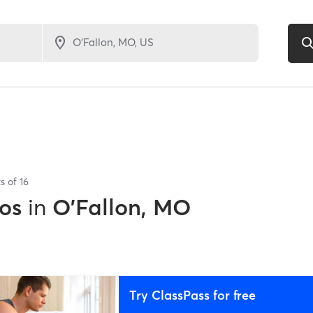
ts of
16
os
in
O'Fallon, MO
Try ClassPass for free