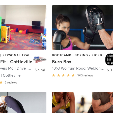
BOOTCAMP | PERSONAL TRAINING | WEIGHT TRAINING
BOOTCAMP | BOXING / KICKBOXING | STRENGTH TRAINING
it | Cottleville
Burn Box
vers Mall Drive
,
Cottleville
1053 Wolfrum Road
,
Weldon Spring
5.4 mi
6.3
| Cottleville
1943
reviews
3
reviews