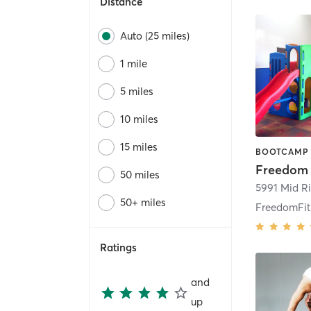
Distance
Auto (25 miles)
1 mile
5 miles
10 miles
15 miles
Freedom F
50 miles
5991 Mid Ri
50+ miles
FreedomFit 
Ratings
and
up