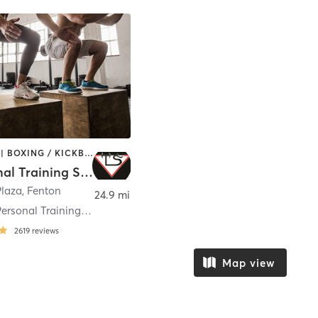
BOOTCAMP | BOXING / KICKBOXING | INTERVAL TRAINING | MARTIAL ARTS | STRENGTH TRAINING
TS Personal Training Studio
Plaza
,
Fenton
24.9 mi
TeamSam Personal Training LLC
2619
reviews
Map view