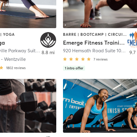
| YOGA
BARRE | BOOTCAMP | CIRCUIT TRAINING | PERSONAL TRAINING
ga
Emerge Fitness Training – St. Charles
1155 Wentzville Parkway Suite 107-109
,
Wentzville
920 Hemsath Road Suite 100
,
Sain
8.8 mi
9.7
- Wentzville
7
reviews
1802
reviews
1
intro offer