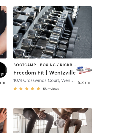
BOOTCAMP | BOXING / KICKBOXING | CIRCUIT TRAINING | GYM CLASSES | OTHER | PERSONAL TRAINING | STRENGTH TRAINING | WEIGHT TRAINING
Freedom Fit | Wentzville
1074 Crosswinds Court
,
Wentzville
 mi
6.3 mi
58
reviews