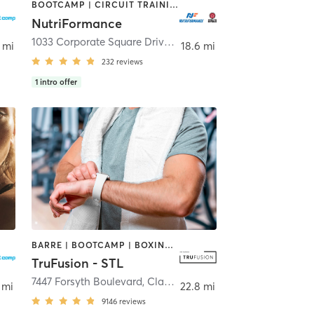
BOOTCAMP | CIRCUIT TRAINING | CYCLING | INTERVAL TRAINING | MASSAGE | OTHER | PERSONAL TRAINING | PILATES | SPORTS | STRENGTH TRAINING | WEIGHT TRAINING | YOGA
NutriFormance
1033 Corporate Square Drive
,
Creve Coeur
 mi
18.6 mi
232
reviews
1
intro offer
BARRE | BOOTCAMP | BOXING / KICKBOXING | CIRCUIT TRAINING | DANCE | HEATED THERAPY | INTERVAL TRAINING | OTHER | PILATES | WEIGHT TRAINING | YOGA
TruFusion - STL
7447 Forsyth Boulevard
,
Clayton
 mi
22.8 mi
9146
reviews