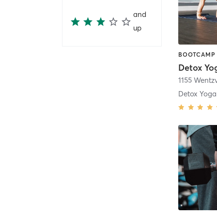
and
up
BOOTCAMP 
Detox Yo
Detox Yoga 