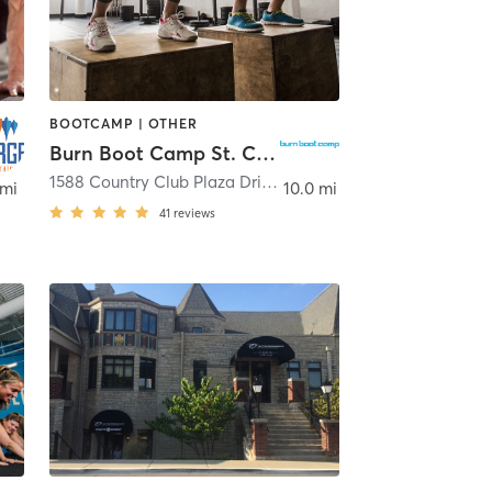
BOOTCAMP | OTHER
Burn Boot Camp St. Charles, MO
t Charles
1588 Country Club Plaza Drive
,
Saint Charles
 mi
10.0 mi
41
reviews