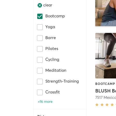
clear
Bootcamp
Yoga
Barre
Pilates
Cycling
Meditation
Strength-Training
BOOTCAMP 
Crossfit
7517 Mexic
+16 more