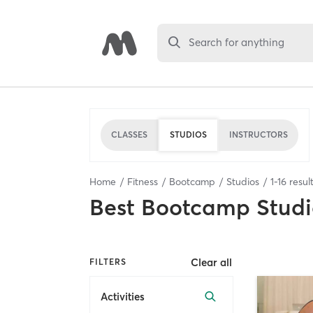
Search for anything
CLASSES
STUDIOS
INSTRUCTORS
Home
Fitness
Bootcamp
Studios
1
-
16
resul
Best
Bootcamp Studi
Clear all
FILTERS
Activities