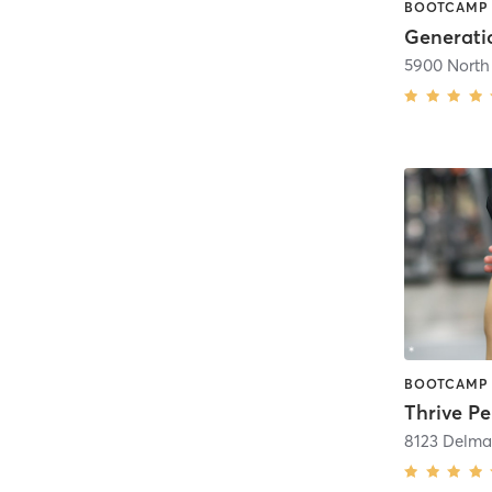
Generatio
Thrive Pe