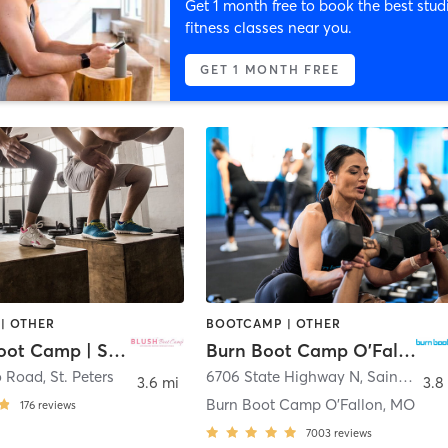
Get 1 month free to book the best stud
fitness classes near you.
GET 1 MONTH FREE
| OTHER
BOOTCAMP | OTHER
BLUSH Boot Camp | St. Peters
Burn Boot Camp O'Fallon, MO
o Road
,
St. Peters
6706 State Highway N
,
Saint Charles
3.6 mi
3.8
Burn Boot Camp O’Fallon, MO
176
reviews
7003
reviews