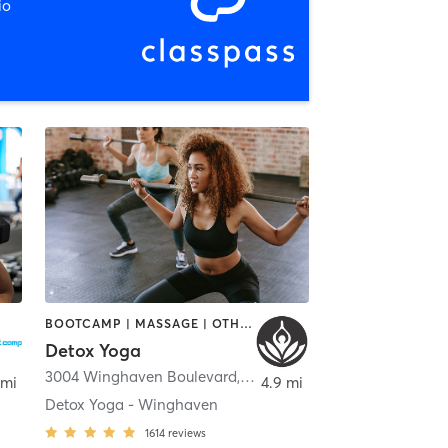
io
BOOTCAMP | MASSAGE | OTHER | YOGA
Detox Yoga
3004 Winghaven Boulevard
,
O'Fallon
 mi
4.9 mi
Detox Yoga - Winghaven
1614
reviews