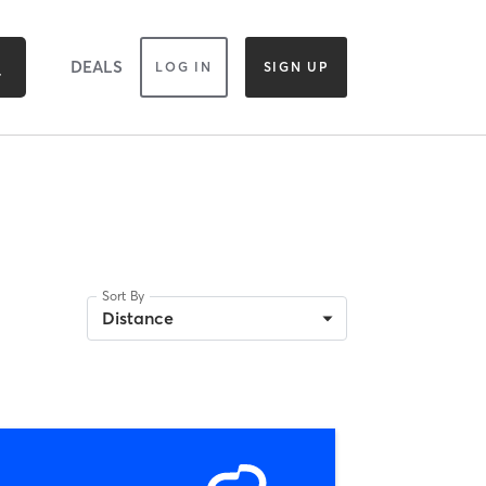
DEALS
LOG IN
SIGN UP
Sort By
Distance