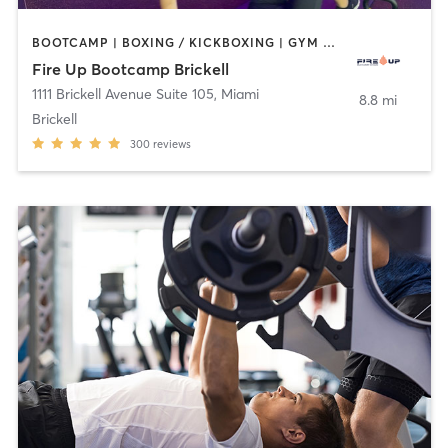
BOOTCAMP | BOXING / KICKBOXING | GYM CLASSES | INTERVAL TRAINING | STRENGTH TRAINING
Fire Up Bootcamp Brickell
1111 Brickell Avenue Suite 105
,
Miami
8.8 mi
Brickell
300
reviews