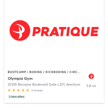
BOOTCAMP | BOXING / KICKBOXING | CIRCUIT TRAINING | DANCE | INTERVAL TRAINING | NUTRITION | OTHER | PERSONAL TRAINING | PILATES | STRENGTH TRAINING | YOGA
Olympia Gym
20335 Biscayne Boulevard Suite L201
,
Aventura
5.8 mi
3
reviews
3
intro offers