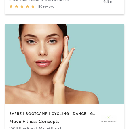
6.8 mi
180
reviews
BARRE | BOOTCAMP | CYCLING | DANCE | GYM CLASSES | INTERVAL TRAINING | OTHER | PILATES | STRENGTH TRAINING | YOGA
Move Fitness Concepts
1508 Bay Road
,
Miami Beach