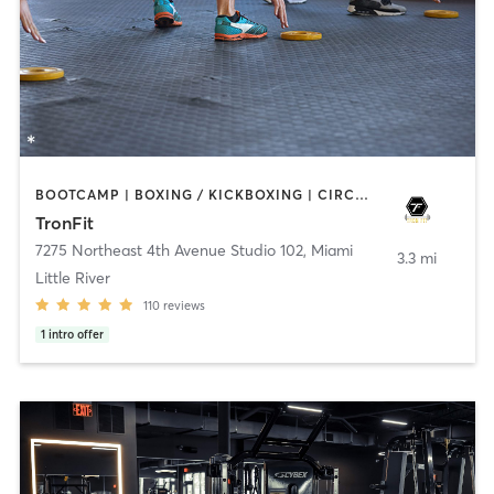
BOOTCAMP | BOXING / KICKBOXING | CIRCUIT TRAINING | GYM CLASSES | MARTIAL ARTS
TronFit
7275 Northeast 4th Avenue Studio 102
,
Miami
3.3 mi
Little River
110
reviews
1
intro offer