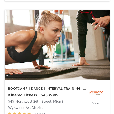
BOOTCAMP | DANCE | INTERVAL TRAINING | OTHER | PERSONAL TRAINING | PILATES | STRENGTH TRAINING | YOGA
Kinema Fitness - 545 Wyn
545 Northwest 26th Street
,
Miami
6.2 mi
Wynwood Art District