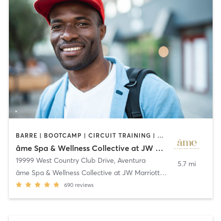
BARRE | BOOTCAMP | CIRCUIT TRAINING | CYCLING | GYM CLASSES | OTHER | PILATES | STRENGTH TRAINING | WATER THERAPY | YOGA
âme Spa & Wellness Collective at JW Marriott Miami Turnberry Resort & Spa
19999 West Country Club Drive
,
Aventura
5.7 mi
âme Spa & Wellness Collective at JW Marriott Miami
690
reviews