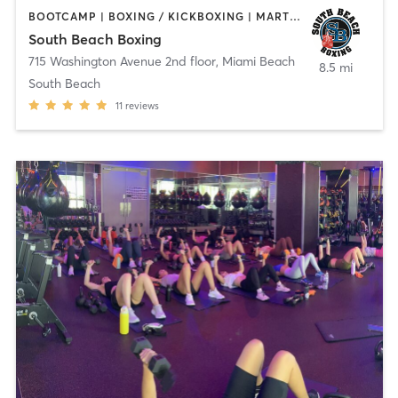
BOOTCAMP | BOXING / KICKBOXING | MARTIAL ARTS
South Beach Boxing
715 Washington Avenue 2nd floor
,
Miami Beach
8.5 mi
South Beach
11
reviews