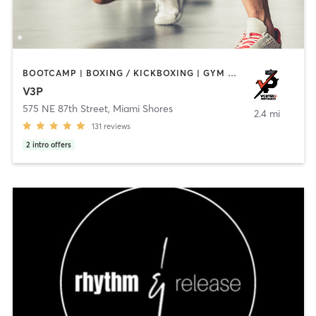
BOOTCAMP | BOXING / KICKBOXING | GYM CLASSES | PERSONAL TRAINING
V3P
575 NE 87th Street
,
Miami Shores
2.4 mi
131
reviews
2
intro offers