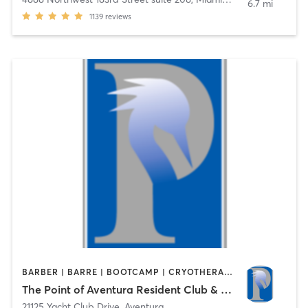
6.7 mi
1139
reviews
BARBER | BARRE | BOOTCAMP | CRYOTHERAPY | CYCLING | DANCE | FACE TREATMENTS | HAIR REMOVAL | MASSAGE | OTHER | PHYSICAL THERAPY / PHYSIOTHERAPY | PILATES | SPORTS | STRENGTH TRAINING | WATER THERAPY | YOGA
The Point of Aventura Resident Club & Spa
21125 Yacht Club Drive
,
Aventura