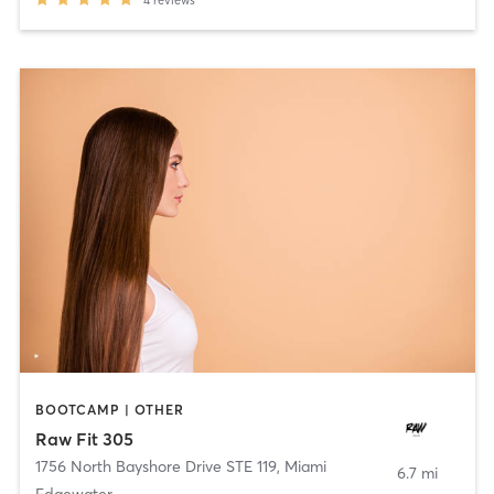
4
reviews
BOOTCAMP | OTHER
Raw Fit 305
1756 North Bayshore Drive STE 119
,
Miami
6.7 mi
Edgewater