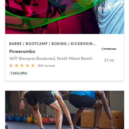
BARRE | BOOTCAMP | BOXING / KICKBOXING | CIRCUIT TRAINING | DANCE | NUTRITION | PERSONAL TRAINING | YOGA
Powerumba
16117 Biscayne Boulevard
,
North Miami Beach
3.1 mi
1941
reviews
1
intro offer