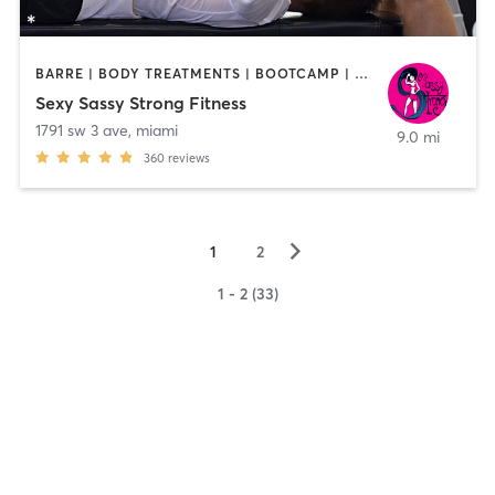
BARRE | BODY TREATMENTS | BOOTCAMP | CIRCUIT TRAINING | DANCE | GYM CLASSES | GYMNASTICS | PERSONAL TRAINING
Sexy Sassy Strong Fitness
1791 sw 3 ave
,
miami
9.0 mi
360
reviews
▻
1
2
1 - 2 (33)