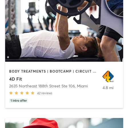
BODY TREATMENTS | BOOTCAMP | CIRCUIT TRAINING | FACE TREATMENTS | MASSAGE | PERSONAL TRAINING | WEIGHT TRAINING
4D Fit
2635 Northeast 188th Street Ste 106
,
Miami
4.8 mi
42
reviews
1
intro offer