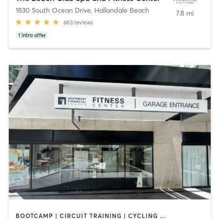
1830 South Ocean Drive
,
Hallandale Beach
7.8 mi
603
reviews
1
intro offer
BOOTCAMP | CIRCUIT TRAINING | CYCLING | DANCE | OTHER | PERSONAL TRAINING | PILATES | SPORTS | STRENGTH TRAINING | YOGA