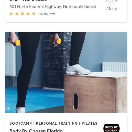
601 North Federal Highway
,
Hallandale Beach
7.6 mi
155
reviews
BOOTCAMP | PERSONAL TRAINING | PILATES
Body By Chosen Florida