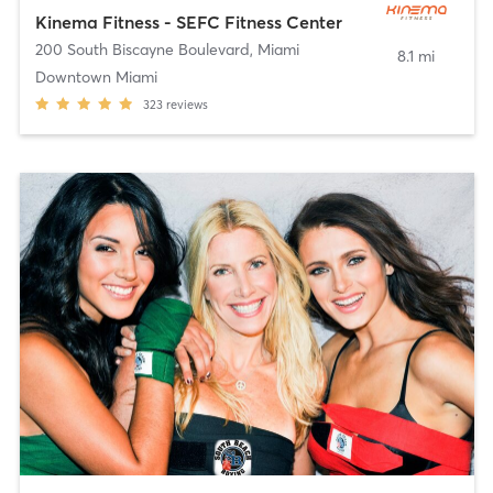
Kinema Fitness - SEFC Fitness Center
200 South Biscayne Boulevard
,
Miami
8.1 mi
Downtown Miami
323
reviews