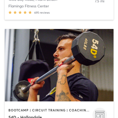
7.5 mi
Flamingo Fitness Center
695
reviews
BOOTCAMP | CIRCUIT TRAINING | COACHING / HEALING | GYM CLASSES | NUTRITION | OTHER | PHYSICAL THERAPY / PHYSIOTHERAPY | STRENGTH TRAINING
54D - Hallandale