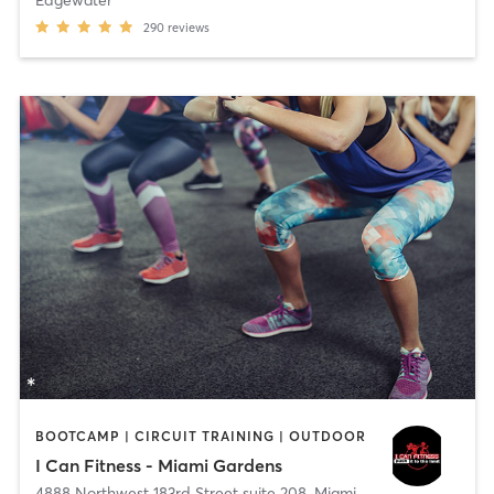
290
reviews
BOOTCAMP | CIRCUIT TRAINING | OUTDOOR
I Can Fitness - Miami Gardens
4888 Northwest 183rd Street suite 208
,
Miami Gardens