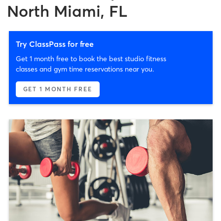
North Miami, FL
Try ClassPass for free
Get 1 month free to book the best studio fitness
classes and gym time reservations near you.
GET 1 MONTH FREE