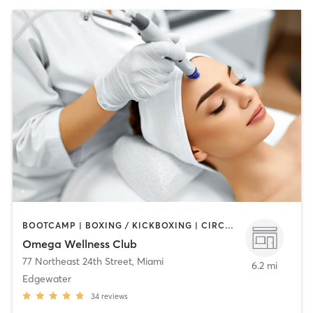
BOOTCAMP | BOXING / KICKBOXING | CIRCUIT TRAINING | MED SPA | OTHER | STRENGTH TRAINING | YOGA
Omega Wellness Club
77 Northeast 24th Street
,
Miami
6.2 mi
Edgewater
34
reviews