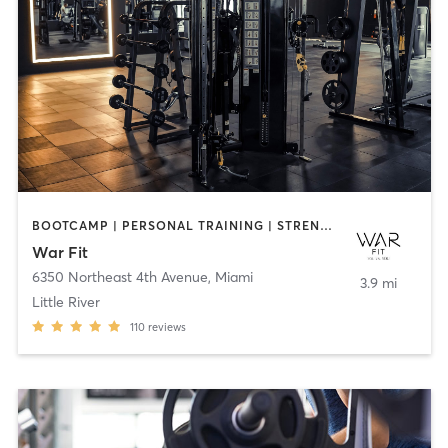
BOOTCAMP | PERSONAL TRAINING | STRENGTH TRAINING
War Fit
6350 Northeast 4th Avenue
,
Miami
3.9 mi
Little River
110
reviews