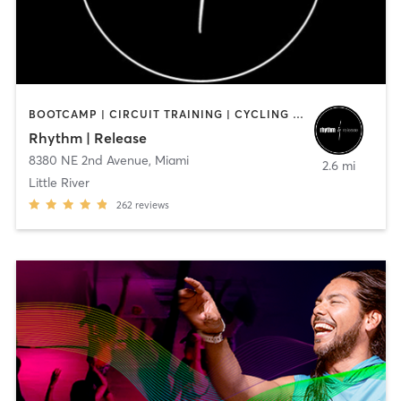
BOOTCAMP | CIRCUIT TRAINING | CYCLING | INTERVAL TRAINING | MED SPA | PERSONAL TRAINING | WEIGHT TRAINING
Rhythm | Release
8380 NE 2nd Avenue
,
Miami
2.6 mi
Little River
262
reviews