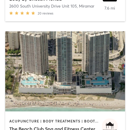
2600 South University Drive Unit 105
,
Miramar
7.6 mi
20
reviews
ACUPUNCTURE | BODY TREATMENTS | BOOTCAMP | CIRCUIT TRAINING | CYCLING | DANCE | FACE TREATMENTS | GYM CLASSES | HAIR REMOVAL | HEATED THERAPY | INTERVAL TRAINING | MASSAGE | MED SPA | MEDITATION | NAILS | OTHER | OUTDOOR | PERSONAL TRAINING | PILATES | REFLEXOLOGY | SPORTS | TAI CHI | YOGA
The Beach Club Spa and Fitness Center