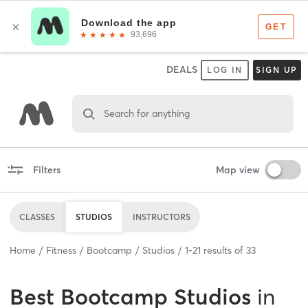
DEALS
LOG IN
SIGN UP
Search for anything
Filters
Map view
CLASSES
STUDIOS
INSTRUCTORS
Home
Fitness
Bootcamp
Studios
1
-
21
results of
33
Best
Bootcamp Studios
in