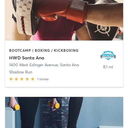
BOOTCAMP | BOXING / KICKBOXING
HWD Santa Ana
1400 West Edinger Avenue
,
Santa Ana
8.1 mi
Shadow Run
1
review