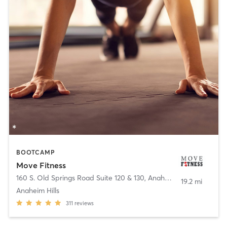
BOOTCAMP
Move Fitness
160 S. Old Springs Road Suite 120 & 130
,
Anaheim
19.2 mi
Anaheim Hills
311
reviews