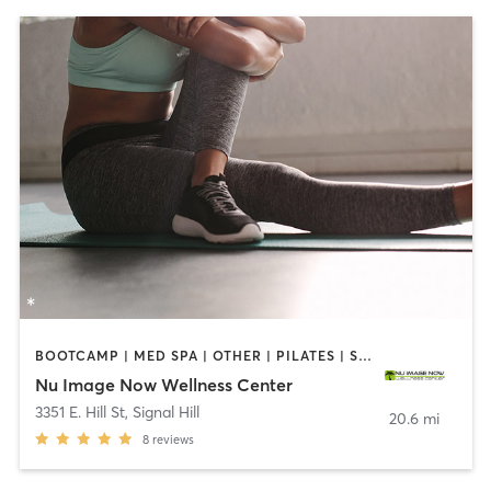
BOOTCAMP | MED SPA | OTHER | PILATES | STRENGTH TRAINING
Nu Image Now Wellness Center
3351 E. Hill St
,
Signal Hill
20.6 mi
8
reviews