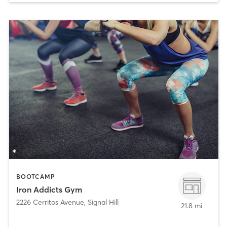
BOOTCAMP
Iron Addicts Gym
2226 Cerritos Avenue
,
Signal Hill
21.8 mi