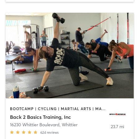
BOOTCAMP | CYCLING | MARTIAL ARTS | MASSAGE | PERSONAL TRAINING | STRENGTH TRAINING
Back 2 Basics Training, Inc
16230 Whittier Boulevard
,
Whittier
23.7 mi
624
reviews