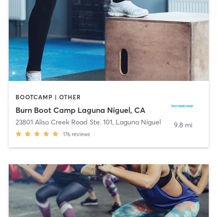
BOOTCAMP | OTHER
Burn Boot Camp Laguna Niguel, CA
23801 Aliso Creek Road Ste. 101
,
Laguna Niguel
9.8 mi
176
reviews