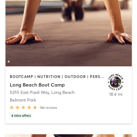
BOOTCAMP | NUTRITION | OUTDOOR | PERSONAL TRAINING | SPORTS
Long Beach Boot Camp
5255 East Paoli Way
,
Long Beach
18.4 mi
Belmont Park
184
reviews
4
intro offers