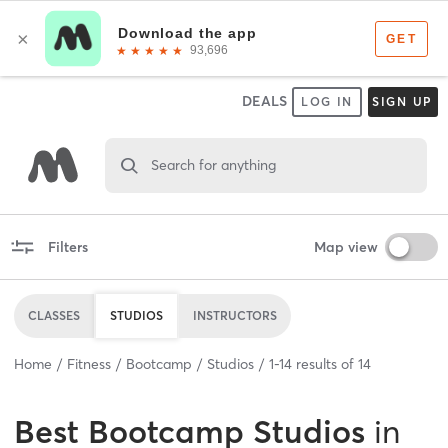
DEALS
LOG IN
SIGN UP
Search for anything
Filters
Map view
CLASSES
STUDIOS
INSTRUCTORS
Home
Fitness
Bootcamp
Studios
1
-
14
results of
14
Best
Bootcamp Studios
in