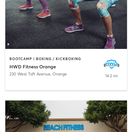
BOOTCAMP | BOXING / KICKBOXING
HWD Fitness Orange
230 West Taft Avenue
,
Orange
14.2 mi