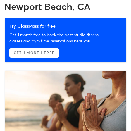
Newport Beach, CA
Try ClassPass for free
Get 1 month free to book the best studio fitness
classes and gym time reservations near you.
GET 1 MONTH FREE