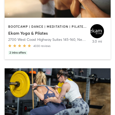
BOOTCAMP | DANCE | MEDITATION | PILATES | YOGA
Ekam Yoga & Pilates
2700 West Coast Highway Suites 145-160
,
Newport Beach
3.0 mi
4030
reviews
2
intro offers