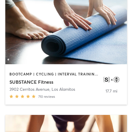
BOOTCAMP | CYCLING | INTERVAL TRAINING | OTHER | WEIGHT TRAINING | YOGA
SUBSTANCE Fitness
3902 Cerritos Avenue
,
Los Alamitos
17.7 mi
710
reviews