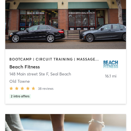
BOOTCAMP | CIRCUIT TRAINING | MASSAGE | OTHER | PERSONAL TRAINING | STRENGTH TRAINING
Beach Fitness
148 Main street Ste F
,
Seal Beach
16.1 mi
Old Towne
38
reviews
2
intro offers