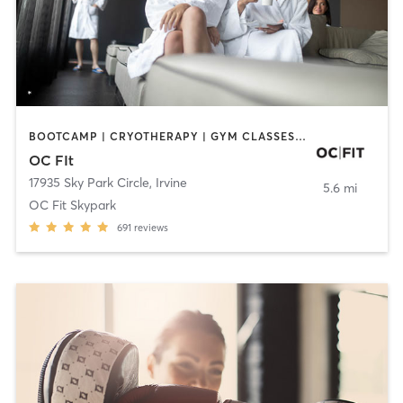
BOOTCAMP | CRYOTHERAPY | GYM CLASSES | MED SPA | NUTRITION
OC FIt
17935 Sky Park Circle
,
Irvine
5.6 mi
OC Fit Skypark
691
reviews