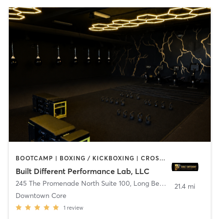
BOOTCAMP | BOXING / KICKBOXING | CROSSFIT | DANCE | OTHER | PILATES
Built Different Performance Lab, LLC
245 The Promenade North Suite 100
,
Long Beach
21.4 mi
Downtown Core
1
review