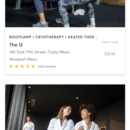
BOOTCAMP | CRYOTHERAPY | HEATED THERAPY | STRENGTH TRAINING
The 12
140 East 17th Street
,
Costa Mesa
3.3 mi
Newport Mesa
2143
reviews