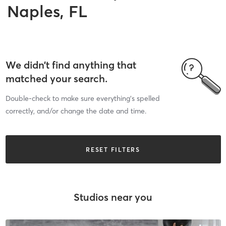
Naples, FL
We didn’t find anything that
matched your search.
Double-check to make sure everything’s spelled
correctly, and/or change the date and time.
RESET FILTERS
Studios near you