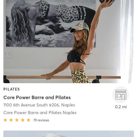
PILATES
Core Power Barre and Pilates
1100 6th Avenue South #206
,
Naples
0.2 mi
Core Power Barre and Pilates Naples
79
reviews