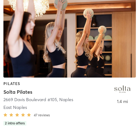
PILATES
Solta Pilates
2669 Davis Boulevard #105
,
Naples
1.4 mi
East Naples
47
reviews
2
intro offers