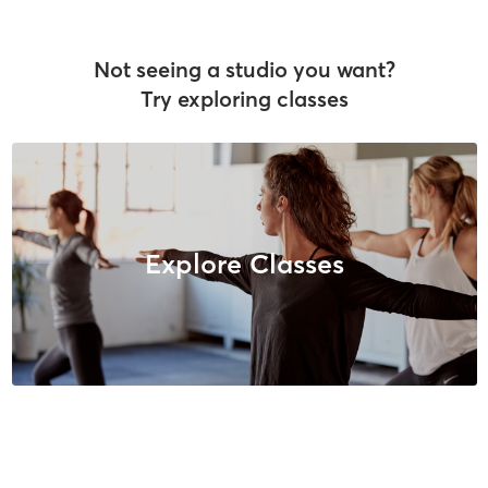
Not seeing a studio you want?
Try exploring classes
Explore Classes