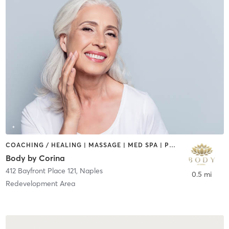
COACHING / HEALING | MASSAGE | MED SPA | PHYSICAL THERAPY / PHYSIOTHERAPY
Body by Corina
412 Bayfront Place 121
,
Naples
0.5 mi
Redevelopment Area