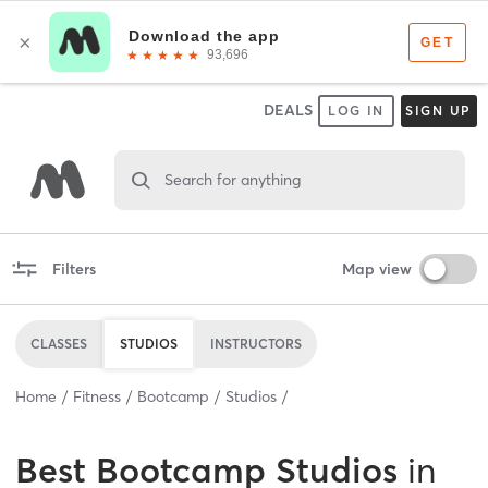
DEALS
LOG IN
SIGN UP
Search for anything
Filters
Map view
CLASSES
STUDIOS
INSTRUCTORS
Home
Fitness
Bootcamp
Studios
Best
Bootcamp Studios
in