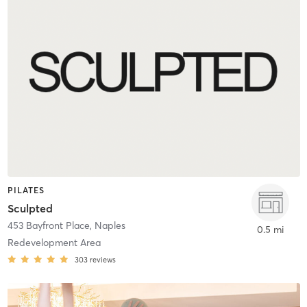
PILATES
Sculpted
453 Bayfront Place
,
Naples
0.5 mi
Redevelopment Area
303
reviews