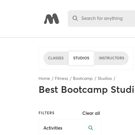
Search for anything
CLASSES
STUDIOS
INSTRUCTORS
Home
Fitness
Bootcamp
Studios
Best
Bootcamp Studi
Clear all
FILTERS
Activities