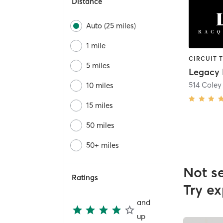
Distance
Auto (25 miles)
1 mile
5 miles
514 Coley
10 miles
15 miles
50 miles
50+ miles
Not s
Ratings
Try ex
and
up