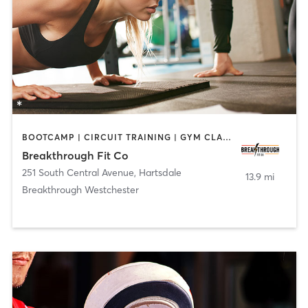
BOOTCAMP | CIRCUIT TRAINING | GYM CLASSES | OTHER | PERSONAL TRAINING
Breakthrough Fit Co
251 South Central Avenue
,
Hartsdale
13.9 mi
Breakthrough Westchester