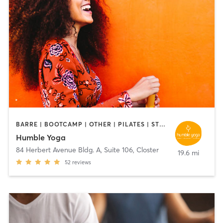
BARRE | BOOTCAMP | OTHER | PILATES | STRENGTH TRAINING | YOGA
Humble Yoga
84 Herbert Avenue Bldg. A, Suite 106
,
Closter
19.6 mi
52
reviews