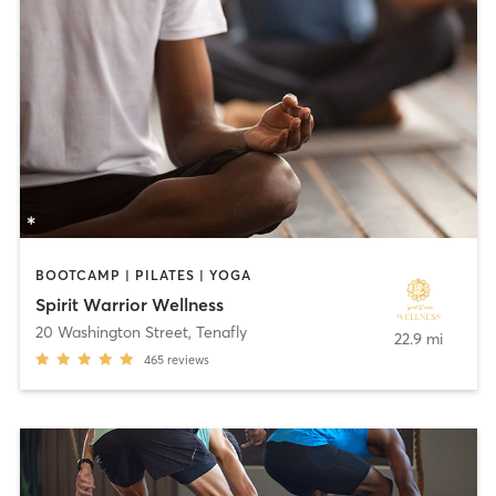
BOOTCAMP | PILATES | YOGA
Spirit Warrior Wellness
20 Washington Street
,
Tenafly
22.9 mi
465
reviews