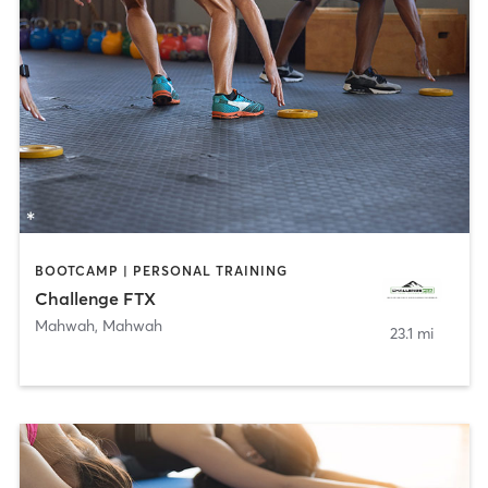
BOOTCAMP | PERSONAL TRAINING
Challenge FTX
Mahwah
,
Mahwah
23.1 mi