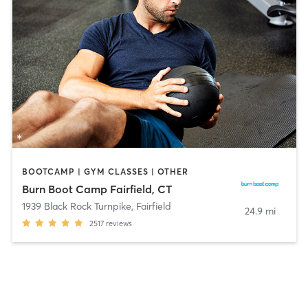
BOOTCAMP | GYM CLASSES | OTHER
Burn Boot Camp Fairfield, CT
1939 Black Rock Turnpike
,
Fairfield
24.9 mi
2517
reviews