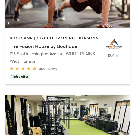
BOOTCAMP | CIRCUIT TRAINING | PERSONAL TRAINING | STRENGTH TRAINING
The Fusion House by Boutique
126 South Lexington Avenue
,
WHITE PLAINS
12.4 mi
West Harrison
466
reviews
1
intro offer