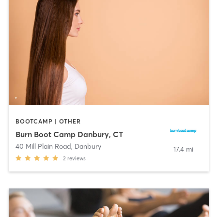
BOOTCAMP | OTHER
Burn Boot Camp Danbury, CT
40 Mill Plain Road
,
Danbury
17.4 mi
2
reviews