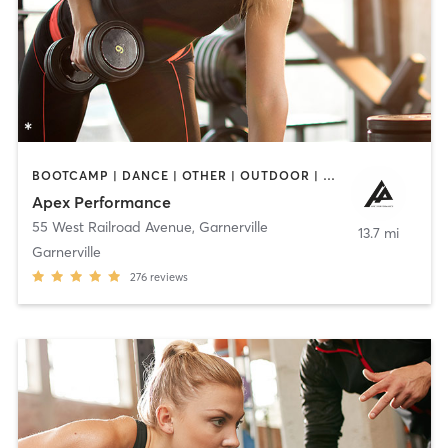
BOOTCAMP | DANCE | OTHER | OUTDOOR | PERSONAL TRAINING | SPORTS | WEIGHT TRAINING
Apex Performance
55 West Railroad Avenue
,
Garnerville
13.7 mi
Garnerville
276
reviews