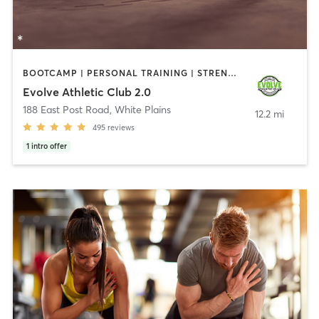
BOOTCAMP | PERSONAL TRAINING | STRENGTH TRAINING
Evolve Athletic Club 2.0
188 East Post Road
,
White Plains
12.2 mi
495
reviews
1
intro offer