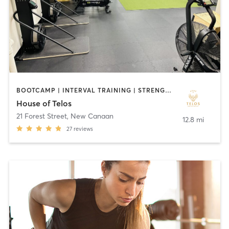
BOOTCAMP | INTERVAL TRAINING | STRENGTH TRAINING
House of Telos
21 Forest Street
,
New Canaan
12.8 mi
27
reviews