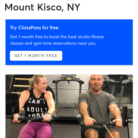
Mount Kisco, NY
Try ClassPass for free
Get 1 month free to book the best studio fitness
classes and gym time reservations near you.
GET 1 MONTH FREE