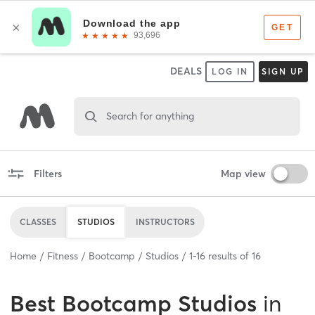
DEALS
LOG IN
SIGN UP
Search for anything
Filters
Map view
CLASSES
STUDIOS
INSTRUCTORS
Home
Fitness
Bootcamp
Studios
1
-
16
results of
16
Best
Bootcamp Studios
in