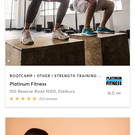
BOOTCAMP | OTHER | STRENGTH TRAINING | WEIGHT TRAINING
Platinum Fitness
100 Reserve Road N100
,
Danbury
16.0 mi
203
reviews