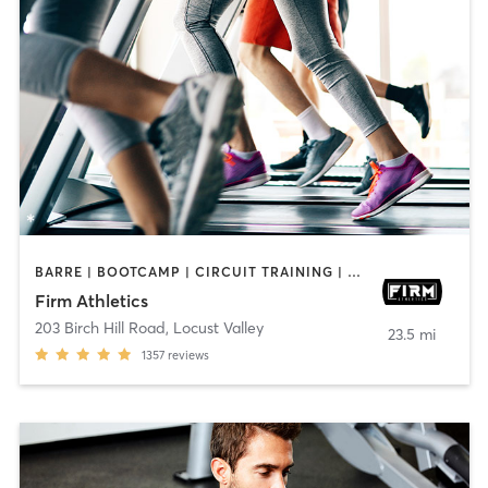
BARRE | BOOTCAMP | CIRCUIT TRAINING | CYCLING | GYM CLASSES | OTHER | PERSONAL TRAINING | PILATES | STRENGTH TRAINING | WEIGHT TRAINING
Firm Athletics
203 Birch Hill Road
,
Locust Valley
23.5 mi
1357
reviews