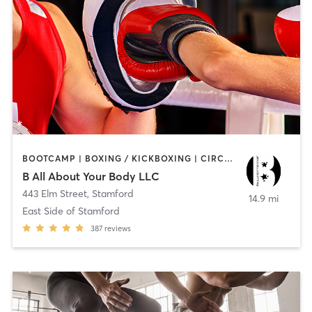
BOOTCAMP | BOXING / KICKBOXING | CIRCUIT TRAINING
B All About Your Body LLC
443 Elm Street
,
Stamford
14.9 mi
East Side of Stamford
387
reviews