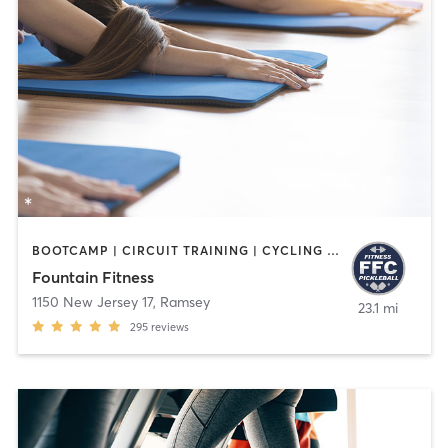
BOOTCAMP | CIRCUIT TRAINING | CYCLING | INTERVAL TRAINING | OTHER | PILATES | STRENGTH TRAINING | WATER THERAPY | WEIGHT TRAINING | YOGA
Fountain Fitness
1150 New Jersey 17
,
Ramsey
23.1 mi
295
reviews