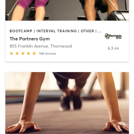
BOOTCAMP | INTERVAL TRAINING | OTHER | WEIGHT TRAINING
The Partners Gym
855 Franklin Avenue
,
Thornwood
6.3 mi
768
reviews