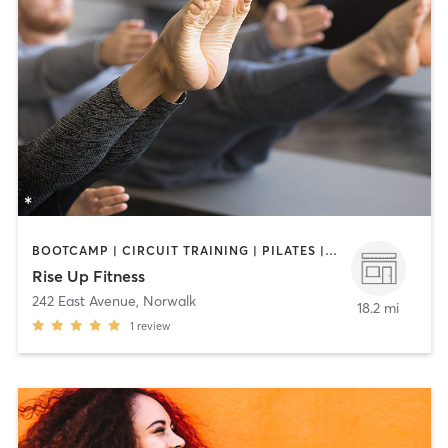
BOOTCAMP | CIRCUIT TRAINING | PILATES | STRENGTH TRAINING
Rise Up Fitness
242 East Avenue
,
Norwalk
18.2 mi
1
review