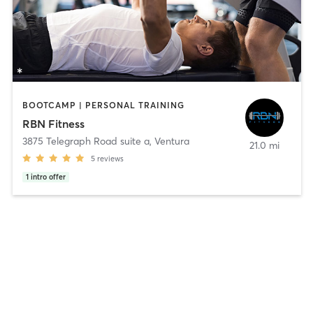
BOOTCAMP | PERSONAL TRAINING
RBN Fitness
3875 Telegraph Road suite a
,
Ventura
21.0 mi
5
reviews
1
intro offer