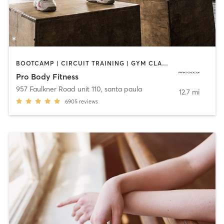
BOOTCAMP | CIRCUIT TRAINING | GYM CLASSES
Pro Body Fitness
957 Faulkner Road unit 110
,
santa paula
12.7 mi
6905
reviews