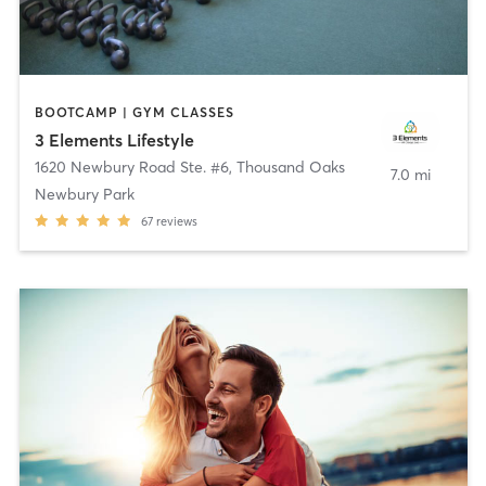
BOOTCAMP | GYM CLASSES
3 Elements Lifestyle
1620 Newbury Road Ste. #6
,
Thousand Oaks
7.0 mi
Newbury Park
67
reviews