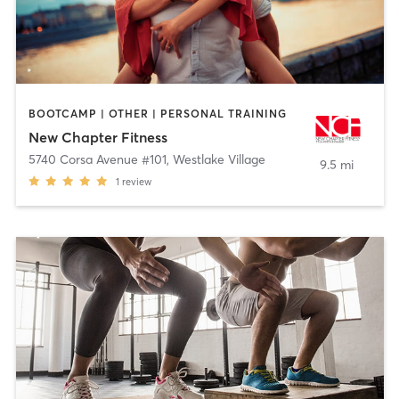
BOOTCAMP | OTHER | PERSONAL TRAINING
New Chapter Fitness
5740 Corsa Avenue #101
,
Westlake Village
9.5 mi
1
review