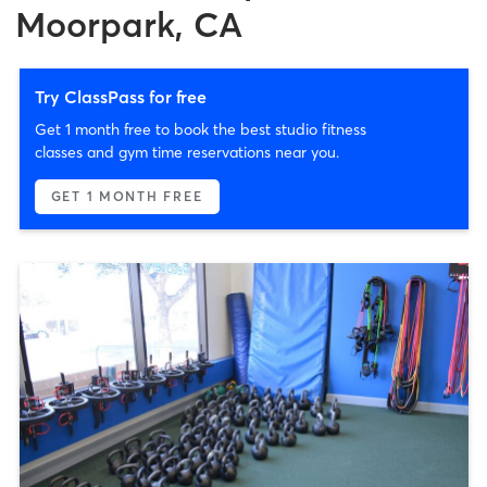
Moorpark, CA
Try ClassPass for free
Get 1 month free to book the best studio fitness
classes and gym time reservations near you.
GET 1 MONTH FREE