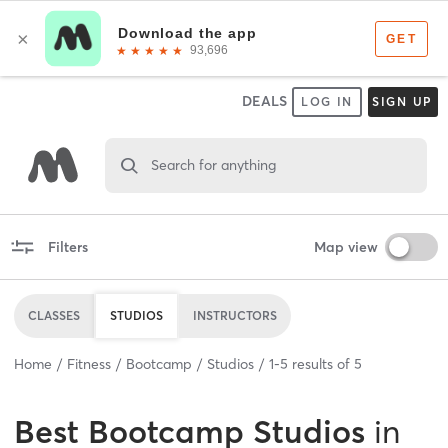
DEALS
LOG IN
SIGN UP
Search for anything
Filters
Map view
CLASSES
STUDIOS
INSTRUCTORS
Home
Fitness
Bootcamp
Studios
1
-
5
results of
5
Best
Bootcamp Studios
in