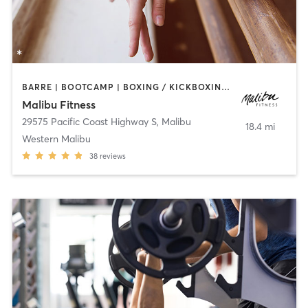
BARRE | BOOTCAMP | BOXING / KICKBOXING | CIRCUIT TRAINING | CYCLING | DANCE | PERSONAL TRAINING | PILATES | WEIGHT TRAINING | YOGA
Malibu Fitness
29575 Pacific Coast Highway S
,
Malibu
18.4 mi
Western Malibu
38
reviews