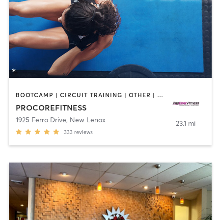
BOOTCAMP | CIRCUIT TRAINING | OTHER | WEIGHT TRAINING | YOGA
PROCOREFITNESS
1925 Ferro Drive
,
New Lenox
23.1 mi
333
reviews