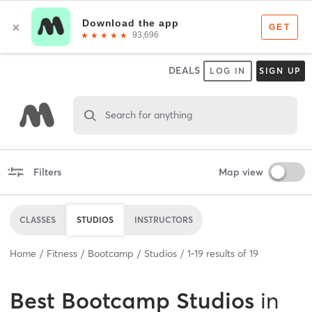
DEALS
LOG IN
SIGN UP
Search for anything
Filters
Map view
CLASSES
STUDIOS
INSTRUCTORS
Home
Fitness
Bootcamp
Studios
1
-
19
results of
19
Best
Bootcamp Studios
in