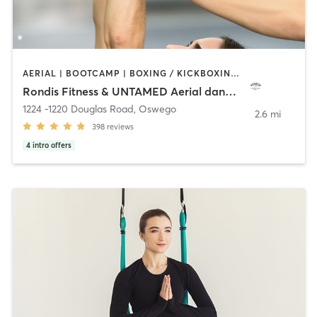
AERIAL | BOOTCAMP | BOXING / KICKBOXING | CIRCUIT TRAINING | DANCE | OTHER | PERSONAL TRAINING | POLE FITNESS | STRENGTH TRAINING | YOGA
Rondis Fitness & UNTAMED Aerial dance Studio
1224 -1220 Douglas Road
,
Oswego
2.6 mi
398
reviews
4
intro offers