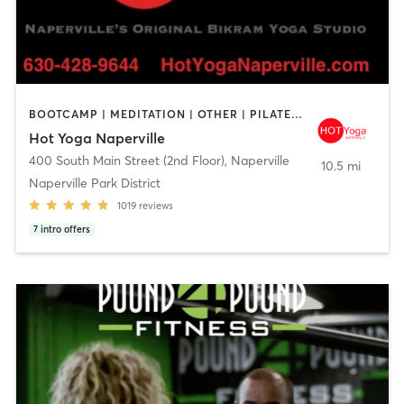
BOOTCAMP | MEDITATION | OTHER | PILATES | YOGA
Hot Yoga Naperville
400 South Main Street (2nd Floor)
,
Naperville
10.5 mi
Naperville Park District
1019
reviews
7
intro offers