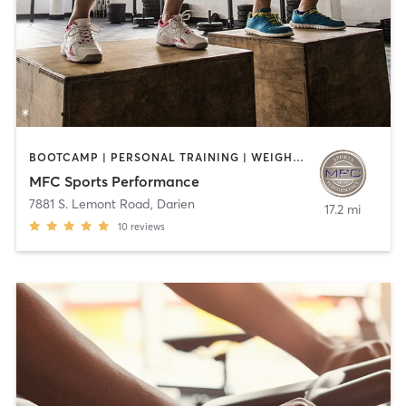
BOOTCAMP | PERSONAL TRAINING | WEIGHT TRAINING
MFC Sports Performance
7881 S. Lemont Road
,
Darien
17.2 mi
10
reviews