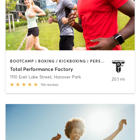
BOOTCAMP | BOXING / KICKBOXING | PERSONAL TRAINING | SPORTS
Total Performance Factory
1110 East Lake Street
,
Hanover Park
20.1 mi
154
reviews