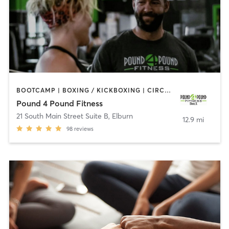
BOOTCAMP | BOXING / KICKBOXING | CIRCUIT TRAINING | COACHING / HEALING | OTHER | STRENGTH TRAINING
Pound 4 Pound Fitness
21 South Main Street Suite B
,
Elburn
12.9 mi
98
reviews