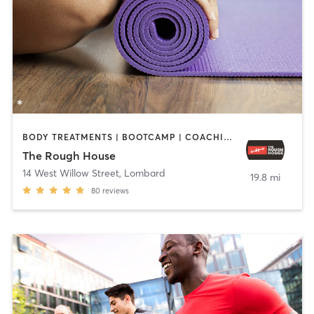
BODY TREATMENTS | BOOTCAMP | COACHING / HEALING | GYM CLASSES | INTERVAL TRAINING | OTHER | PERSONAL TRAINING | YOGA
The Rough House
14 West Willow Street
,
Lombard
19.8 mi
80
reviews