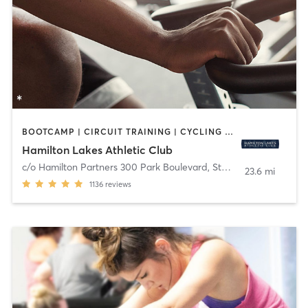
BOOTCAMP | CIRCUIT TRAINING | CYCLING | MEDITATION | OTHER | PERSONAL TRAINING | PILATES | STRENGTH TRAINING | YOGA
Hamilton Lakes Athletic Club
c/o Hamilton Partners 300 Park Boulevard, Ste 201
,
Itasca
23.6 mi
1136
reviews