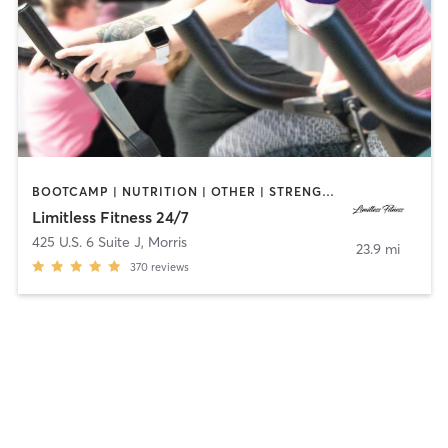
BOOTCAMP | NUTRITION | OTHER | STRENGTH TRAINING | WEIGHT TRAINING
Limitless Fitness 24/7
425 U.S. 6 Suite J
,
Morris
23.9 mi
370
reviews