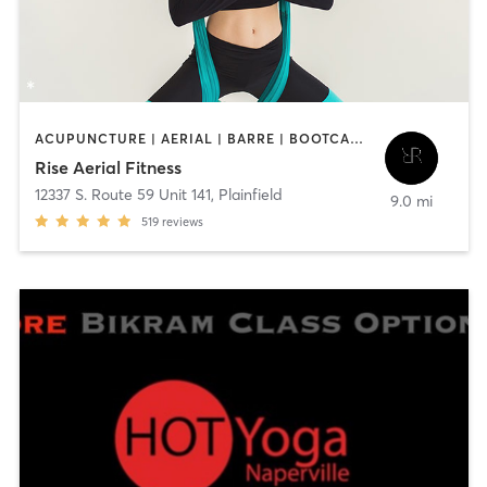
ACUPUNCTURE | AERIAL | BARRE | BOOTCAMP | HEATED THERAPY | MASSAGE | OTHER | PILATES | STRENGTH TRAINING | YOGA
Rise Aerial Fitness
12337 S. Route 59 Unit 141
,
Plainfield
9.0 mi
519
reviews