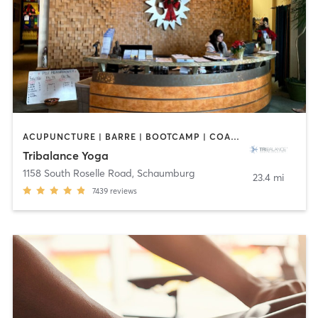
ACUPUNCTURE | BARRE | BOOTCAMP | COACHING / HEALING | NUTRITION | OTHER | PILATES | WEIGHT TRAINING | YOGA
Tribalance Yoga
1158 South Roselle Road
,
Schaumburg
23.4 mi
7439
reviews