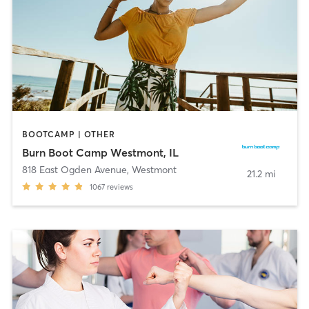
BOOTCAMP | OTHER
Burn Boot Camp Westmont, IL
818 East Ogden Avenue
,
Westmont
21.2 mi
1067
reviews