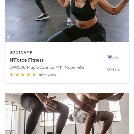
BOOTCAMP
N'Force Fitness
24W500 Maple Avenue #111
,
Naperville
13.0 mi
159
reviews