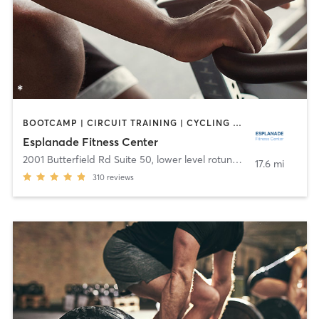
BOOTCAMP | CIRCUIT TRAINING | CYCLING | DANCE | OTHER | YOGA
Esplanade Fitness Center
2001 Butterfield Rd Suite 50, lower level rotunda
,
Downers Grov
17.6 mi
310
reviews