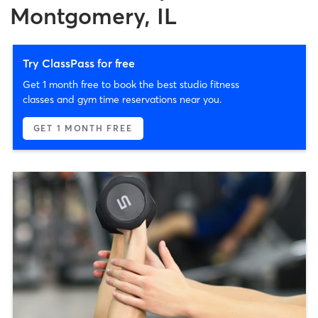
Montgomery, IL
Try ClassPass for free
Get 1 month free to book the best studio fitness
classes and gym time reservations near you.
GET 1 MONTH FREE