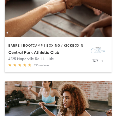
BARRE | BOOTCAMP | BOXING / KICKBOXING | CIRCUIT TRAINING | CYCLING | DANCE | GYM CLASSES | INTERVAL TRAINING | OTHER | SPORTS | STRENGTH TRAINING | WATER THERAPY | YOGA
Central Park Athletic Club
4225 Naperville Rd LL
,
Lisle
12.9 mi
830
reviews