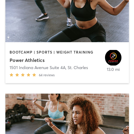
BOOTCAMP | SPORTS | WEIGHT TRAINING
Power Athletics
1501 Indiana Avenue Suite 4A
,
St. Charles
13.0 mi
64
reviews