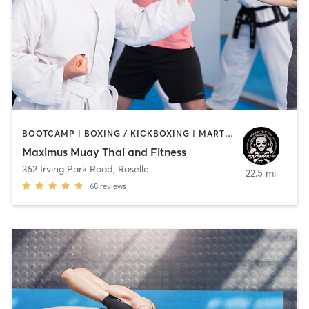
BOOTCAMP | BOXING / KICKBOXING | MARTIAL ARTS
Maximus Muay Thai and Fitness
362 Irving Park Road
,
Roselle
22.5 mi
68
reviews