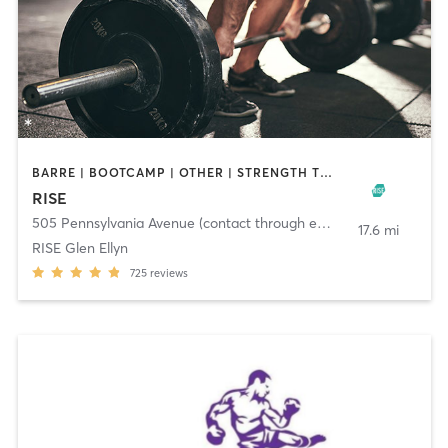
BARRE | BOOTCAMP | OTHER | STRENGTH TRAINING | WEIGHT TRAINING | YOGA
RISE
505 Pennsylvania Avenue (contact through email)
,
Glen Ellyn
17.6 mi
RISE Glen Ellyn
725
reviews