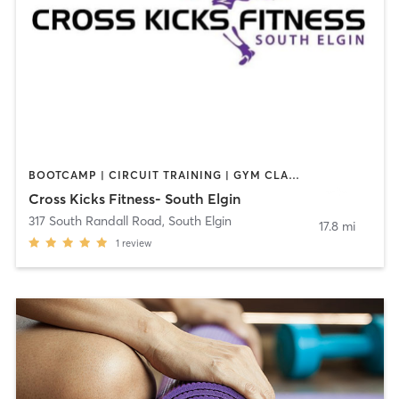
BOOTCAMP | CIRCUIT TRAINING | GYM CLASSES | OTHER | PERSONAL TRAINING
Cross Kicks Fitness- South Elgin
317 South Randall Road
,
South Elgin
17.8 mi
1
review