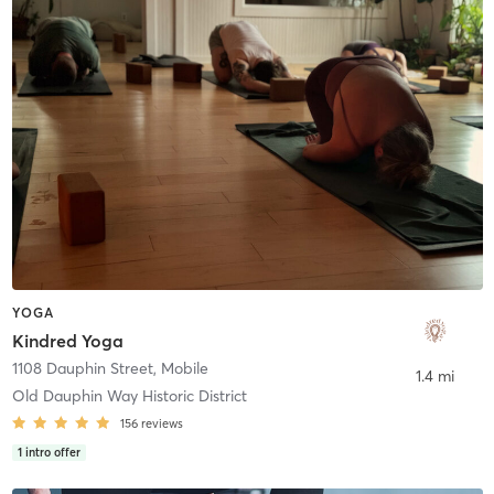
YOGA
Kindred Yoga
1108 Dauphin Street
,
Mobile
1.4 mi
Old Dauphin Way Historic District
156
reviews
1
intro offer