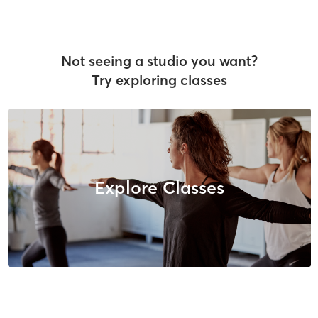
Not seeing a studio you want?
Try exploring classes
Explore Classes