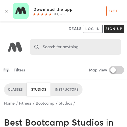
DEALS
LOG IN
SIGN UP
Search for anything
Filters
Map view
CLASSES
STUDIOS
INSTRUCTORS
Home
Fitness
Bootcamp
Studios
Best
Bootcamp Studios
in