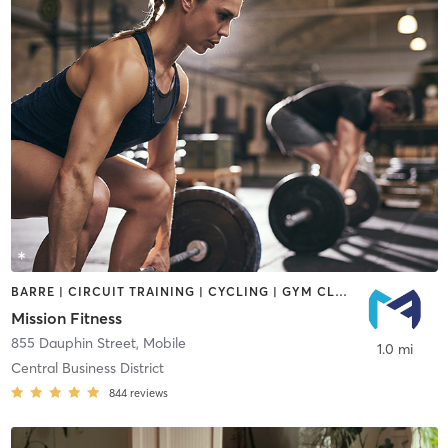
BARRE | CIRCUIT TRAINING | CYCLING | GYM CLASSES | INTERVAL TRAINING | OTHER | PERSONAL TRAINING | PILATES | STRENGTH TRAINING | WEIGHT TRAINING
Mission Fitness
855 Dauphin Street
,
Mobile
1.0 mi
Central Business District
844
reviews