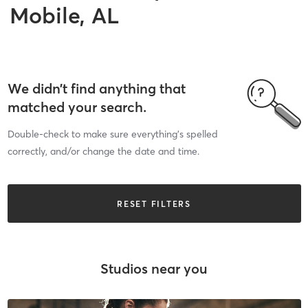
Mobile, AL
We didn’t find anything that
matched your search.
Double-check to make sure everything’s spelled
correctly, and/or change the date and time.
RESET FILTERS
Studios near you