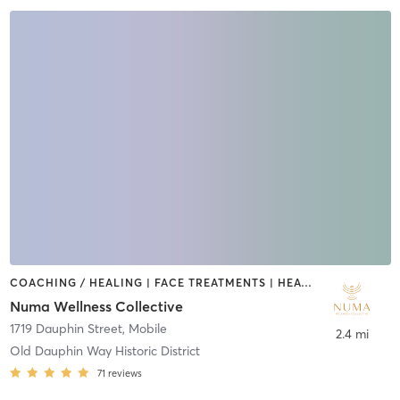
COACHING / HEALING | FACE TREATMENTS | HEATED THERAPY | MASSAGE | MED SPA | MEDITATION | NATUROPATHIC MEDICINE | OTHER | WATER THERAPY | YOGA
Numa Wellness Collective
1719 Dauphin Street
,
Mobile
2.4 mi
Old Dauphin Way Historic District
71
reviews