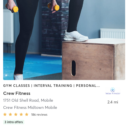
GYM CLASSES | INTERVAL TRAINING | PERSONAL TRAINING | STRENGTH TRAINING | WEIGHT TRAINING
Crew Fitness
1751 Old Shell Road
,
Mobile
2.4 mi
Crew Fitness Midtown Mobile
186
reviews
3
intro offers