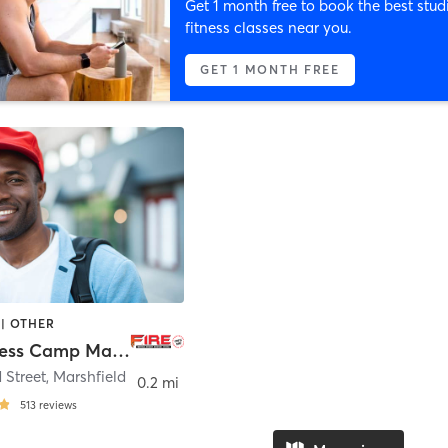
Get 1 month free to book the best stud
fitness classes near you.
GET 1 MONTH FREE
| OTHER
FIRE Fitness Camp Marshfield
 Street
,
Marshfield
0.2 mi
513
reviews