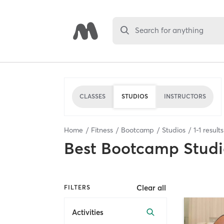
Search for anything
CLASSES
STUDIOS
INSTRUCTORS
Home
Fitness
Bootcamp
Studios
1
-
1
result
Best
Bootcamp Studi
Clear all
FILTERS
Activities