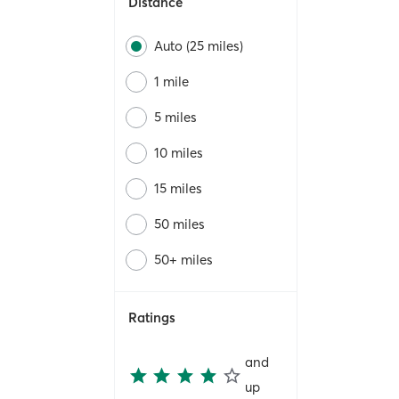
Distance
Auto (25 miles)
1 mile
5 miles
10 miles
15 miles
50 miles
50+ miles
Ratings
and
up