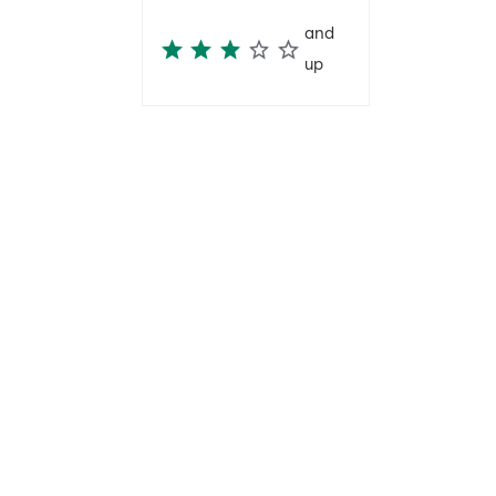
and
up