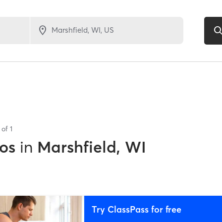
s of
1
os
in
Marshfield, WI
Try ClassPass for free