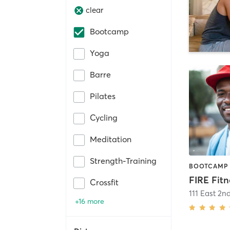
clear
Bootcamp
Yoga
Barre
Pilates
Cycling
Meditation
Strength-Training
BOOTCAMP 
Crossfit
111 East 2nd
+16 more