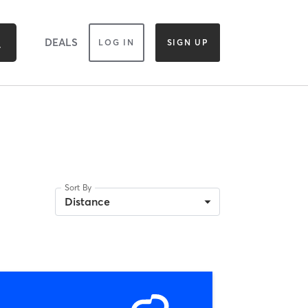
DEALS
LOG IN
SIGN UP
Sort By
Distance