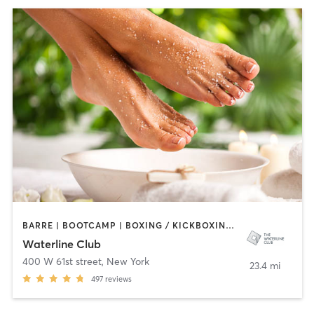
BARRE | BOOTCAMP | BOXING / KICKBOXING | HAIR SALON | MASSAGE | NAILS | OTHER | PILATES | ROCK CLIMBING | SPORTS | YOGA
Waterline Club
400 W 61st street
,
New York
23.4 mi
497
reviews