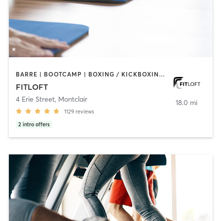
BARRE | BOOTCAMP | BOXING / KICKBOXING | CIRCUIT TRAINING | DANCE | INTERVAL TRAINING | OTHER | PERSONAL TRAINING | PILATES | STRENGTH TRAINING | WEIGHT TRAINING | YOGA
FITLOFT
4 Erie Street
,
Montclair
18.0 mi
1129
reviews
2
intro offers