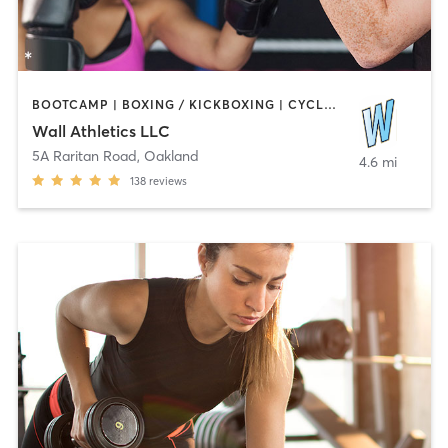
BOOTCAMP | BOXING / KICKBOXING | CYCLING | GYMNASTICS | OTHER
Wall Athletics LLC
5A Raritan Road
,
Oakland
4.6 mi
138
reviews