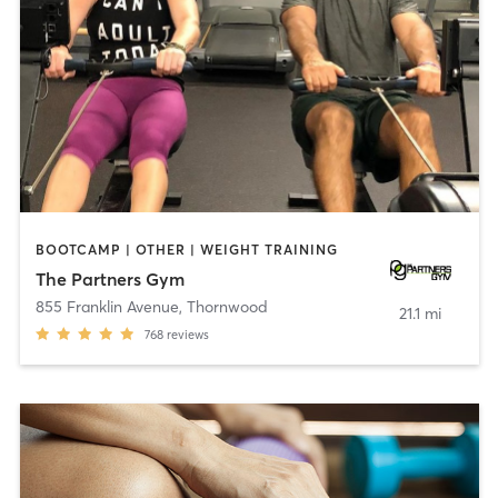
BOOTCAMP | OTHER | WEIGHT TRAINING
The Partners Gym
855 Franklin Avenue
,
Thornwood
21.1 mi
768
reviews