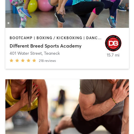
BOOTCAMP | BOXING / KICKBOXING | DANCE | INTERVAL TRAINING | PILATES | SPORTS | STRENGTH TRAINING | WEIGHT TRAINING
Different Breed Sports Academy
401 Water Street
,
Teaneck
15.7 mi
218
reviews