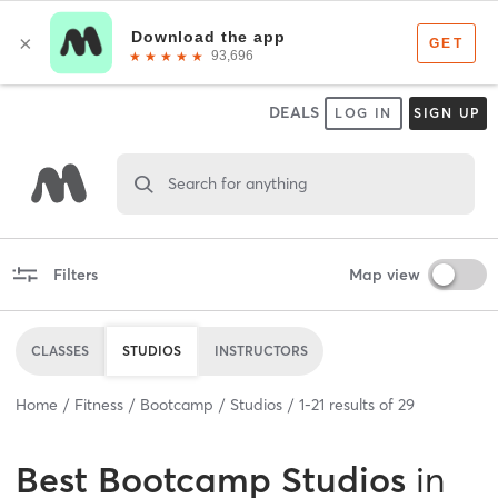
DEALS
LOG IN
SIGN UP
Search for anything
Filters
Map view
CLASSES
STUDIOS
INSTRUCTORS
Home
Fitness
Bootcamp
Studios
1
-
21
results of
29
Best
Bootcamp Studios
in