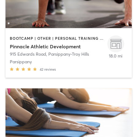
BOOTCAMP | OTHER | PERSONAL TRAINING | WEIGHT TRAINING
Pinnacle Athletic Development
915 Edwards Road
,
Parsippany-Troy Hills
18.0 mi
Parsippany
42
reviews