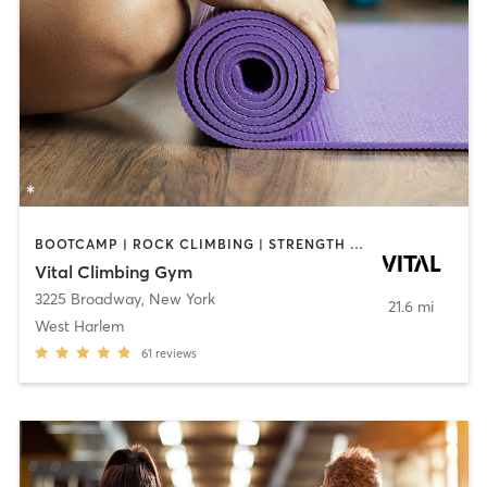
BOOTCAMP | ROCK CLIMBING | STRENGTH TRAINING | YOGA
Vital Climbing Gym
3225 Broadway
,
New York
21.6 mi
West Harlem
61
reviews