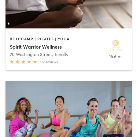
BOOTCAMP | PILATES | YOGA
Spirit Warrior Wellness
20 Washington Street
,
Tenafly
15.6 mi
466
reviews