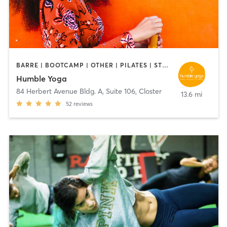
BARRE | BOOTCAMP | OTHER | PILATES | STRENGTH TRAINING | YOGA
Humble Yoga
84 Herbert Avenue Bldg. A, Suite 106
,
Closter
13.6 mi
52
reviews