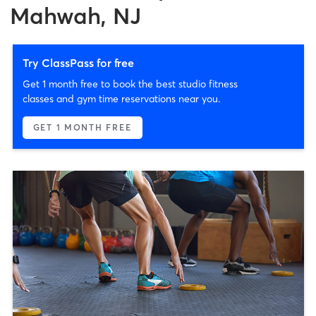
Mahwah, NJ
Try ClassPass for free
Get 1 month free to book the best studio fitness
classes and gym time reservations near you.
GET 1 MONTH FREE