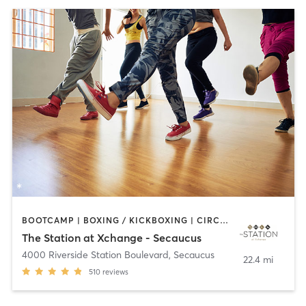
BOOTCAMP | BOXING / KICKBOXING | CIRCUIT TRAINING | DANCE | PILATES | YOGA
The Station at Xchange - Secaucus
4000 Riverside Station Boulevard
,
Secaucus
22.4 mi
510
reviews