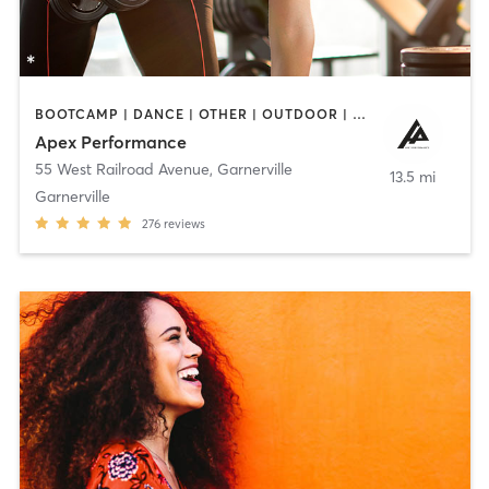
BOOTCAMP | DANCE | OTHER | OUTDOOR | PERSONAL TRAINING | SPORTS | WEIGHT TRAINING
Apex Performance
55 West Railroad Avenue
,
Garnerville
13.5 mi
Garnerville
276
reviews