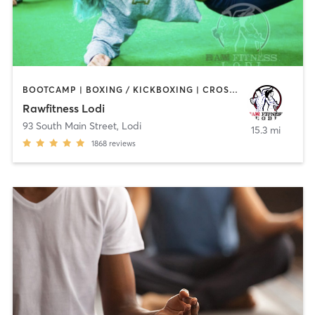
BOOTCAMP | BOXING / KICKBOXING | CROSSFIT | GYM CLASSES | HEATED THERAPY | MARTIAL ARTS | OTHER
Rawfitness Lodi
93 South Main Street
,
Lodi
15.3 mi
1868
reviews