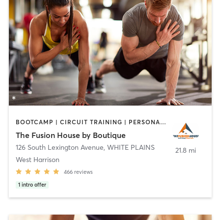
BOOTCAMP | CIRCUIT TRAINING | PERSONAL TRAINING | STRENGTH TRAINING
The Fusion House by Boutique
126 South Lexington Avenue
,
WHITE PLAINS
21.8 mi
West Harrison
466
reviews
1
intro offer