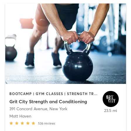
BOOTCAMP | GYM CLASSES | STRENGTH TRAINING | WEIGHT TRAINING
Grit City Strength and Conditioning
391 Concord Avenue
,
New York
23.5 mi
Mott Haven
536
reviews