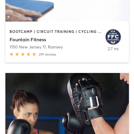
BOOTCAMP | CIRCUIT TRAINING | CYCLING | INTERVAL TRAINING | OTHER | PILATES | STRENGTH TRAINING | WATER THERAPY | WEIGHT TRAINING | YOGA
Fountain Fitness
1150 New Jersey 17
,
Ramsey
2.7 mi
297
reviews