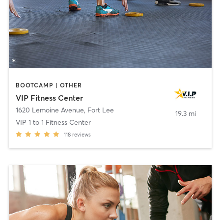
BOOTCAMP | OTHER
VIP Fitness Center
1620 Lemoine Avenue
,
Fort Lee
19.3 mi
VIP 1 to 1 Fitness Center
118
reviews