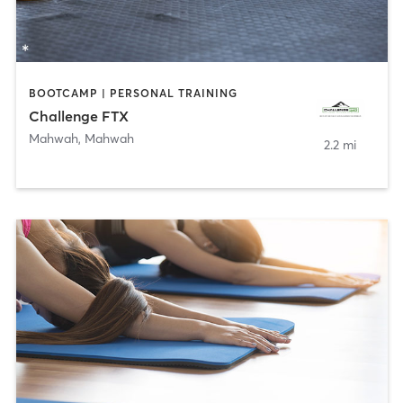
BOOTCAMP | PERSONAL TRAINING
Challenge FTX
Mahwah
,
Mahwah
2.2 mi