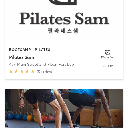
BOOTCAMP | PILATES
Pilates Sam
454 Main Street 2nd Floor
,
Fort Lee
18.9 mi
53
reviews