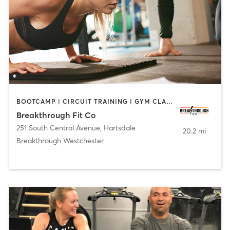
BOOTCAMP | CIRCUIT TRAINING | GYM CLASSES | OTHER | PERSONAL TRAINING
Breakthrough Fit Co
251 South Central Avenue
,
Hartsdale
20.2 mi
Breakthrough Westchester