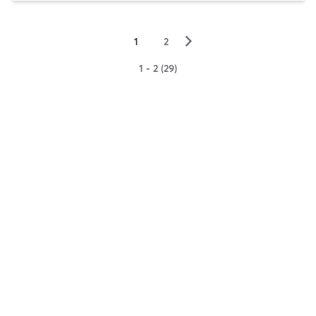
▻
1
2
1 - 2 (29)