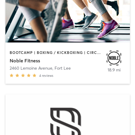
BOOTCAMP | BOXING / KICKBOXING | CIRCUIT TRAINING | INTERVAL TRAINING
Noble Fitness
2460 Lemoine Avenue
,
Fort Lee
18.9 mi
4
reviews