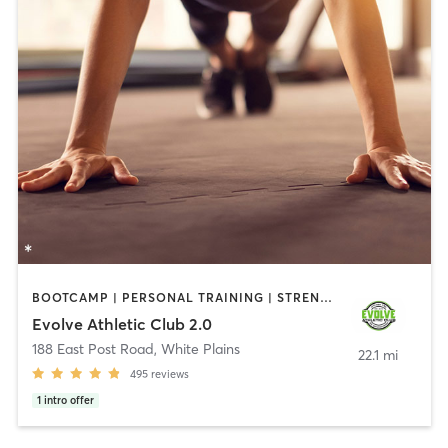
BOOTCAMP | PERSONAL TRAINING | STRENGTH TRAINING
Evolve Athletic Club 2.0
188 East Post Road
,
White Plains
22.1 mi
495
reviews
1
intro offer