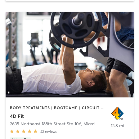
BODY TREATMENTS | BOOTCAMP | CIRCUIT TRAINING | FACE TREATMENTS | MASSAGE | PERSONAL TRAINING | WEIGHT TRAINING
4D Fit
2635 Northeast 188th Street Ste 106
,
Miami
13.8 mi
42
reviews