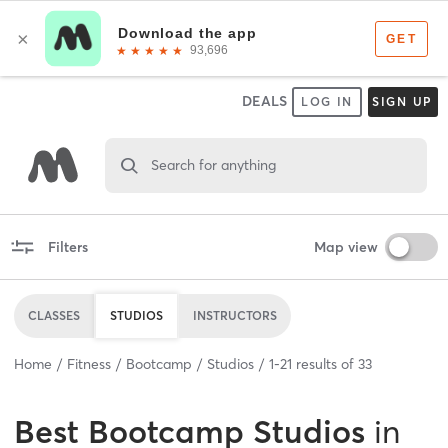
DEALS
LOG IN
SIGN UP
Search for anything
Filters
Map view
CLASSES
STUDIOS
INSTRUCTORS
Home
Fitness
Bootcamp
Studios
1
-
21
results of
33
Best
Bootcamp Studios
in