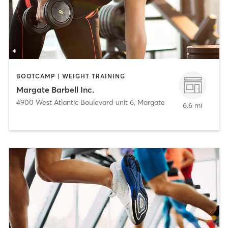
BOOTCAMP | WEIGHT TRAINING
Margate Barbell Inc.
4900 West Atlantic Boulevard unit 6
,
Margate
6.6 mi