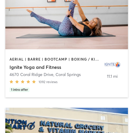
AERIAL | BARRE | BOOTCAMP | BOXING / KICKBOXING | CYCLING | OTHER | PILATES | YOGA
Ignite Yoga and Fitness
4670 Coral Ridge Drive
,
Coral Springs
11.1 mi
1092
reviews
1
intro offer