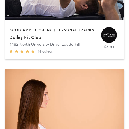
BOOTCAMP | CYCLING | PERSONAL TRAINING | PILATES
Dailey Fit Club
4482 North University Drive
,
Lauderhill
3.7 mi
44
reviews