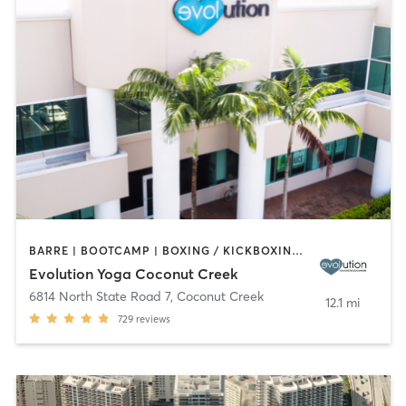
BARRE | BOOTCAMP | BOXING / KICKBOXING | CYCLING | DANCE | OTHER | PILATES | STRENGTH TRAINING | YOGA
Evolution Yoga Coconut Creek
6814 North State Road 7
,
Coconut Creek
12.1 mi
729
reviews