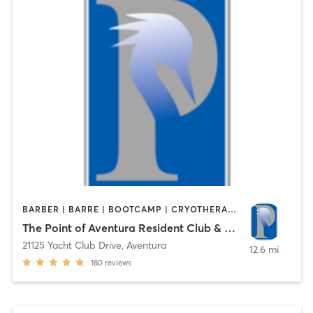
BARBER | BARRE | BOOTCAMP | CRYOTHERAPY | CYCLING | DANCE | FACE TREATMENTS | HAIR REMOVAL | MASSAGE | OTHER | PHYSICAL THERAPY / PHYSIOTHERAPY | PILATES | SPORTS | STRENGTH TRAINING | WATER THERAPY | YOGA
The Point of Aventura Resident Club & Spa
21125 Yacht Club Drive
,
Aventura
12.6 mi
180
reviews