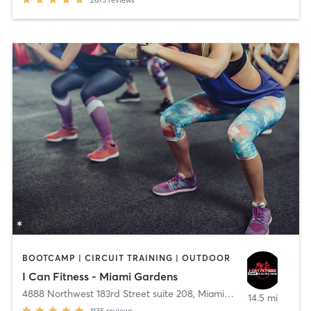
2675
reviews
BOOTCAMP | CIRCUIT TRAINING | OUTDOOR
I Can Fitness - Miami Gardens
4888 Northwest 183rd Street suite 208
,
Miami Gardens
14.5 mi
1135
reviews