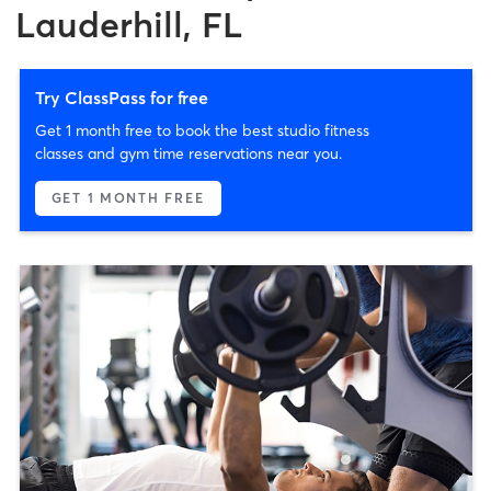
Lauderhill, FL
Try ClassPass for free
Get 1 month free to book the best studio fitness
classes and gym time reservations near you.
GET 1 MONTH FREE