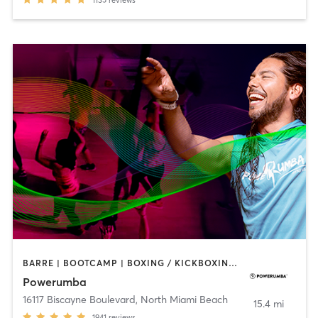
BARRE | BOOTCAMP | BOXING / KICKBOXING | CIRCUIT TRAINING | DANCE | NUTRITION | PERSONAL TRAINING | YOGA
Powerumba
16117 Biscayne Boulevard
,
North Miami Beach
15.4 mi
1941
reviews