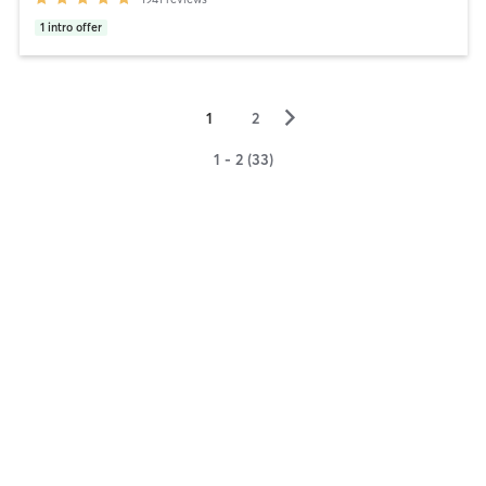
1
intro offer
▻
1
2
1 - 2 (33)