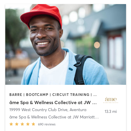
BARRE | BOOTCAMP | CIRCUIT TRAINING | CYCLING | GYM CLASSES | OTHER | PILATES | STRENGTH TRAINING | WATER THERAPY | YOGA
âme Spa & Wellness Collective at JW Marriott Miami Turnberry Resort & Spa
19999 West Country Club Drive
,
Aventura
13.3 mi
âme Spa & Wellness Collective at JW Marriott Miami
690
reviews