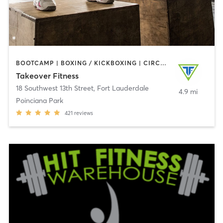
BOOTCAMP | BOXING / KICKBOXING | CIRCUIT TRAINING | GYM CLASSES | YOGA
Takeover Fitness
18 Southwest 13th Street
,
Fort Lauderdale
4.9 mi
Poinciana Park
421
reviews