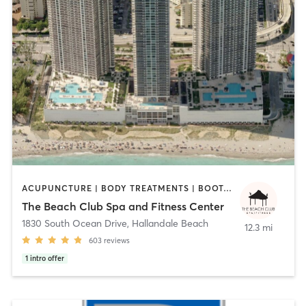
ACUPUNCTURE | BODY TREATMENTS | BOOTCAMP | CIRCUIT TRAINING | CYCLING | DANCE | FACE TREATMENTS | GYM CLASSES | HAIR REMOVAL | HEATED THERAPY | INTERVAL TRAINING | MASSAGE | MED SPA | MEDITATION | NAILS | OTHER | OUTDOOR | PERSONAL TRAINING | PILATES | REFLEXOLOGY | SPORTS | TAI CHI | YOGA
The Beach Club Spa and Fitness Center
1830 South Ocean Drive
,
Hallandale Beach
12.3 mi
603
reviews
1
intro offer