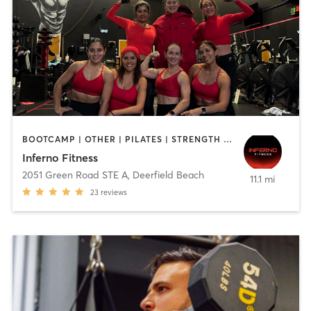
BOOTCAMP | OTHER | PILATES | STRENGTH TRAINING
Inferno Fitness
2051 Green Road STE A
,
Deerfield Beach
11.1 mi
23
reviews