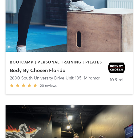
BOOTCAMP | PERSONAL TRAINING | PILATES
Body By Chosen Florida
2600 South University Drive Unit 105
,
Miramar
10.9 mi
20
reviews