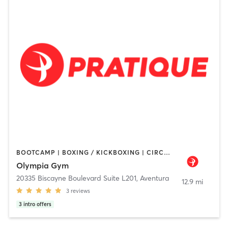
BOOTCAMP | BOXING / KICKBOXING | CIRCUIT TRAINING | DANCE | INTERVAL TRAINING | NUTRITION | OTHER | PERSONAL TRAINING | PILATES | STRENGTH TRAINING | YOGA
Olympia Gym
20335 Biscayne Boulevard Suite L201
,
Aventura
12.9 mi
3
reviews
3
intro offers