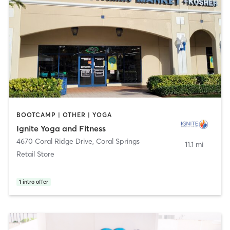
BOOTCAMP | OTHER | YOGA
Ignite Yoga and Fitness
4670 Coral Ridge Drive
,
Coral Springs
11.1 mi
Retail Store
1
intro offer