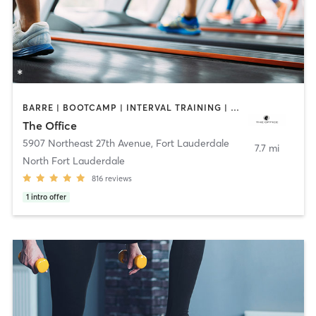
BARRE | BOOTCAMP | INTERVAL TRAINING | OTHER | PILATES | WEIGHT TRAINING
The Office
5907 Northeast 27th Avenue
,
Fort Lauderdale
7.7 mi
North Fort Lauderdale
816
reviews
1
intro offer