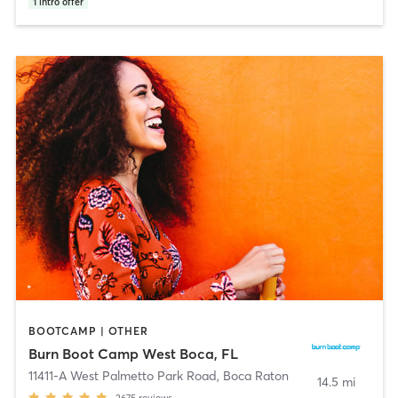
1
intro offer
BOOTCAMP | OTHER
Burn Boot Camp West Boca, FL
11411-A West Palmetto Park Road
,
Boca Raton
14.5 mi