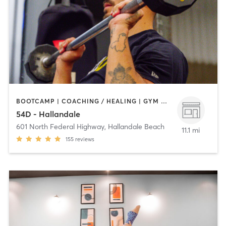
BOOTCAMP | COACHING / HEALING | GYM CLASSES | NUTRITION | OTHER | PHYSICAL THERAPY / PHYSIOTHERAPY | STRENGTH TRAINING
54D - Hallandale
601 North Federal Highway
,
Hallandale Beach
11.1 mi
155
reviews