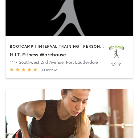
BOOTCAMP | INTERVAL TRAINING | PERSONAL TRAINING | STRENGTH TRAINING
H.I.T. Fitness Warehouse
1417 Southwest 2nd Avenue
,
Fort Lauderdale
4.9 mi
133
reviews