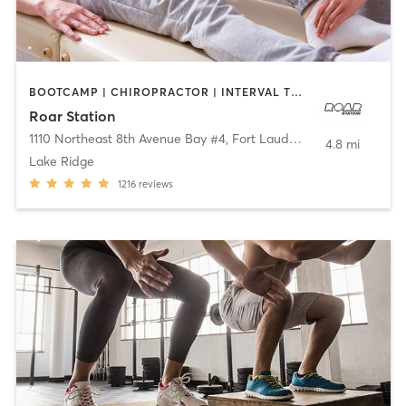
BOOTCAMP | CHIROPRACTOR | INTERVAL TRAINING | STRENGTH TRAINING
Roar Station
1110 Northeast 8th Avenue Bay #4
,
Fort Lauderdale
4.8 mi
Lake Ridge
1216
reviews