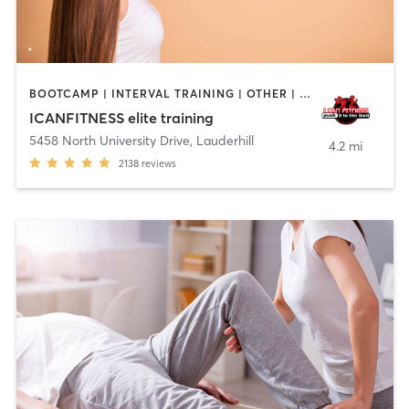
BOOTCAMP | INTERVAL TRAINING | OTHER | OUTDOOR | STRENGTH TRAINING
ICANFITNESS elite training
5458 North University Drive
,
Lauderhill
4.2 mi
2138
reviews