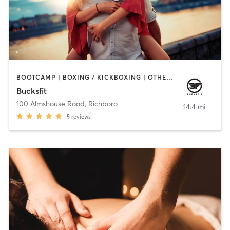
BOOTCAMP | BOXING / KICKBOXING | OTHER | PERSONAL TRAINING | STRENGTH TRAINING | WATER THERAPY
Bucksfit
100 Almshouse Road
,
Richboro
14.4 mi
5
reviews