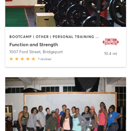
BOOTCAMP | OTHER | PERSONAL TRAINING | SPORTS | STRENGTH TRAINING
Function and Strength
1007 Ford Street
,
Bridgeport
10.4 mi
7
reviews