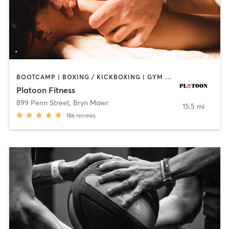
BOOTCAMP | BOXING / KICKBOXING | GYM CLASSES | MASSAGE | OTHER | PERSONAL TRAINING | SPORTS
Platoon Fitness
899 Penn Street
,
Bryn Mawr
15.5 mi
186
reviews