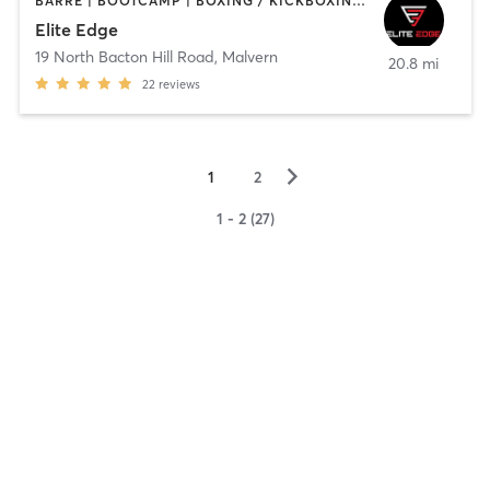
BARRE | BOOTCAMP | BOXING / KICKBOXING | INTERVAL TRAINING | SPORTS | WEIGHT TRAINING
Elite Edge
19 North Bacton Hill Road
,
Malvern
20.8 mi
22
reviews
▻
1
2
1 - 2 (27)