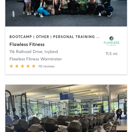
BOOTCAMP | OTHER | PERSONAL TRAINING | PILATES | YOGA
Flawless Fitness
116 Railroad Drive
,
Ivyland
11.5 mi
Flawless Fitness Warminster
115
reviews