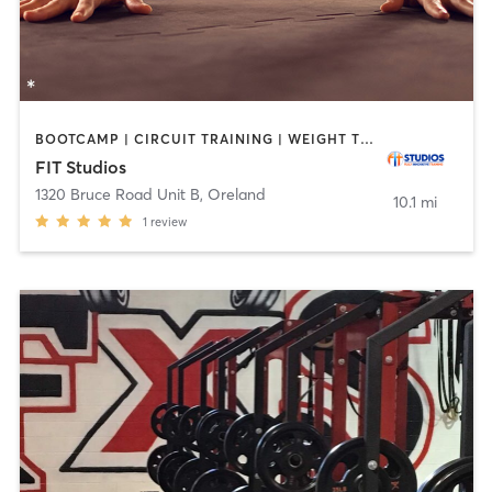
BOOTCAMP | CIRCUIT TRAINING | WEIGHT TRAINING
FIT Studios
1320 Bruce Road Unit B
,
Oreland
10.1 mi
1
review