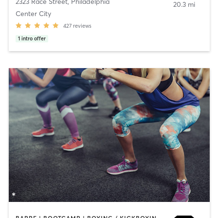
2323 Race Street
,
Philadelphia
20.3 mi
Center City
427
reviews
1
intro offer