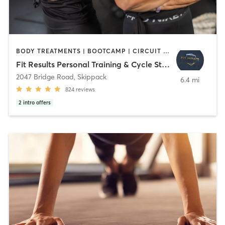
BODY TREATMENTS | BOOTCAMP | CIRCUIT TRAINING | CYCLING | MED SPA | NUTRITION | OTHER | PERSONAL TRAINING | STRENGTH TRAINING | YOGA
Fit Results Personal Training & Cycle Studio
2047 Bridge Road
,
Skippack
6.4 mi
824
reviews
2
intro offers