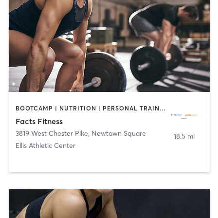
BOOTCAMP | NUTRITION | PERSONAL TRAINING | WEIGHT TRAINING
Facts Fitness
3819 West Chester Pike
,
Newtown Square
18.5 mi
Ellis Athletic Center