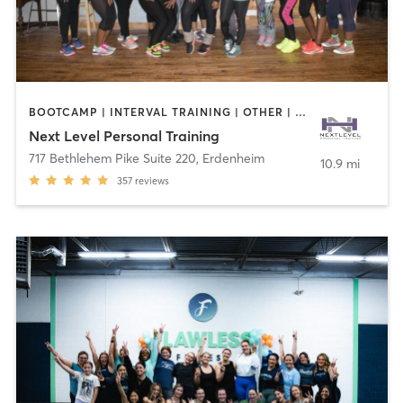
BOOTCAMP | INTERVAL TRAINING | OTHER | PILATES | STRENGTH TRAINING | WEIGHT TRAINING
Next Level Personal Training
717 Bethlehem Pike Suite 220
,
Erdenheim
10.9 mi
357
reviews