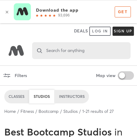
DEALS
LOG IN
SIGN UP
Search for anything
Filters
Map view
CLASSES
STUDIOS
INSTRUCTORS
Home
Fitness
Bootcamp
Studios
1
-
21
results of
27
Best
Bootcamp Studios
in