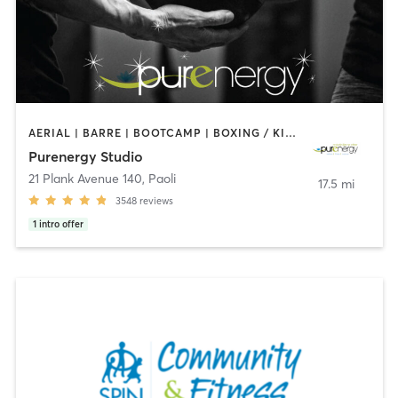
AERIAL | BARRE | BOOTCAMP | BOXING / KICKBOXING | CIRCUIT TRAINING | CYCLING | FACE TREATMENTS | MARTIAL ARTS | MASSAGE | NATUROPATHIC MEDICINE | OTHER | PILATES | STRENGTH TRAINING | WEIGHT TRAINING | YOGA
Purenergy Studio
21 Plank Avenue 140
,
Paoli
17.5 mi
3548
reviews
1
intro offer