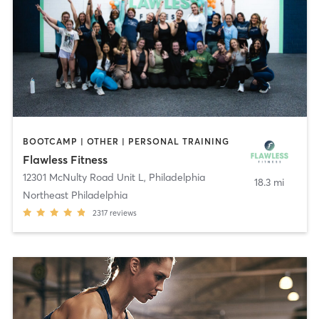
BOOTCAMP | OTHER | PERSONAL TRAINING
Flawless Fitness
12301 McNulty Road Unit L
,
Philadelphia
18.3 mi
Northeast Philadelphia
2317
reviews