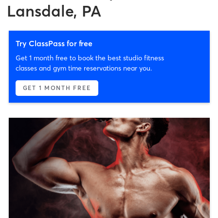
Lansdale, PA
Try ClassPass for free
Get 1 month free to book the best studio fitness
classes and gym time reservations near you.
GET 1 MONTH FREE