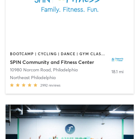
BOOTCAMP | CYCLING | DANCE | GYM CLASSES | OTHER | SPORTS
SPIN Community and Fitness Center
10980 Norcom Road
,
Philadelphia
18.1 mi
Northeast Philadelphia
2992
reviews