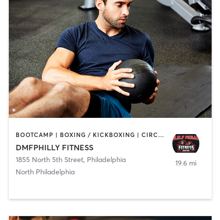
BOOTCAMP | BOXING / KICKBOXING | CIRCUIT TRAINING | GYM CLASSES | PERSONAL TRAINING | STRENGTH TRAINING
DMFPHILLY FITNESS
1855 North 5th Street
,
Philadelphia
19.6 mi
North Philadelphia