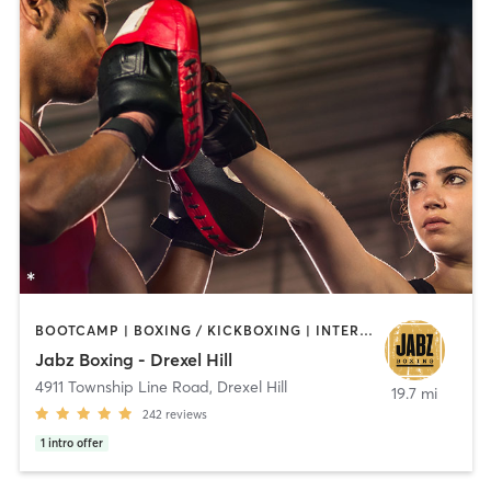
BOOTCAMP | BOXING / KICKBOXING | INTERVAL TRAINING | PILATES | STRENGTH TRAINING
Jabz Boxing - Drexel Hill
4911 Township Line Road
,
Drexel Hill
19.7 mi
242
reviews
1
intro offer