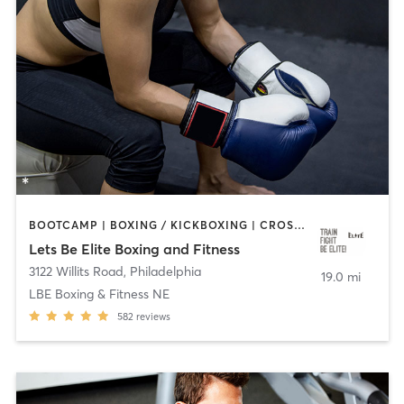
BOOTCAMP | BOXING / KICKBOXING | CROSSFIT | OTHER | PERSONAL TRAINING | STRENGTH TRAINING | WATER THERAPY | WEIGHT TRAINING
Lets Be Elite Boxing and Fitness
3122 Willits Road
,
Philadelphia
19.0 mi
LBE Boxing & Fitness NE
582
reviews