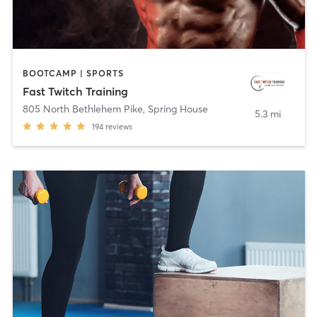
BOOTCAMP | SPORTS
Fast Twitch Training
805 North Bethlehem Pike
,
Spring House
5.3 mi
194
reviews