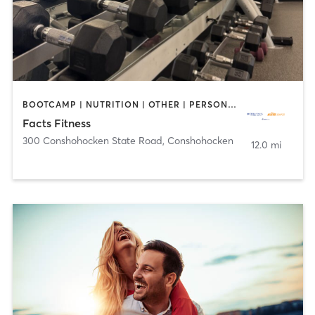
BOOTCAMP | NUTRITION | OTHER | PERSONAL TRAINING | WEIGHT TRAINING | YOGA
Facts Fitness
300 Conshohocken State Road
,
Conshohocken
12.0 mi