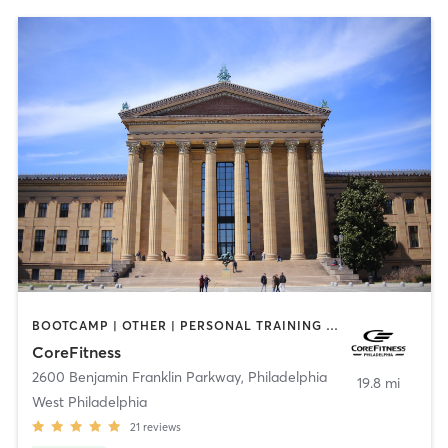
BOOTCAMP | OTHER | PERSONAL TRAINING | PHYSICAL THERAPY / PHYSIOTHERAPY | PILATES
CoreFitness
2600 Benjamin Franklin Parkway
,
Philadelphia
19.8 mi
West Philadelphia
21
reviews