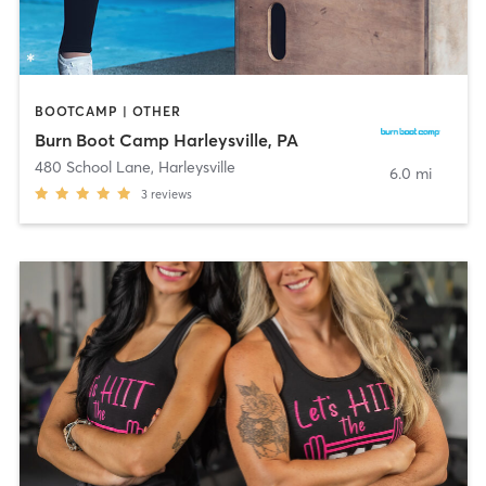
BOOTCAMP | OTHER
Burn Boot Camp Harleysville, PA
480 School Lane
,
Harleysville
6.0 mi
3
reviews