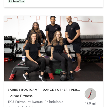
2
intro offers
BARRE | BOOTCAMP | DANCE | OTHER | PERSONAL TRAINING | STRENGTH TRAINING | WEIGHT TRAINING | YOGA
J’aime Fitness
1935 Fairmount Avenue
,
Philadelphia
19.9 mi