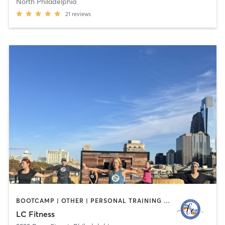
North Philadelphia
21
reviews
BOOTCAMP | OTHER | PERSONAL TRAINING | STRENGTH TRAINING
LC Fitness