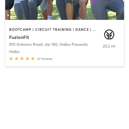
BOOTCAMP | CIRCUIT TRAINING | DANCE | GYM CLASSES | INTERVAL TRAINING | MASSAGE | MED SPA | NATUROPATHIC MEDICINE | PERSONAL TRAINING | PILATES | POLE FITNESS | TAI CHI | YOGA
FuzionFit
810 Kokomo Road, ste 140
,
Haiku-Pauwela
23.2 mi
Haiku
67
reviews