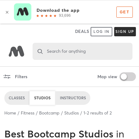
DEALS
LOG IN
SIGN UP
Search for anything
Filters
Map view
CLASSES
STUDIOS
INSTRUCTORS
Home
Fitness
Bootcamp
Studios
1
-
2
results of
2
Best
Bootcamp Studios
in