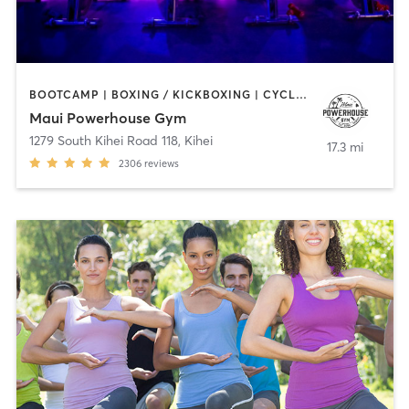
BOOTCAMP | BOXING / KICKBOXING | CYCLING | GYM CLASSES | INTERVAL TRAINING | MARTIAL ARTS | PILATES | STRENGTH TRAINING | WEIGHT TRAINING | YOGA
Maui Powerhouse Gym
1279 South Kihei Road 118
,
Kihei
17.3 mi
2306
reviews