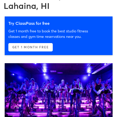
Lahaina, HI
Try ClassPass for free
Get 1 month free to book the best studio fitness
classes and gym time reservations near you.
GET 1 MONTH FREE