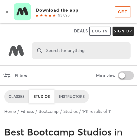
DEALS
LOG IN
SIGN UP
Search for anything
Filters
Map view
CLASSES
STUDIOS
INSTRUCTORS
Home
Fitness
Bootcamp
Studios
1
-
11
results of
11
Best
Bootcamp Studios
in