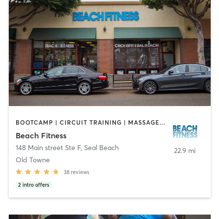
BOOTCAMP | CIRCUIT TRAINING | MASSAGE | OTHER | PERSONAL TRAINING | STRENGTH TRAINING
Beach Fitness
148 Main street Ste F
,
Seal Beach
22.9 mi
Old Towne
38
reviews
2
intro offers