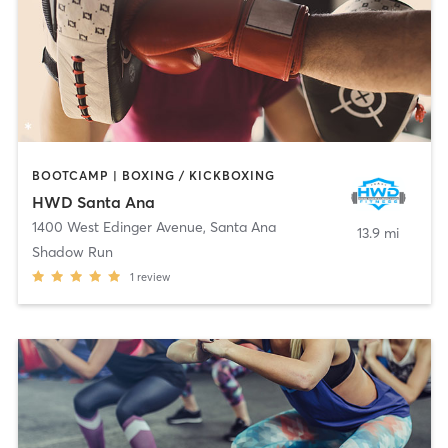
BOOTCAMP | BOXING / KICKBOXING
HWD Santa Ana
1400 West Edinger Avenue
,
Santa Ana
13.9 mi
Shadow Run
1
review