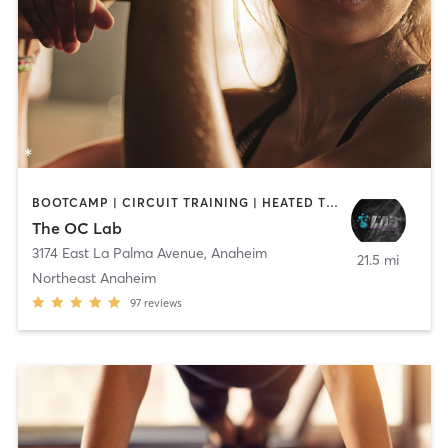
BOOTCAMP | CIRCUIT TRAINING | HEATED THERAPY | OTHER | WATER THERAPY
The OC Lab
3174 East La Palma Avenue
,
Anaheim
21.5 mi
Northeast Anaheim
97
reviews