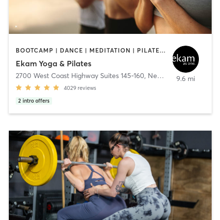
BOOTCAMP | DANCE | MEDITATION | PILATES | YOGA
Ekam Yoga & Pilates
2700 West Coast Highway Suites 145-160
,
Newport Beach
9.6 mi
4029
reviews
2
intro offers