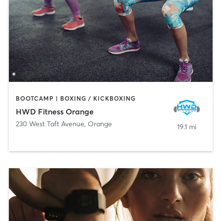
BOOTCAMP | BOXING / KICKBOXING
HWD Fitness Orange
230 West Taft Avenue
,
Orange
19.1 mi