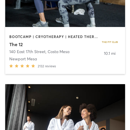
BOOTCAMP | CRYOTHERAPY | HEATED THERAPY | STRENGTH TRAINING
The 12
140 East 17th Street
,
Costa Mesa
10.1 mi
Newport Mesa
2132
reviews