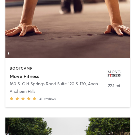
BOOTCAMP
Move Fitness
160 S. Old Springs Road Suite 120 & 130
,
Anaheim
22.1 mi
Anaheim Hills
311
reviews