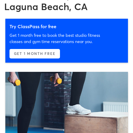
Laguna Beach, CA
Try ClassPass for free
Get 1 month free to book the best studio fitness
classes and gym time reservations near you.
GET 1 MONTH FREE