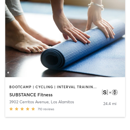
BOOTCAMP | CYCLING | INTERVAL TRAINING | OTHER | WEIGHT TRAINING | YOGA
SUBSTANCE Fitness
3902 Cerritos Avenue
,
Los Alamitos
24.4 mi
710
reviews