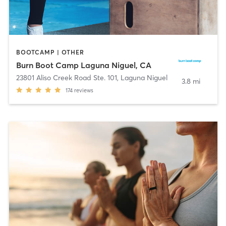
BOOTCAMP | OTHER
Burn Boot Camp Laguna Niguel, CA
23801 Aliso Creek Road Ste. 101
,
Laguna Niguel
3.8 mi
174
reviews