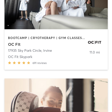
BOOTCAMP | CRYOTHERAPY | GYM CLASSES | MED SPA | NUTRITION
OC FIt
17935 Sky Park Circle
,
Irvine
11.0 mi
OC Fit Skypark
691
reviews