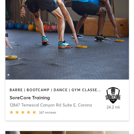
BARRE | BOOTCAMP | DANCE | GYM CLASSES | STRENGTH TRAINING
SoreCore Training
12847 Temescal Canyon Rd Suite E
,
Corona
24.2 mi
347
reviews