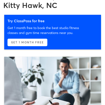
Kitty Hawk, NC
Try ClassPass for free
Get 1 month free to book the best studio fitness
classes and gym time reservations near you.
GET 1 MONTH FREE