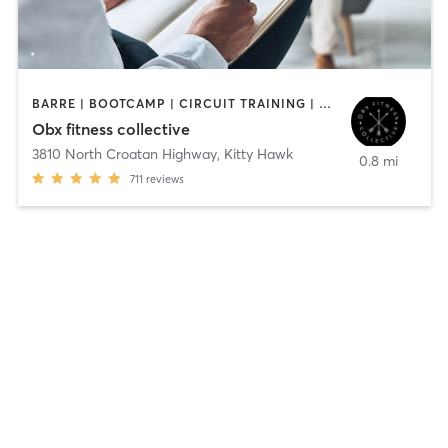
BARRE | BOOTCAMP | CIRCUIT TRAINING | COACHING / HEALING | INTERVAL TRAINING | OTHER | STRENGTH TRAINING | WEIGHT TRAINING
Obx fitness collective
3810 North Croatan Highway
,
Kitty Hawk
0.8 mi
711
reviews