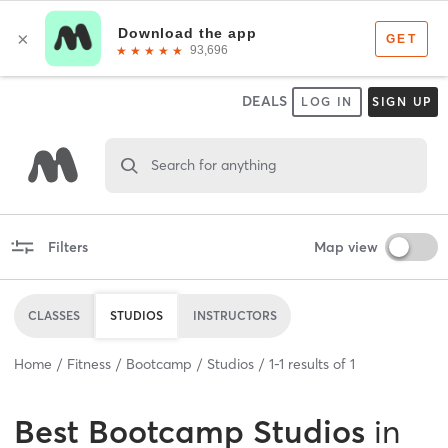
DEALS
LOG IN
SIGN UP
Search for anything
Filters
Map view
CLASSES
STUDIOS
INSTRUCTORS
Home
Fitness
Bootcamp
Studios
1
-
1
results of
1
Best
Bootcamp Studios
in