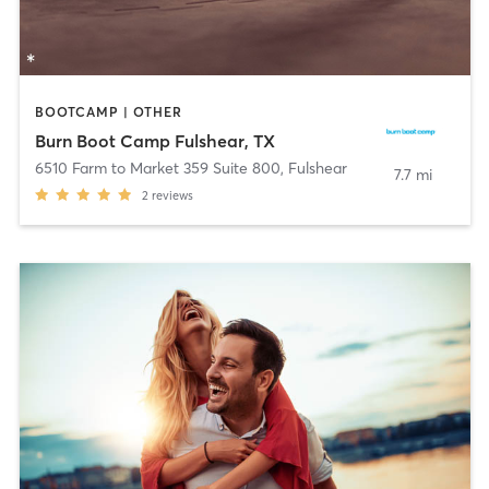
BOOTCAMP | OTHER
Burn Boot Camp Fulshear, TX
6510 Farm to Market 359 Suite 800
,
Fulshear
7.7 mi
2
reviews