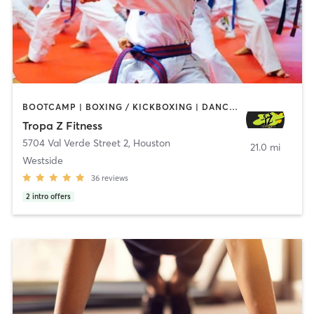
BOOTCAMP | BOXING / KICKBOXING | DANCE | INTERVAL TRAINING | WEIGHT TRAINING
Tropa Z Fitness
5704 Val Verde Street 2
,
Houston
21.0 mi
Westside
36
reviews
2
intro offers