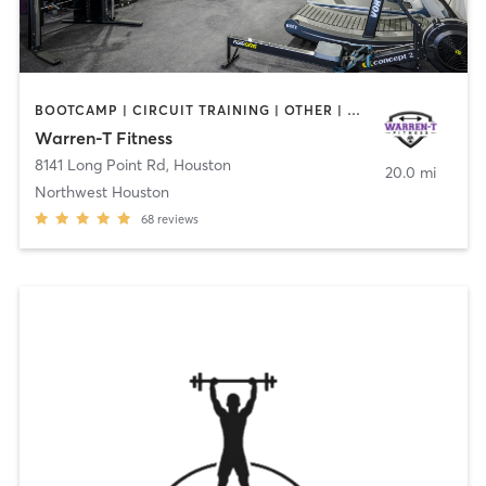
BOOTCAMP | CIRCUIT TRAINING | OTHER | PILATES | STRENGTH TRAINING
Warren-T Fitness
8141 Long Point Rd
,
Houston
20.0 mi
Northwest Houston
68
reviews