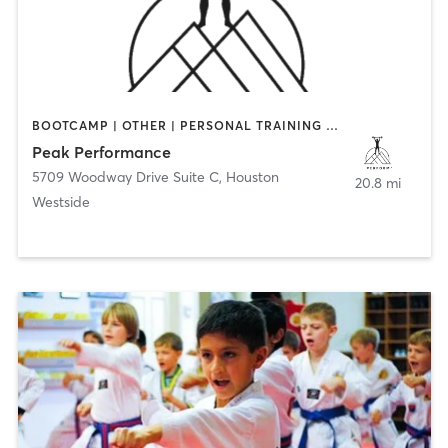
BOOTCAMP | OTHER | PERSONAL TRAINING | SPORTS
Peak Performance
5709 Woodway Drive Suite C
,
Houston
20.8 mi
Westside