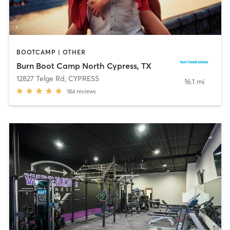
BOOTCAMP | OTHER
Burn Boot Camp North Cypress, TX
12827 Telge Rd
,
CYPRESS
16.1 mi
184
reviews