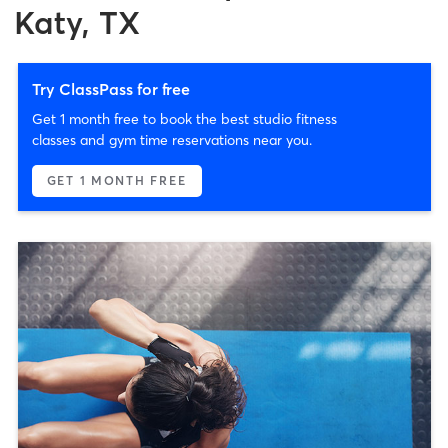
Katy, TX
Try ClassPass for free
Get 1 month free to book the best studio fitness
classes and gym time reservations near you.
GET 1 MONTH FREE