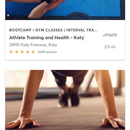
BOOTCAMP | GYM CLASSES | INTERVAL TRAINING | OTHER | PHYSICAL THERAPY / PHYSIOTHERAPY | SPORTS | STRENGTH TRAINING | WEIGHT TRAINING
Athlete Training and Health - Katy
23910 Katy Freeway
,
Katy
2.5 mi
2099
reviews