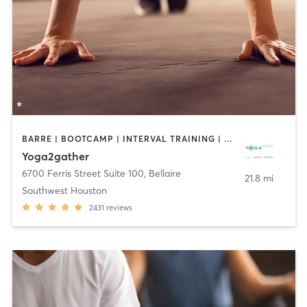
BARRE | BOOTCAMP | INTERVAL TRAINING | MEDITATION | PILATES | YOGA
Yoga2gather
6700 Ferris Street Suite 100
,
Bellaire
21.8 mi
Southwest Houston
2431
reviews