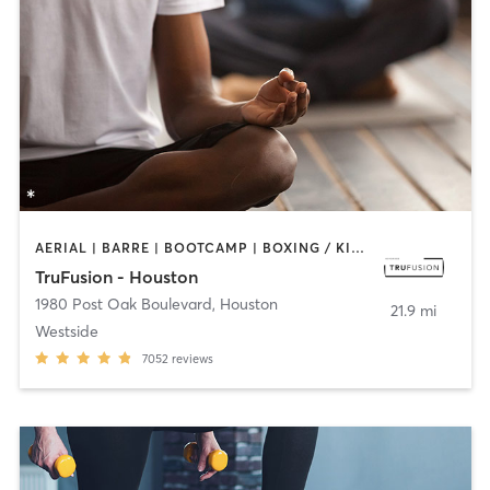
AERIAL | BARRE | BOOTCAMP | BOXING / KICKBOXING | CIRCUIT TRAINING | CYCLING | MEDITATION | PILATES | WEIGHT TRAINING | YOGA
TruFusion - Houston
1980 Post Oak Boulevard
,
Houston
21.9 mi
Westside
7052
reviews