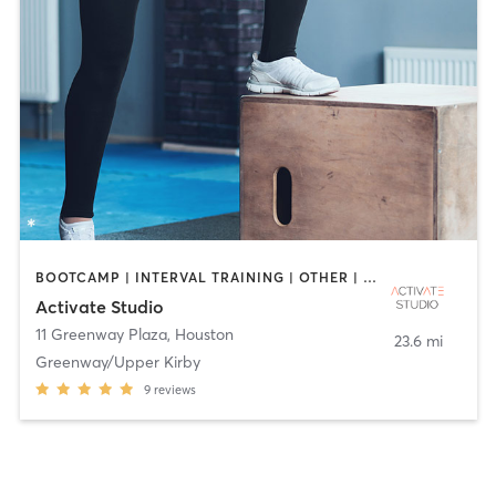
BOOTCAMP | INTERVAL TRAINING | OTHER | PERSONAL TRAINING | PILATES | SPORTS | STRENGTH TRAINING | YOGA
Activate Studio
11 Greenway Plaza
,
Houston
23.6 mi
Greenway/Upper Kirby
9
reviews