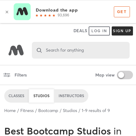
DEALS
LOG IN
SIGN UP
Search for anything
Filters
Map view
CLASSES
STUDIOS
INSTRUCTORS
Home
Fitness
Bootcamp
Studios
1
-
9
results of
9
Best
Bootcamp Studios
in