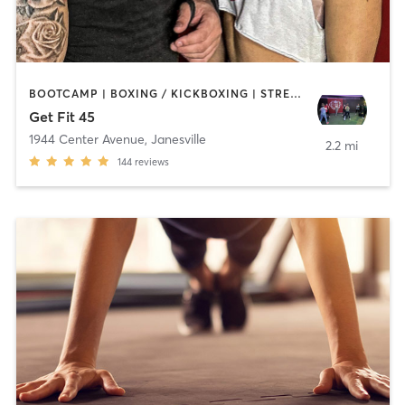
BOOTCAMP | BOXING / KICKBOXING | STRENGTH TRAINING | WEIGHT TRAINING
Get Fit 45
1944 Center Avenue
,
Janesville
2.2 mi
144
reviews