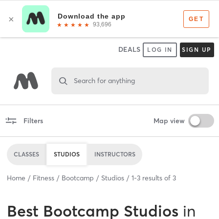
DEALS
LOG IN
SIGN UP
Search for anything
Filters
Map view
CLASSES
STUDIOS
INSTRUCTORS
Home
Fitness
Bootcamp
Studios
1
-
3
results of
3
Best
Bootcamp Studios
in