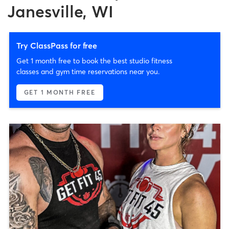
Janesville, WI
Try ClassPass for free
Get 1 month free to book the best studio fitness
classes and gym time reservations near you.
GET 1 MONTH FREE