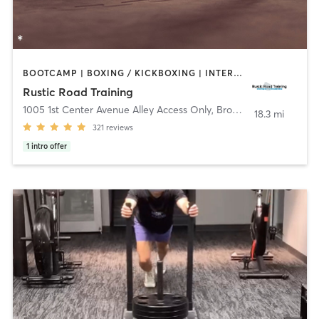
BOOTCAMP | BOXING / KICKBOXING | INTERVAL TRAINING | OTHER | STRENGTH TRAINING
Rustic Road Training
1005 1st Center Avenue Alley Access Only
,
Brodhead
18.3 mi
321
reviews
1
intro offer