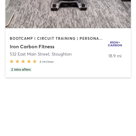
BOOTCAMP | CIRCUIT TRAINING | PERSONAL TRAINING | STRENGTH TRAINING
Iron Carbon Fitness
532 East Main Street
,
Stoughton
18.9 mi
4
reviews
2
intro offers