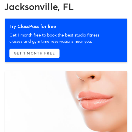
Jacksonville, FL
Try ClassPass for free
Get 1 month free to book the best studio fitness
classes and gym time reservations near you.
GET 1 MONTH FREE