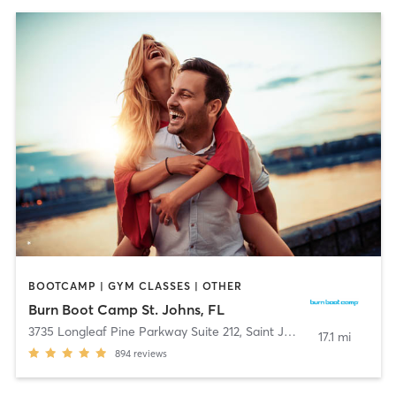
BOOTCAMP | GYM CLASSES | OTHER
Burn Boot Camp St. Johns, FL
3735 Longleaf Pine Parkway Suite 212
,
Saint Johns
17.1 mi
894
reviews