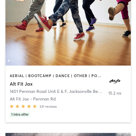
AERIAL | BOOTCAMP | DANCE | OTHER | POLE FITNESS
Alt Fit Jax
1401 Penman Road Unit E & F
,
Jacksonville Beach
15.2 mi
Alt Fit Jax - Penman Rd
331
reviews
1
intro offer