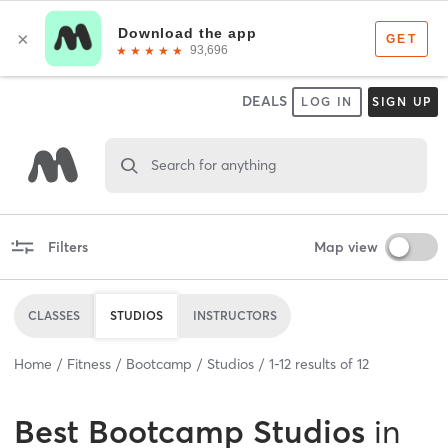
DEALS
LOG IN
SIGN UP
Search for anything
Filters
Map view
CLASSES
STUDIOS
INSTRUCTORS
Home
Fitness
Bootcamp
Studios
1
-
12
results of
12
Best
Bootcamp Studios
in