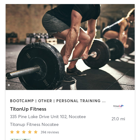
BOOTCAMP | OTHER | PERSONAL TRAINING | STRENGTH TRAINING | WEIGHT TRAINING
TitanUp Fitness
335 Pine Lake Drive Unit 102
,
Nocatee
21.0 mi
Titanup Fitness Nocatee
394
reviews