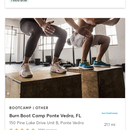
1
intro offer
BOOTCAMP | OTHER
Burn Boot Camp Ponte Vedra, FL
150 Pine Lake Drive Unit B
,
Ponte Vedra
21.1 mi
2590
reviews