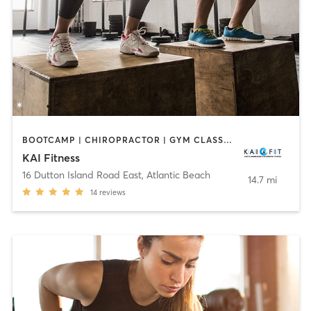
BOOTCAMP | CHIROPRACTOR | GYM CLASSES | OTHER | PERSONAL TRAINING
KAI Fitness
16 Dutton Island Road East
,
Atlantic Beach
14.7 mi
14
reviews