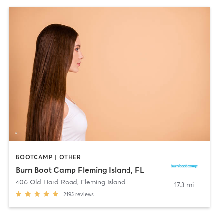
BOOTCAMP | OTHER
Burn Boot Camp Fleming Island, FL
406 Old Hard Road
,
Fleming Island
17.3 mi
2195
reviews