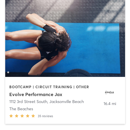
BOOTCAMP | CIRCUIT TRAINING | OTHER
Evolve Performance Jax
1112 3rd Street South
,
Jacksonville Beach
16.4 mi
The Beaches
35
reviews