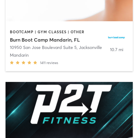
BOOTCAMP | GYM CLASSES | OTHER
Burn Boot Camp Mandarin, FL
10950 San Jose Boulevard Suite 5
,
Jacksonville
10.7 mi
Mandarin
1411
reviews