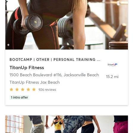
BOOTCAMP | OTHER | PERSONAL TRAINING | WEIGHT TRAINING
TitanUp Fitness
1500 Beach Boulevard #116
,
Jacksonville Beach
15.2 mi
TitanUp Fitness Jax Beach
926
reviews
1
intro offer