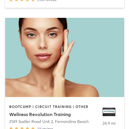
BOOTCAMP | CIRCUIT TRAINING | OTHER
Wellness Revolution Training
2149 Sadler Road Unit 2
,
Fernandina Beach
24.9 mi
114
reviews