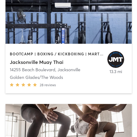
BOOTCAMP | BOXING / KICKBOXING | MARTIAL ARTS | OTHER | PERSONAL TRAINING
Jacksonville Muay Thai
14255 Beach Boulevard
,
Jacksonville
13.3 mi
Golden Glades/The Woods
28
reviews