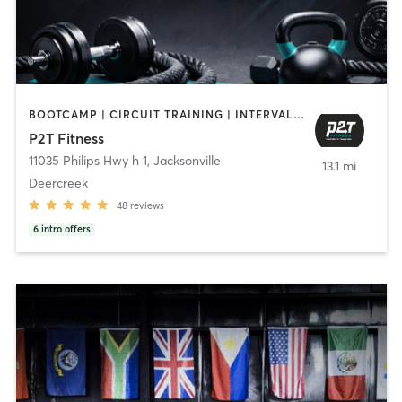
BOOTCAMP | CIRCUIT TRAINING | INTERVAL TRAINING | OTHER | PERSONAL TRAINING | PILATES
P2T Fitness
11035 Philips Hwy h 1
,
Jacksonville
13.1 mi
Deercreek
48
reviews
6
intro offers