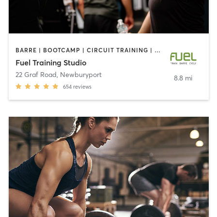
BARRE | BOOTCAMP | CIRCUIT TRAINING | CYCLING | HEATED THERAPY | INTERVAL TRAINING | OTHER | STRENGTH TRAINING | WEIGHT TRAINING
Fuel Training Studio
22 Graf Road
,
Newburyport
8.8 mi
654
reviews