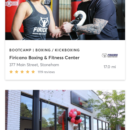
BOOTCAMP | BOXING / KICKBOXING
Firicano Boxing & Fitness Center
377 Main Street
,
Stoneham
17.0 mi
1119
reviews