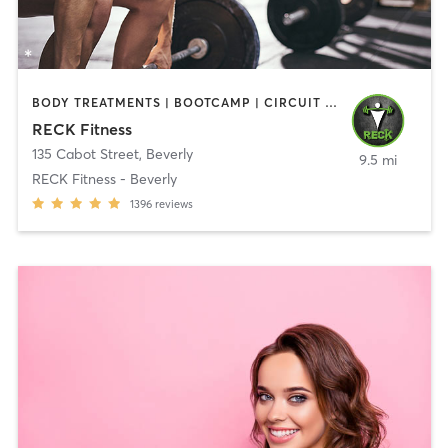
BODY TREATMENTS | BOOTCAMP | CIRCUIT TRAINING | CROSSFIT | OTHER | PERSONAL TRAINING | SPORTS | STRENGTH TRAINING | WEIGHT TRAINING
RECK Fitness
135 Cabot Street
,
Beverly
9.5 mi
RECK Fitness - Beverly
1396
reviews