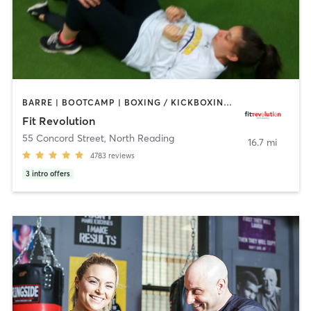
BARRE | BOOTCAMP | BOXING / KICKBOXING | CIRCUIT TRAINING | CYCLING | NUTRITION | OTHER | PERSONAL TRAINING | PILATES | WEIGHT TRAINING | YOGA
Fit Revolution
55 Concord Street
,
North Reading
16.7 mi
4783
reviews
3
intro offers