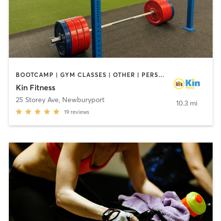
BOOTCAMP | GYM CLASSES | OTHER | PERSONAL TRAINING
Kin Fitness
25 Storey Ave
,
Newburyport
10.3 mi
19
reviews