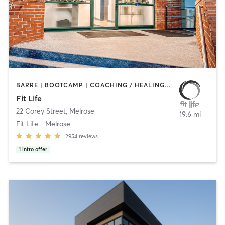
BARRE | BOOTCAMP | COACHING / HEALING | CYCLING | HEATED THERAPY | INTERVAL TRAINING | NUTRITION | OTHER | PERSONAL TRAINING | PHYSICAL THERAPY / PHYSIOTHERAPY | PILATES | WEIGHT TRAINING | YOGA
Fit Life
22 Corey Street
,
Melrose
19.6 mi
Fit Life - Melrose
2954
reviews
1
intro offer