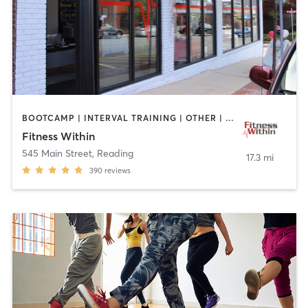
BOOTCAMP | INTERVAL TRAINING | OTHER | STRENGTH TRAINING | WEIGHT TRAINING | YOGA
Fitness Within
545 Main Street
,
Reading
17.3 mi
390
reviews