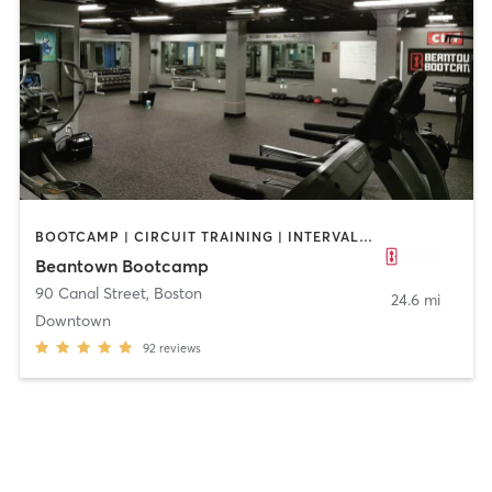
BOOTCAMP | CIRCUIT TRAINING | INTERVAL TRAINING | PERSONAL TRAINING | WEIGHT TRAINING
Beantown Bootcamp
90 Canal Street
,
Boston
24.6 mi
Downtown
92
reviews