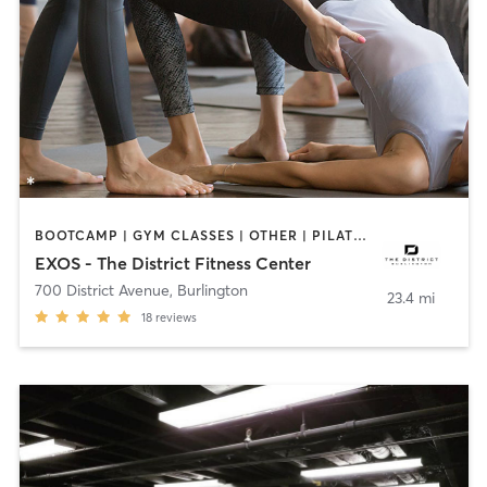
BOOTCAMP | GYM CLASSES | OTHER | PILATES | YOGA
EXOS - The District Fitness Center
700 District Avenue
,
Burlington
23.4 mi
18
reviews