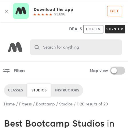
DEALS
LOG IN
SIGN UP
Search for anything
Filters
Map view
CLASSES
STUDIOS
INSTRUCTORS
Home
Fitness
Bootcamp
Studios
1
-
20
results of
20
Best
Bootcamp Studios
in