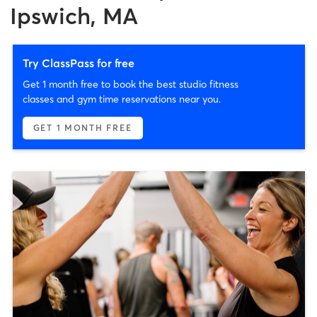
Ipswich, MA
Try ClassPass for free
Get 1 month free to book the best studio fitness
classes and gym time reservations near you.
GET 1 MONTH FREE