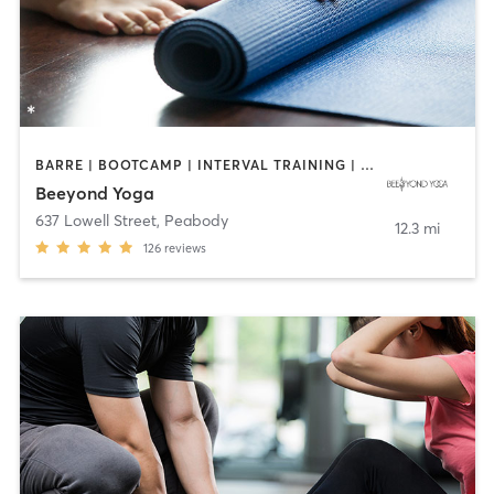
BARRE | BOOTCAMP | INTERVAL TRAINING | OTHER | PILATES | WEIGHT TRAINING | YOGA
Beeyond Yoga
637 Lowell Street
,
Peabody
12.3 mi
126
reviews