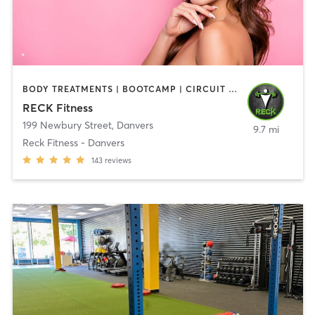
BODY TREATMENTS | BOOTCAMP | CIRCUIT TRAINING | CROSSFIT | OTHER | PERSONAL TRAINING | SPORTS | STRENGTH TRAINING | WEIGHT TRAINING
RECK Fitness
199 Newbury Street
,
Danvers
9.7 mi
Reck Fitness - Danvers
143
reviews