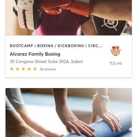
BOOTCAMP | BOXING / KICKBOXING | CIRCUIT TRAINING | WEIGHT TRAINING
Alvarez Family Boxing
35 Congress Street Suite 302A
,
Salem
11.5 mi
36
reviews