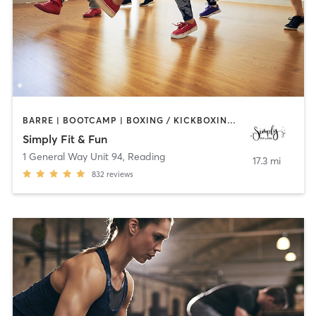
BARRE | BOOTCAMP | BOXING / KICKBOXING | DANCE | GYM CLASSES | OTHER | PILATES | STRENGTH TRAINING | YOGA
Simply Fit & Fun
1 General Way Unit 94
,
Reading
17.3 mi
832
reviews