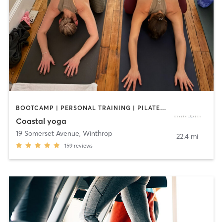
BOOTCAMP | PERSONAL TRAINING | PILATES | YOGA
Coastal yoga
19 Somerset Avenue
,
Winthrop
22.4 mi
159
reviews