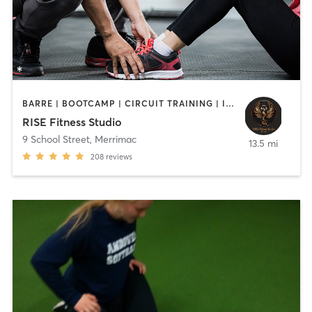
BARRE | BOOTCAMP | CIRCUIT TRAINING | INTERVAL TRAINING | PERSONAL TRAINING | STRENGTH TRAINING | WEIGHT TRAINING
RISE Fitness Studio
9 School Street
,
Merrimac
13.5 mi
208
reviews