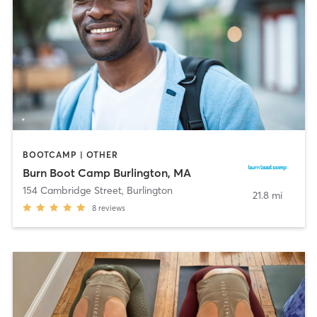
BOOTCAMP | OTHER
Burn Boot Camp Burlington, MA
154 Cambridge Street
,
Burlington
21.8 mi
8
reviews