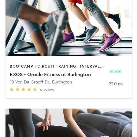
BOOTCAMP | CIRCUIT TRAINING | INTERVAL TRAINING | MASSAGE | OTHER | OUTDOOR | PILATES | STRENGTH TRAINING | YOGA
EXOS - Oracle Fitness at Burlington
10 Van De Graaff Dr.
,
Burlington
23.0 mi
4
reviews