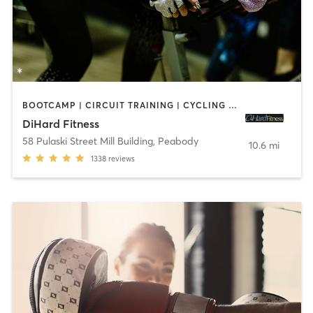
BOOTCAMP | CIRCUIT TRAINING | CYCLING | INTERVAL TRAINING | OTHER | STRENGTH TRAINING
DiHard Fitness
58 Pulaski Street Mill Building
,
Peabody
10.6 mi
1338
reviews