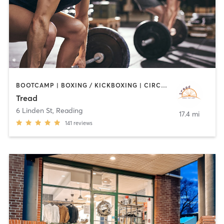
BOOTCAMP | BOXING / KICKBOXING | CIRCUIT TRAINING | CYCLING | INTERVAL TRAINING | MEDITATION | PILATES | STRENGTH TRAINING | WEIGHT TRAINING
Tread
6 Linden St
,
Reading
17.4 mi
141
reviews