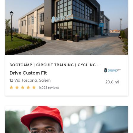
BOOTCAMP | CIRCUIT TRAINING | CYCLING | GYM CLASSES | INTERVAL TRAINING | NUTRITION | OTHER | PERSONAL TRAINING | SPORTS | STRENGTH TRAINING | WEIGHT TRAINING | YOGA
Drive Custom Fit
12 Via Toscana
,
Salem
20.6 mi
14028
reviews