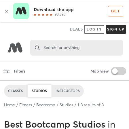
DEALS
LOG IN
SIGN UP
Search for anything
Filters
Map view
CLASSES
STUDIOS
INSTRUCTORS
Home
Fitness
Bootcamp
Studios
1
-
3
results of
3
Best
Bootcamp Studios
in