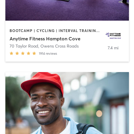
BOOTCAMP | CYCLING | INTERVAL TRAINING | OTHER | PERSONAL TRAINING | STRENGTH TRAINING | YOGA
Anytime Fitness Hampton Cove
70 Taylor Road
,
Owens Cross Roads
7.4 mi
1914
reviews