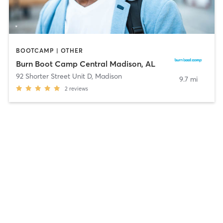
BOOTCAMP | OTHER
Burn Boot Camp Central Madison, AL
92 Shorter Street Unit D
,
Madison
9.7 mi
2
reviews