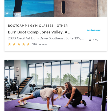
BOOTCAMP | GYM CLASSES | OTHER
Burn Boot Camp Jones Valley, AL
2030 Cecil Ashburn Drive Southeast Suite 105
,
Huntsville
4.9 mi
590
reviews