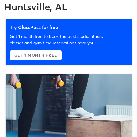
Huntsville, AL
Try ClassPass for free
Get 1 month free to book the best studio fitness
classes and gym time reservations near you.
GET 1 MONTH FREE