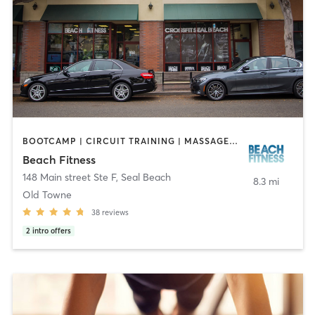
BOOTCAMP | CIRCUIT TRAINING | MASSAGE | OTHER | PERSONAL TRAINING | STRENGTH TRAINING
Beach Fitness
148 Main street Ste F
,
Seal Beach
8.3 mi
Old Towne
38
reviews
2
intro offers