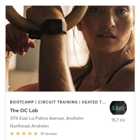
BOOTCAMP | CIRCUIT TRAINING | HEATED THERAPY | OTHER | WATER THERAPY
The OC Lab
3174 East La Palma Avenue
,
Anaheim
15.7 mi
Northeast Anaheim
97
reviews