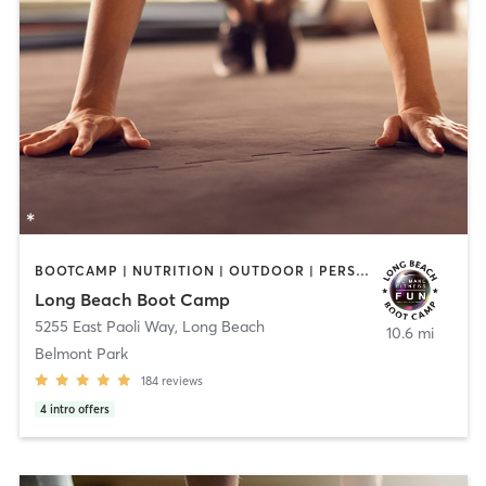
BOOTCAMP | NUTRITION | OUTDOOR | PERSONAL TRAINING | SPORTS
Long Beach Boot Camp
5255 East Paoli Way
,
Long Beach
10.6 mi
Belmont Park
184
reviews
4
intro offers