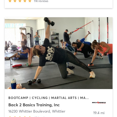
174
reviews
BOOTCAMP | CYCLING | MARTIAL ARTS | MASSAGE | PERSONAL TRAINING | STRENGTH TRAINING
Back 2 Basics Training, Inc
16230 Whittier Boulevard
,
Whittier
19.4 mi