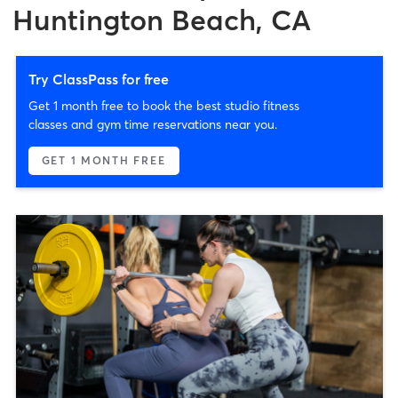
Huntington Beach, CA
Try ClassPass for free
Get 1 month free to book the best studio fitness
classes and gym time reservations near you.
GET 1 MONTH FREE