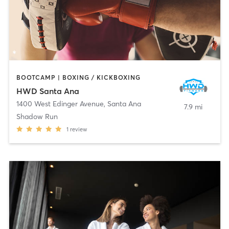
BOOTCAMP | BOXING / KICKBOXING
HWD Santa Ana
1400 West Edinger Avenue
,
Santa Ana
7.9 mi
Shadow Run
1
review