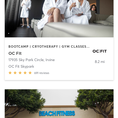
BOOTCAMP | CRYOTHERAPY | GYM CLASSES | MED SPA | NUTRITION
OC FIt
17935 Sky Park Circle
,
Irvine
8.2 mi
OC Fit Skypark
691
reviews