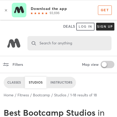
DEALS
LOG IN
SIGN UP
Search for anything
Filters
Map view
CLASSES
STUDIOS
INSTRUCTORS
Home
Fitness
Bootcamp
Studios
1
-
18
results of
18
Best
Bootcamp Studios
in