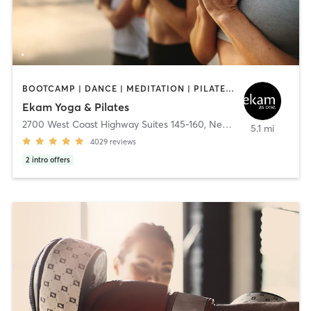
BOOTCAMP | DANCE | MEDITATION | PILATES | YOGA
Ekam Yoga & Pilates
2700 West Coast Highway Suites 145-160
,
Newport Beach
5.1 mi
4029
reviews
2
intro offers