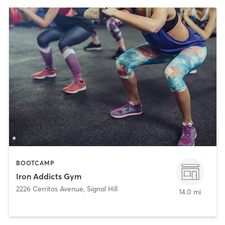
BOOTCAMP
Iron Addicts Gym
2226 Cerritos Avenue
,
Signal Hill
14.0 mi