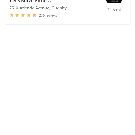
Let's Move Fitness
7910 Atlantic Avenue
,
Cudahy
23.5 mi
236
reviews