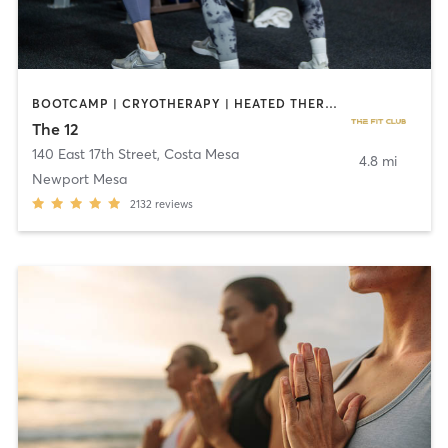
BOOTCAMP | CRYOTHERAPY | HEATED THERAPY | STRENGTH TRAINING
The 12
140 East 17th Street
,
Costa Mesa
4.8 mi
Newport Mesa
2132
reviews