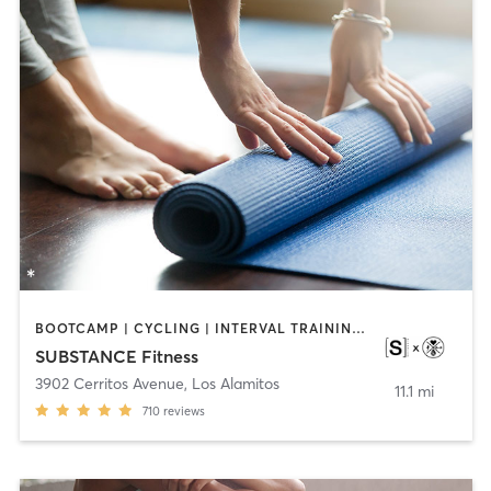
BOOTCAMP | CYCLING | INTERVAL TRAINING | OTHER | WEIGHT TRAINING | YOGA
SUBSTANCE Fitness
3902 Cerritos Avenue
,
Los Alamitos
11.1 mi
710
reviews