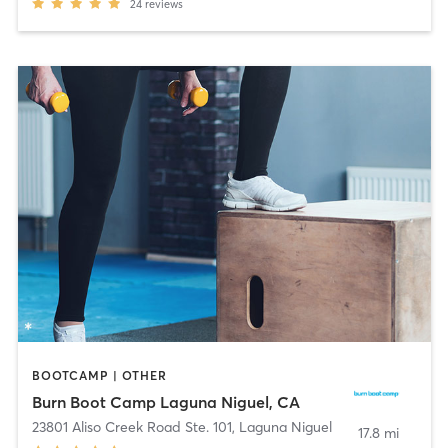
24
reviews
BOOTCAMP | OTHER
Burn Boot Camp Laguna Niguel, CA
23801 Aliso Creek Road Ste. 101
,
Laguna Niguel
17.8 mi