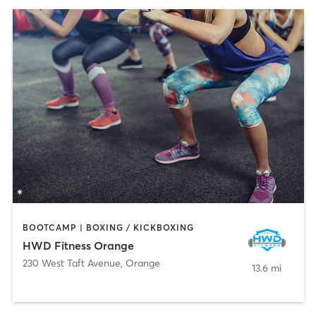
BOOTCAMP | BOXING / KICKBOXING
HWD Fitness Orange
230 West Taft Avenue
,
Orange
13.6 mi