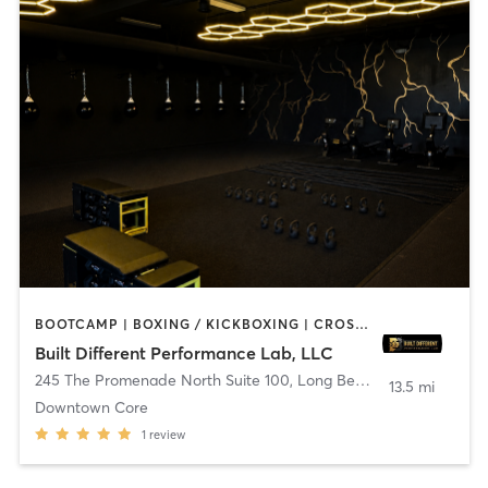
BOOTCAMP | BOXING / KICKBOXING | CROSSFIT | DANCE | OTHER | PILATES
Built Different Performance Lab, LLC
245 The Promenade North Suite 100
,
Long Beach
13.5 mi
Downtown Core
1
review