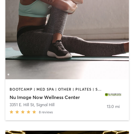
BOOTCAMP | MED SPA | OTHER | PILATES | STRENGTH TRAINING
Nu Image Now Wellness Center
3351 E. Hill St
,
Signal Hill
13.0 mi
8
reviews