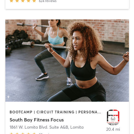
624
reviews
BOOTCAMP | CIRCUIT TRAINING | PERSONAL TRAINING | STRENGTH TRAINING
South Bay Fitness Focus
1861 W. Lomita Blvd. Suite A&B
,
Lomita
20.4 mi