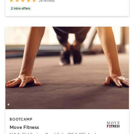
28
reviews
2
intro offers
BOOTCAMP
Move Fitness