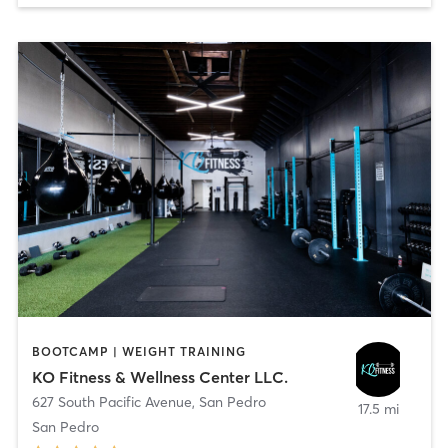
BOOTCAMP | WEIGHT TRAINING
KO Fitness & Wellness Center LLC.
627 South Pacific Avenue
,
San Pedro
17.5 mi
San Pedro