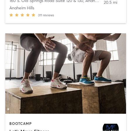
160 S. Old Springs Road Suite 120 & 130
,
Anaheim
20.5 mi
Anaheim Hills
311
reviews
BOOTCAMP