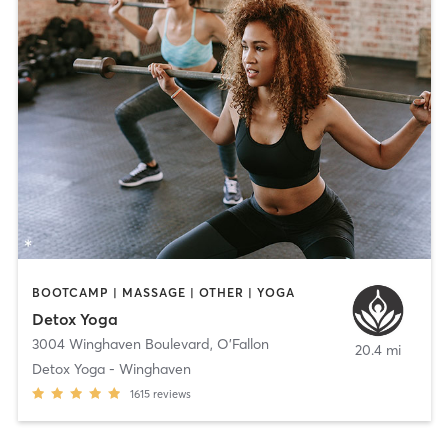
BOOTCAMP | MASSAGE | OTHER | YOGA
Detox Yoga
3004 Winghaven Boulevard
,
O'Fallon
20.4 mi
Detox Yoga - Winghaven
1615
reviews