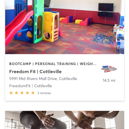
BOOTCAMP | PERSONAL TRAINING | WEIGHT TRAINING
Freedom Fit | Cottleville
5991 Mid Rivers Mall Drive
,
Cottleville
14.5 mi
FreedomFit | Cottleville
3
reviews