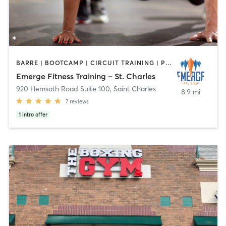
BARRE | BOOTCAMP | CIRCUIT TRAINING | PERSONAL TRAINING
Emerge Fitness Training – St. Charles
920 Hemsath Road Suite 100
,
Saint Charles
8.9 mi
7
reviews
1
intro offer