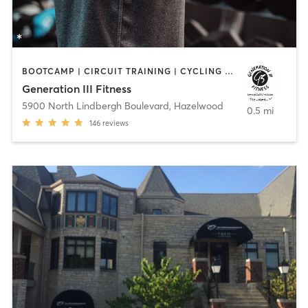
BOOTCAMP | CIRCUIT TRAINING | CYCLING | OTHER | PERSONAL TRAINING | SPORTS | STRENGTH TRAINING | WEIGHT TRAINING
Generation III Fitness
5900 North Lindbergh Boulevard
,
Hazelwood
0.5 mi
146
reviews