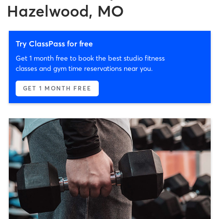
Hazelwood, MO
Try ClassPass for free
Get 1 month free to book the best studio fitness
classes and gym time reservations near you.
GET 1 MONTH FREE