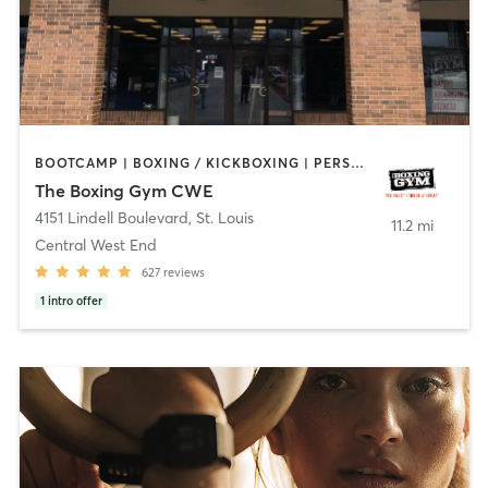
BOOTCAMP | BOXING / KICKBOXING | PERSONAL TRAINING | WEIGHT TRAINING
The Boxing Gym CWE
4151 Lindell Boulevard
,
St. Louis
11.2 mi
Central West End
627
reviews
1
intro offer