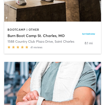
BOOTCAMP | OTHER
Burn Boot Camp St. Charles, MO
1588 Country Club Plaza Drive
,
Saint Charles
8.1 mi
41
reviews