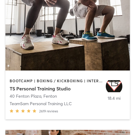
BOOTCAMP | BOXING / KICKBOXING | INTERVAL TRAINING | MARTIAL ARTS | STRENGTH TRAINING
TS Personal Training Studio
40 Fenton Plaza
,
Fenton
18.4 mi
TeamSam Personal Training LLC
2619
reviews