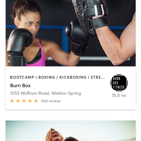
BOOTCAMP | BOXING / KICKBOXING | STRENGTH TRAINING
Burn Box
1053 Wolfrum Road
,
Weldon Spring
15.0 mi
1943
reviews