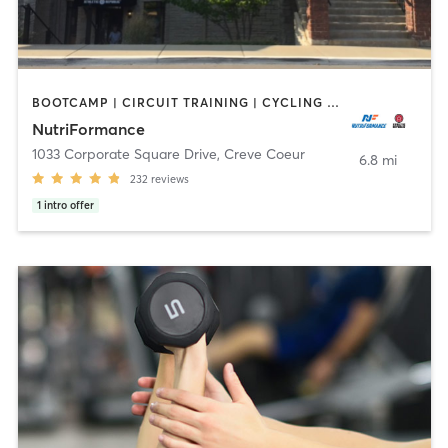
BOOTCAMP | CIRCUIT TRAINING | CYCLING | INTERVAL TRAINING | MASSAGE | OTHER | PERSONAL TRAINING | PILATES | SPORTS | STRENGTH TRAINING | WEIGHT TRAINING | YOGA
NutriFormance
1033 Corporate Square Drive
,
Creve Coeur
6.8 mi
232
reviews
1
intro offer