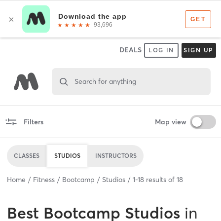
DEALS
LOG IN
SIGN UP
Search for anything
Filters
Map view
CLASSES
STUDIOS
INSTRUCTORS
Home
Fitness
Bootcamp
Studios
1
-
18
results of
18
Best
Bootcamp Studios
in