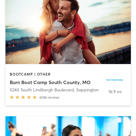
BOOTCAMP | OTHER
Burn Boot Camp South County, MO
5240 South Lindbergh Boulevard
,
Sappington
16.9 mi
6086
reviews