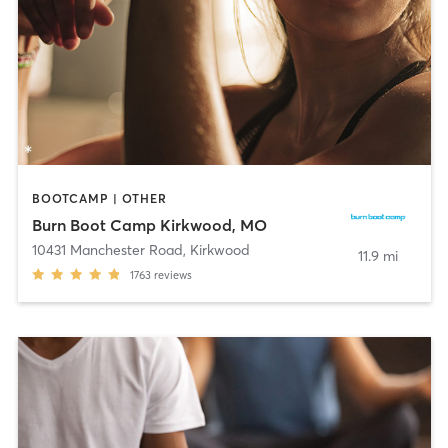
BOOTCAMP | OTHER
Burn Boot Camp Kirkwood, MO
10431 Manchester Road
,
Kirkwood
11.9 mi
1763
reviews