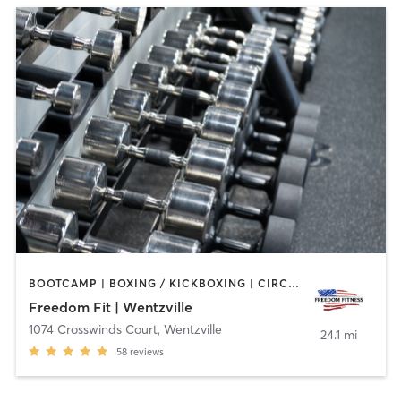
BOOTCAMP | BOXING / KICKBOXING | CIRCUIT TRAINING | GYM CLASSES | OTHER | PERSONAL TRAINING | STRENGTH TRAINING | WEIGHT TRAINING
Freedom Fit | Wentzville
1074 Crosswinds Court
,
Wentzville
24.1 mi
58
reviews