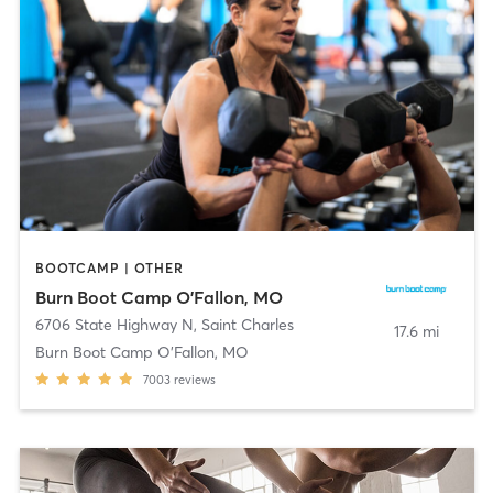
BOOTCAMP | OTHER
Burn Boot Camp O'Fallon, MO
6706 State Highway N
,
Saint Charles
17.6 mi
Burn Boot Camp O’Fallon, MO
7003
reviews