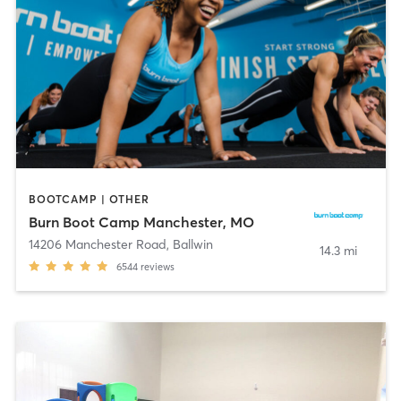
BOOTCAMP | OTHER
Burn Boot Camp Manchester, MO
14206 Manchester Road
,
Ballwin
14.3 mi
6544
reviews