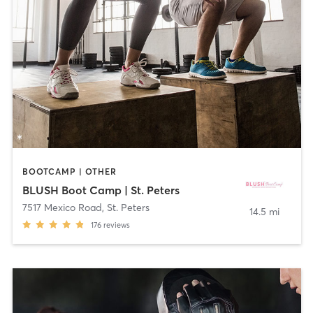
BOOTCAMP | OTHER
BLUSH Boot Camp | St. Peters
7517 Mexico Road
,
St. Peters
14.5 mi
176
reviews