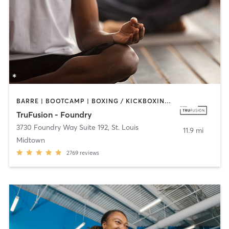
BARRE | BOOTCAMP | BOXING / KICKBOXING | CIRCUIT TRAINING | CYCLING | DANCE | OTHER | PILATES | YOGA
TruFusion - Foundry
3730 Foundry Way Suite 192
,
St. Louis
11.9 mi
Midtown
2769
reviews