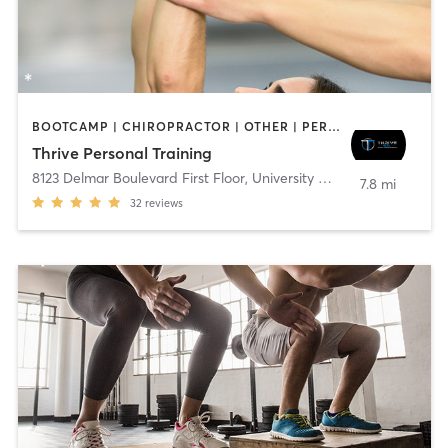
BOOTCAMP | CHIROPRACTOR | OTHER | PERSONAL TRAINING | YOGA
Thrive Personal Training
8123 Delmar Boulevard First Floor
,
University City
7.8 mi
32
reviews