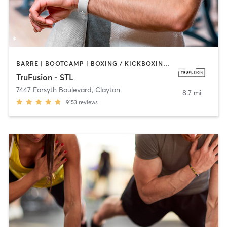
BARRE | BOOTCAMP | BOXING / KICKBOXING | CIRCUIT TRAINING | DANCE | HEATED THERAPY | INTERVAL TRAINING | OTHER | PILATES | WEIGHT TRAINING | YOGA
TruFusion - STL
7447 Forsyth Boulevard
,
Clayton
8.7 mi
9153
reviews