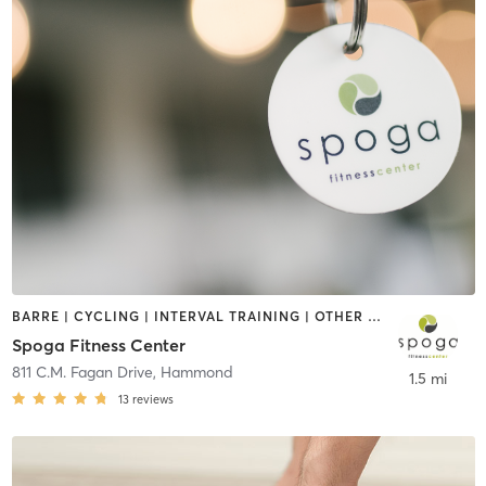
BARRE | CYCLING | INTERVAL TRAINING | OTHER | PERSONAL TRAINING | PILATES | SPORTS | WATER THERAPY | WEIGHT TRAINING | YOGA
Spoga Fitness Center
811 C.M. Fagan Drive
,
Hammond
1.5 mi
13
reviews