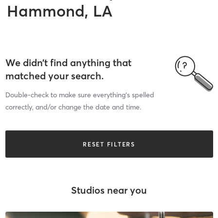
Hammond, LA
We didn’t find anything that
matched your search.
Double-check to make sure everything’s spelled
correctly, and/or change the date and time.
RESET FILTERS
Studios near you