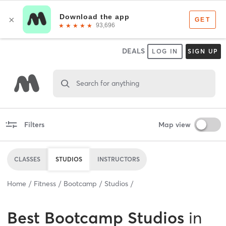
DEALS
LOG IN
SIGN UP
Search for anything
Filters
Map view
CLASSES
STUDIOS
INSTRUCTORS
Home
Fitness
Bootcamp
Studios
Best
Bootcamp Studios
in