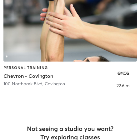
PERSONAL TRAINING
Chevron - Covington
100 Northpark Blvd
,
Covington
22.6 mi
Not seeing a studio you want?
Try exploring classes