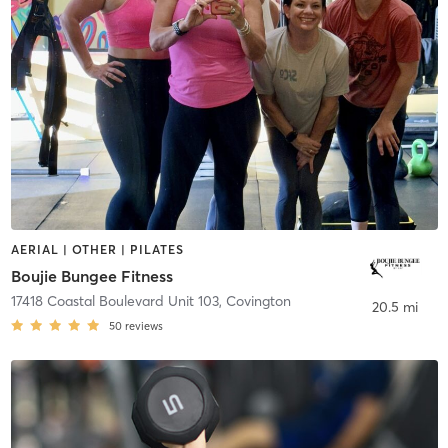
AERIAL | OTHER | PILATES
Boujie Bungee Fitness
17418 Coastal Boulevard Unit 103
,
Covington
20.5 mi
50
reviews