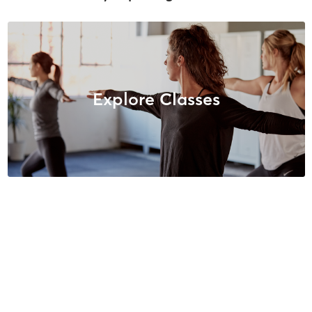
Explore Classes