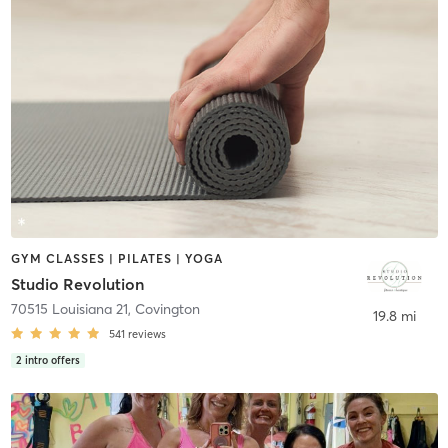
GYM CLASSES | PILATES | YOGA
Studio Revolution
70515 Louisiana 21
,
Covington
19.8 mi
541
reviews
2
intro offers