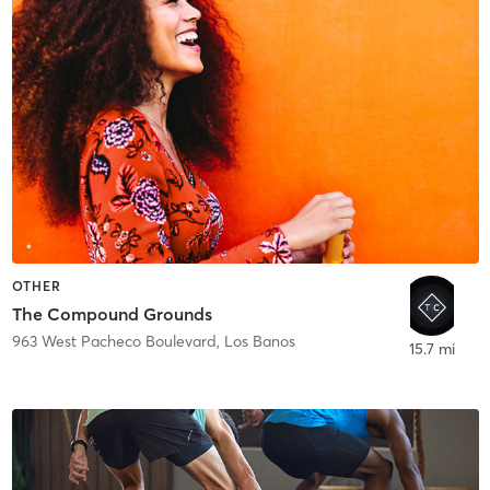
OTHER
The Compound Grounds
963 West Pacheco Boulevard
,
Los Banos
15.7 mi