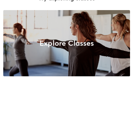
Explore Classes