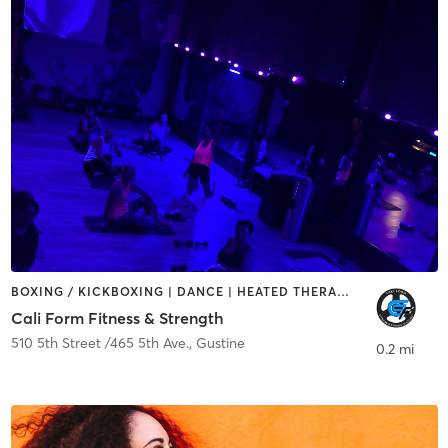
BOXING / KICKBOXING | DANCE | HEATED THERAPY | INTERVAL TRAINING | OTHER | PERSONAL TRAINING | STRENGTH TRAINING | WEIGHT TRAINING
Cali Form Fitness & Strength
510 5th Street /465 5th Ave.
,
Gustine
0.2 mi