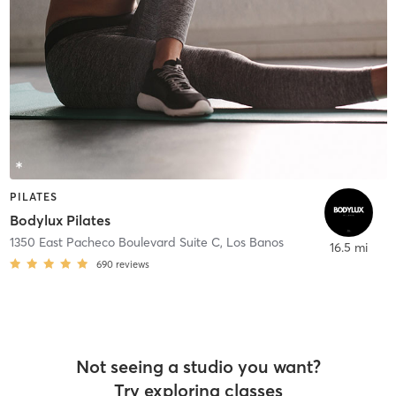
PILATES
Bodylux Pilates
1350 East Pacheco Boulevard Suite C
,
Los Banos
16.5 mi
690
reviews
Not seeing a studio you want?
Try exploring classes