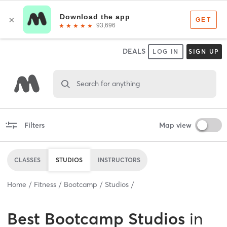
DEALS
LOG IN
SIGN UP
Search for anything
Filters
Map view
CLASSES
STUDIOS
INSTRUCTORS
Home
Fitness
Bootcamp
Studios
Best
Bootcamp Studios
in