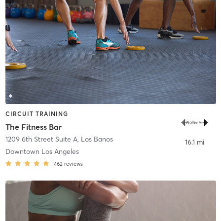
CIRCUIT TRAINING
The Fitness Bar
1209 6th Street Suite A
,
Los Banos
16.1 mi
Downtown Los Angeles
462
reviews