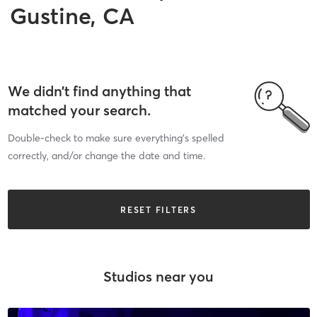
Gustine, CA
We didn’t find anything that
matched your search.
Double-check to make sure everything’s spelled
correctly, and/or change the date and time.
RESET FILTERS
Studios near you