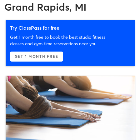
Grand Rapids, MI
Try ClassPass for free
Get 1 month free to book the best studio fitness
classes and gym time reservations near you.
GET 1 MONTH FREE