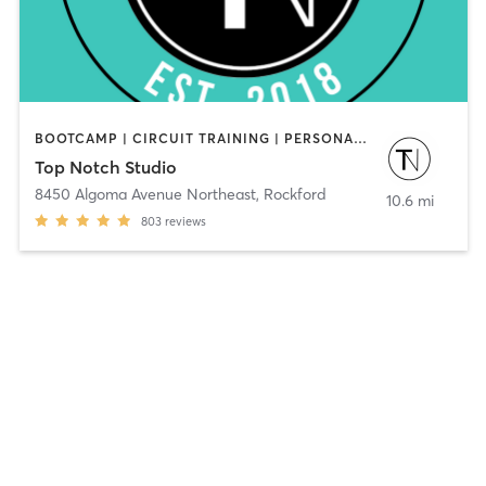
BOOTCAMP | CIRCUIT TRAINING | PERSONAL TRAINING | WEIGHT TRAINING | YOGA
Top Notch Studio
8450 Algoma Avenue Northeast
,
Rockford
10.6 mi
803
reviews