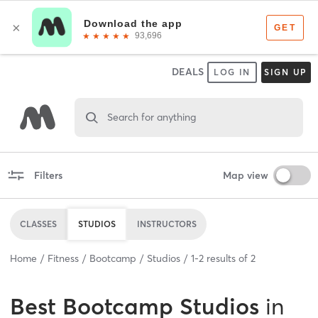
DEALS
LOG IN
SIGN UP
Search for anything
Filters
Map view
CLASSES
STUDIOS
INSTRUCTORS
Home
Fitness
Bootcamp
Studios
1
-
2
results of
2
Best
Bootcamp Studios
in