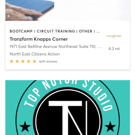
BOOTCAMP | CIRCUIT TRAINING | OTHER | PERSONAL TRAINING | YOGA
Tranzform Knapps Corner
1971 East Beltline Avenue Northeast Suite 110
,
Grand Rapids
4.3 mi
North East Citizens Action
609
reviews