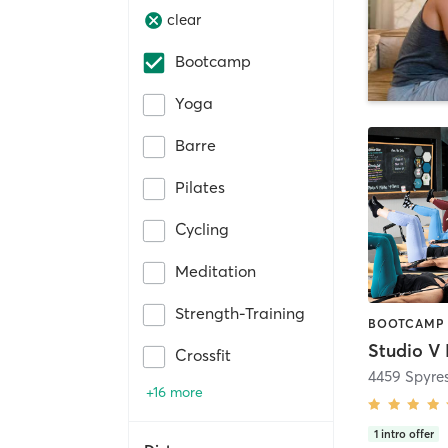
clear
Bootcamp
Yoga
Barre
Pilates
Cycling
Meditation
Strength-Training
Crossfit
4459 Spyre
+16 more
1
intro offer