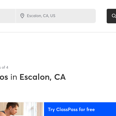
s of
4
os
in
Escalon, CA
Try ClassPass for free