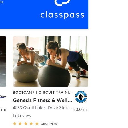
io
BOOTCAMP | CIRCUIT TRAINING | GYM CLASSES | OTHER | PERSONAL TRAINING | STRENGTH TRAINING
Genesis Fitness & Wellness
4533 Quail Lakes Drive Stockton, CA 95207
,
Stockton
 mi
23.0 mi
Lakeview
466
reviews