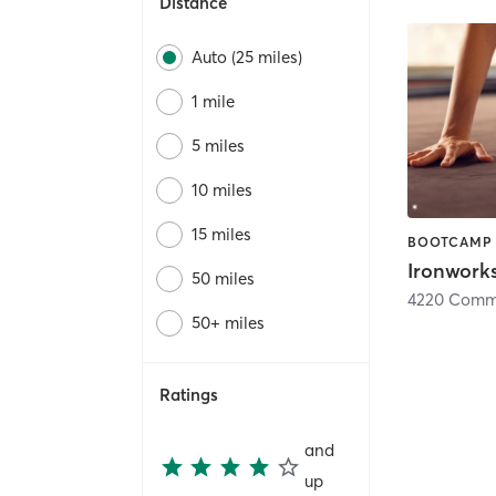
Distance
Auto (25 miles)
1 mile
5 miles
10 miles
15 miles
BOOTCAMP
Ironwork
50 miles
4220 Comme
50+ miles
Ratings
and
up