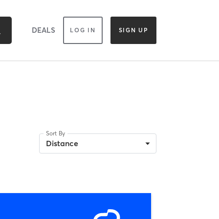
DEALS
LOG IN
SIGN UP
Sort By
Distance