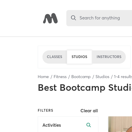
Search for anything
CLASSES
STUDIOS
INSTRUCTORS
Home
Fitness
Bootcamp
Studios
1
-
4
result
Best
Bootcamp Studi
Clear all
FILTERS
Activities