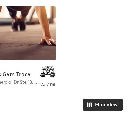
s Gym Tracy
rcial Dr Ste 18
,
Tracy
23.7 mi
Map view