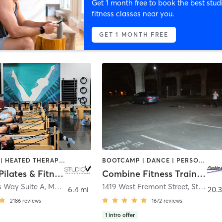
Get 1 month free to book the best stud
fitness classes near you.
GET 1 MONTH FREE
BOOTCAMP | HEATED THERAPY | OTHER | PILATES | STRENGTH TRAINING | WEIGHT TRAINING | YOGA
BOOTCAMP | DANCE | PERSONAL TRAINING | POLE FITNESS | WEIGHT TRAINING
Studio V Pilates & Fitness
Combine Fitness Training Studio
s Way Suite A
,
Modesto
1419 West Fremont Street
,
Stockton
6.4 mi
20.3
2186
reviews
1672
reviews
1
intro offer