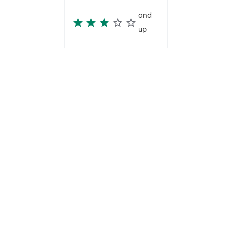
and
up